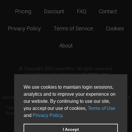
Pricing
Discount
FAQ
Contact
Privacy Policy
Terms of Service
Cookies
About
© Copyright 2026 GavickPro. All rights reserved.
GavickPro is network site of
JoomlArt.com
This page was last updated: August 7th, 2026
We use cookies to maintain login sessions,
analytics and to improve your experience on
GavickPro® is not affiliated with or endorsed by Open Source Matters
our website. By continuing to use our site,
or the Joomla! Project.
The Joomla! logo is used under a limited license granted by Open
you accept our use of cookies,
Terms of Use
Source Matters the trademark holder in the United States and other
and
Privacy Policy
.
countries.
Need custom development?
Request now
DDoS protection by
Evolution Host
I Accept