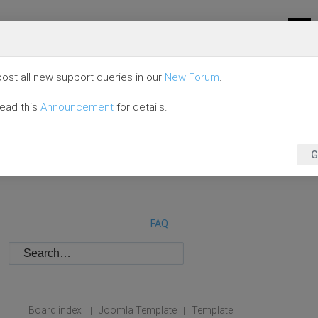
ost all new support queries in our
New Forum
.
read this
Announcement
for details.
G
FAQ
Board index
Joomla Template
Template
|
|