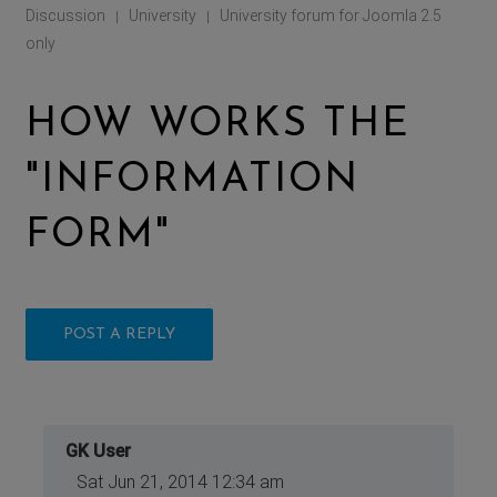
Discussion
University
University forum for Joomla 2.5
|
|
only
HOW WORKS THE
"INFORMATION
FORM"
POST A REPLY
GK User
Sat Jun 21, 2014 12:34 am