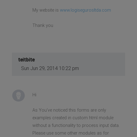
My website is
www.logisegurosltda.com
Thank you
teitbite
Sun Jun 29, 2014 10:22 pm
Hi
As You've noticed this forms are only
examples created in custom html module
without a functionality to process input data.
Please use some other modules as for