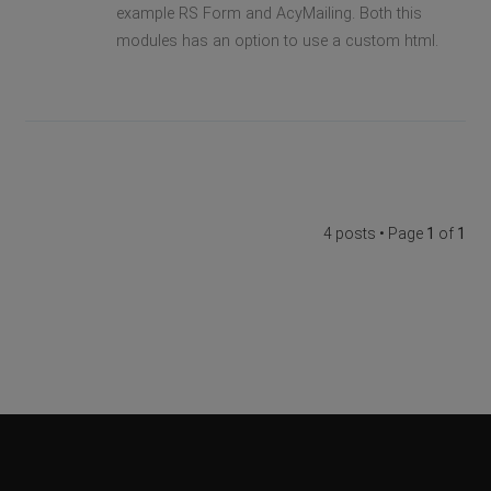
example RS Form and AcyMailing. Both this
modules has an option to use a custom html.
4 posts • Page
1
of
1