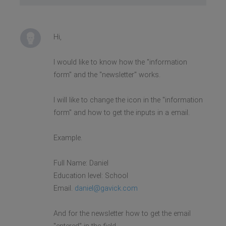
Hi,
I would like to know how the "information
form" and the "newsletter" works.
I will like to change the icon in the "information
form" and how to get the inputs in a email.
Example.
Full Name: Daniel
Education level: School
Email.
daniel@gavick.com
And for the newsletter how to get the email