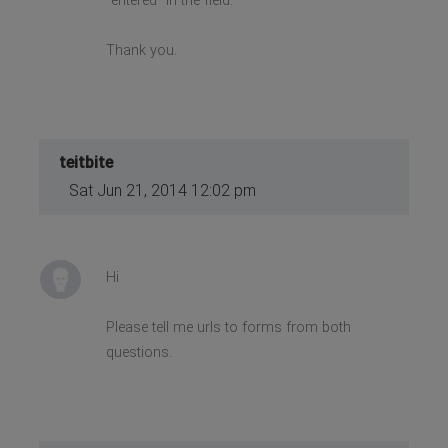
"entered" in the field.
Thank you.
teitbite
Sat Jun 21, 2014 12:02 pm
Hi
Please tell me urls to forms from both
questions.