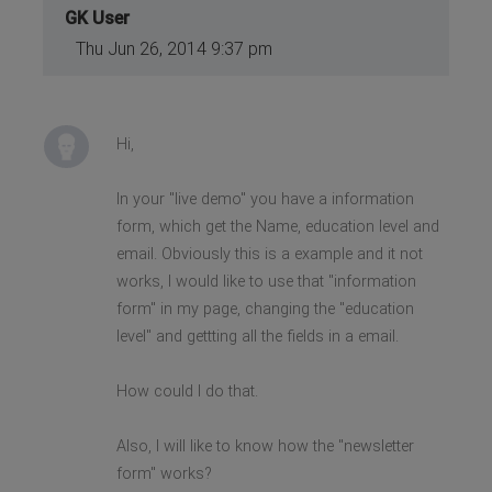
GK User
Thu Jun 26, 2014 9:37 pm
Hi,
In your "live demo" you have a information
form, which get the Name, education level and
email. Obviously this is a example and it not
works, I would like to use that "information
form" in my page, changing the "education
level" and gettting all the fields in a email.
How could I do that.
Also, I will like to know how the "newsletter
form" works?