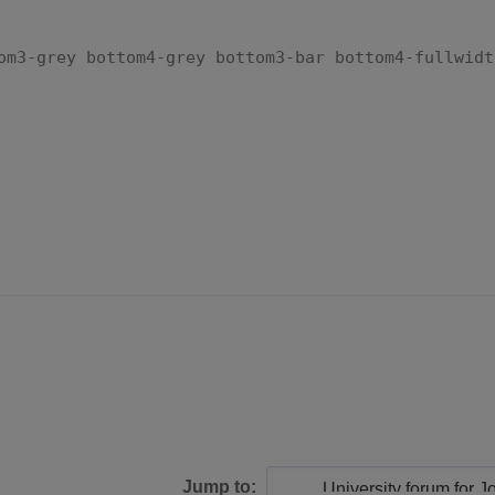
om3-grey bottom4-grey bottom3-bar bottom4-fullwidt
Jump to: