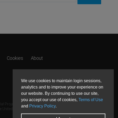
Cookies
About
We use cookies to maintain login sessions,
analytics and to improve your experience on
our website. By continuing to use our site,
you accept our use of cookies,
Terms of Use
a! Project.
and
Privacy Policy
.
e United States and other countries.