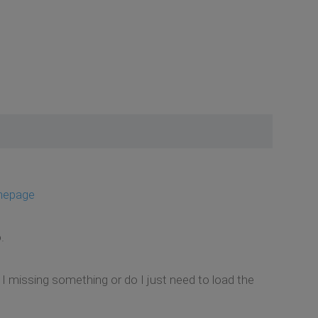
mepage
.
m I missing something or do I just need to load the