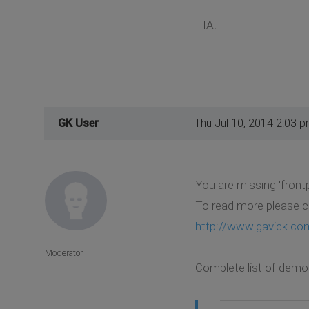
TIA.
GK User
Thu Jul 10, 2014 2:03 
You are missing 'frontp
To read more please c
http://www.gavick.co
Moderator
Complete list of demo 