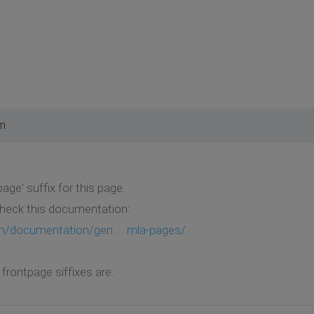
pm
age' suffix for this page.
heck this documentation:
m/documentation/gen ... mla-pages/
frontpage siffixes are: