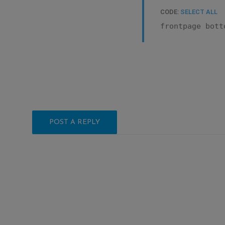
CODE:
SELECT ALL
frontpage bott
POST A REPLY