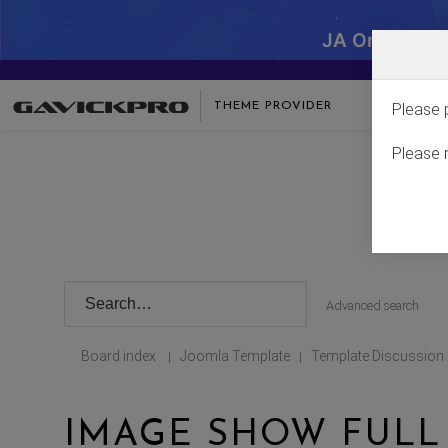
JA One - SA
THEME PROVIDER
Please 
Please 
Advanced search
Board index
Joomla Template
Template Discussion
|
|
IMAGE SHOW FULL