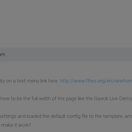
 am
sity on a test menu link here:
http://www.ffres.org/en/newho
how to be the full width of the page like the Gavick Live Demo
settings and loaded the default config file to the template, a
o make it work?