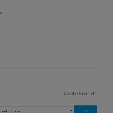
h
2 posts • Page
1
of
1