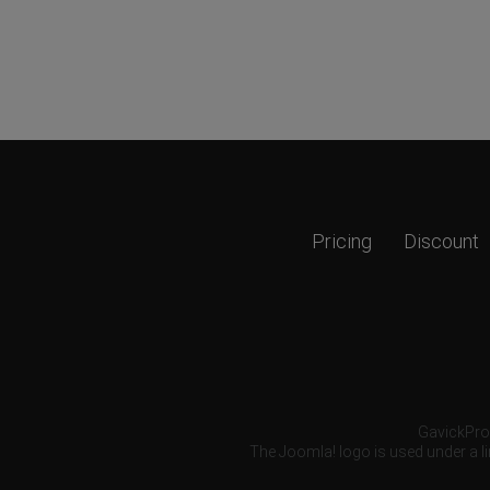
Pricing
Discount
GavickPro®
The Joomla! logo is used under a li