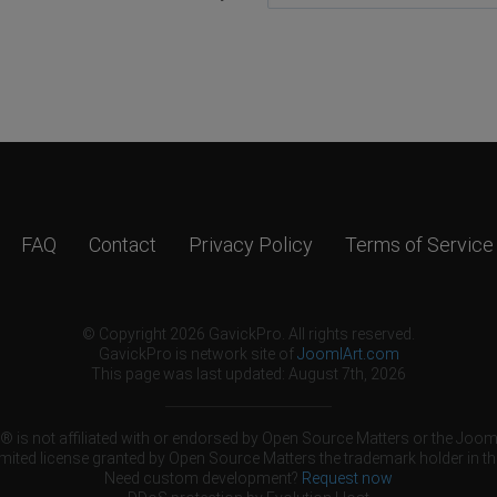
FAQ
Contact
Privacy Policy
Terms of Service
© Copyright 2026 GavickPro. All rights reserved.
GavickPro is network site of
JoomlArt.com
This page was last updated: August 7th, 2026
 is not affiliated with or endorsed by Open Source Matters or the Jooml
mited license granted by Open Source Matters the trademark holder in th
Need custom development?
Request now