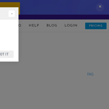
 IT NOW!
×
D
DEMO
HELP
BLOG
LOGIN
PRICING
OT IT
FAQ