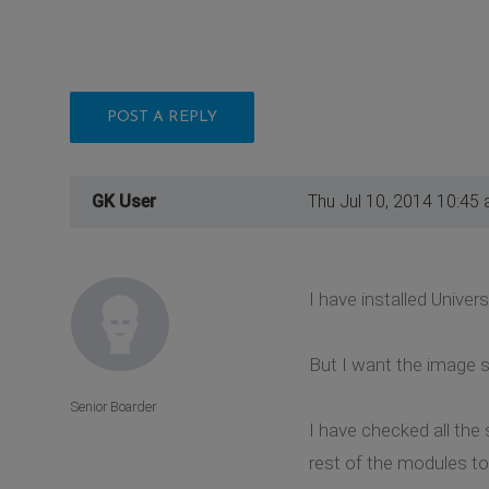
POST A REPLY
GK User
Thu Jul 10, 2014 10:45
I have installed Univer
But I want the image s
Senior Boarder
I have checked all the 
rest of the modules t