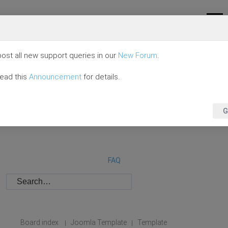
ost all new support queries in our
New Forum
.
read this
Announcement
for details.
G
FAQ
Board index
Joomla Template
Template
|
|