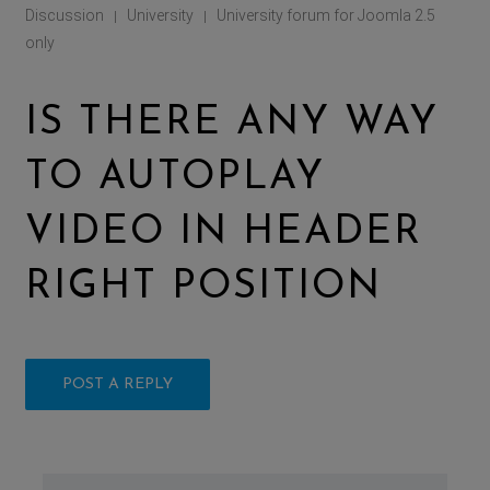
Discussion
University
University forum for Joomla 2.5
|
|
only
IS THERE ANY WAY
TO AUTOPLAY
VIDEO IN HEADER
RIGHT POSITION
POST A REPLY