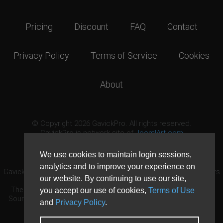
Pricing
Discount
FAQ
Contact
Privacy Policy
Terms of Service
Cookies
About
© Copyright 2026 GavickPro. All rights reserved.
GavickPro is network site of
JoomlArt.com
This page was last updated: August 6th, 2026
We use cookies to maintain login sessions,
analytics and to improve your experience on
GavickPro® is not affiliated with or endorsed by Open Source Matters
our website. By continuing to use our site,
or the Joomla! Project.
The Joomla! logo is used under a limited license granted by Open
you accept our use of cookies,
Terms of Use
Source Matters the trademark holder in the United States and other
and
Privacy Policy
.
countries.
Need custom development?
Request now