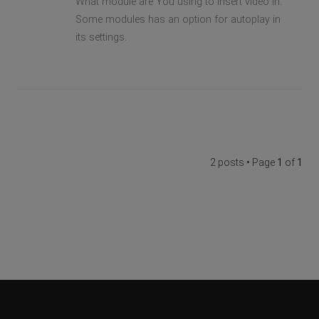
What module are You using to insert video in.
Some modules has an option for autoplay in
its settings.
2 posts • Page
1
of
1