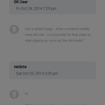
GK User
Fri Oct 24, 2014 7:29 pm
Like a splash page... when someone initially
visits the site... is it possible for that video to
start playing as soon as the site loads?
teitbite
Sat Oct 25, 2014 2:05 pm
Hi