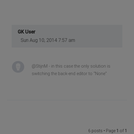
GK User
Sun Aug 10, 2014 7:57 am
@StijnM - in this case the only solution is
switching the back-end editor to "None"
6 posts • Page
1
of
1