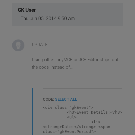
euismod scelerisque risus.
Vivamus imperdiet hendrerit
GK User
ornare. Phasellus dapibus
imperdiet nibh, nec sagittis odio
Thu Jun 05, 2014 9:50 am
condimentum sed.</p>
UPDATE:
Using either TinyMCE or JCE Editor strips out
the code, instead of...
CODE:
SELECT ALL
<div class="gkEvent">
<h3>Event Details:</h3>
<ul>
<li>
<strong>Date:</strong> <span
class="gkEventPeriod">