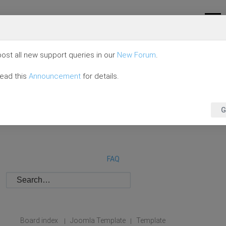
ost all new support queries in our
New Forum
.
read this
Announcement
for details.
G
FAQ
Board index
Joomla Template
Template
|
|