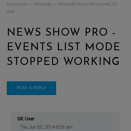
Discussion
University
University forum for Joomla 2.5
|
|
only
NEWS SHOW PRO -
EVENTS LIST MODE
STOPPED WORKING
POST A REPLY
GK User
Thu Jun 05, 2014 8:56 am