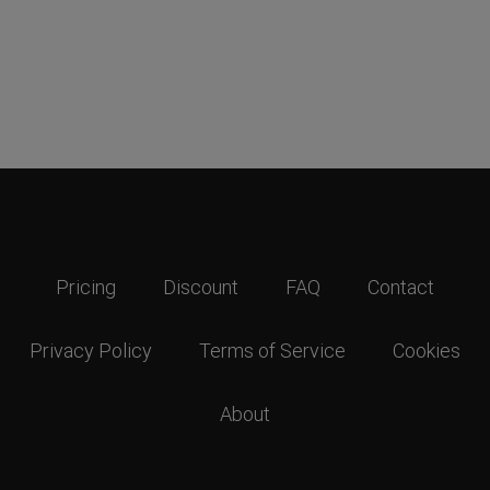
Pricing
Discount
FAQ
Contact
Privacy Policy
Terms of Service
Cookies
About