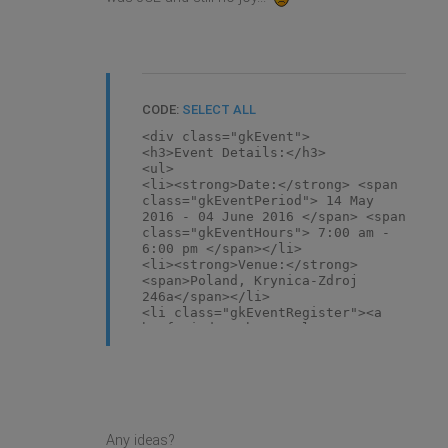
CODE:
SELECT ALL
<div class="gkEvent">
<h3>Event Details:</h3>
<ul>
<li><strong>Date:</strong> <span
class="gkEventPeriod"> 14 May
2016 - 04 June 2016 </span> <span
class="gkEventHours"> 7:00 am -
6:00 pm </span></li>
<li><strong>Venue:</strong>
<span>Poland, Krynica-Zdroj
246a</span></li>
<li class="gkEventRegister"><a
href="index.php/template/pages/users/"
</li>
</ul>
Time left to event</div>
<p>Lorem ipsum dolor sit amet,
consectetur adipiscing elit.
Phasellus rutrum, libero id
Any ideas?
imperdiet elementum, nunc quam