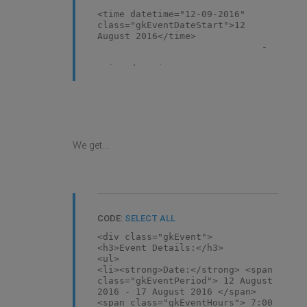
<time datetime="12-09-2016"
class="gkEventDateStart">12
August 2016</time>
-
<time datetime="17-09-2016"
class="gkEventDateEnd">17 August
2016</time>
</span> <span
class="gkEventHours">
We get...
<time datetime="07:00"
class="gkEventTimeStart">7:00
am</time>
-
<time datetime="18:00"
class="gkEventTimeEnd">6:00
CODE:
SELECT ALL
pm</time>
<div class="gkEvent">
</span> </li>
<h3>Event Details:</h3>
<li>
<ul>
<strong>Venue:</strong>
<li><strong>Date:</strong> <span
<span>DIFC, USE</span> </li>
class="gkEventPeriod"> 12 August
<li
2016 - 17 August 2016 </span>
class="gkEventRegister"><a
<span class="gkEventHours"> 7:00