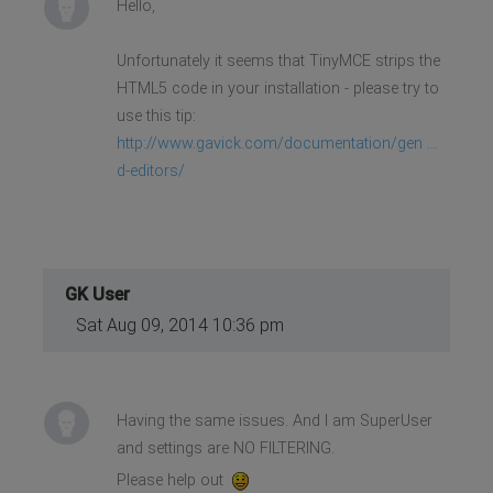
Hello,
adipiscing placerat nibh
malesuada nec.</li>
<li>Vivamus bibendum condimentum
Unfortunately it seems that TinyMCE strips the
lacus, id fermentum dolor.</li>
<li>Donec fringilla libero erat,
HTML5 code in your installation - please try to
ut mollis urna auctor eu.</li>
use this tip:
</ul>
<p>Lorem ipsum dolor sit amet,
http://www.gavick.com/documentation/gen ...
consectetur adipiscing elit.
Phasellus rutrum, libero id
d-editors/
imperdiet elementum, nunc quam
gravida mi, vehicula euismod
magna lacus ornare mauris. Proin
euismod scelerisque risus.
Vivamus imperdiet hendrerit
ornare. Phasellus dapibus
GK User
imperdiet nibh, nec sagittis odio
condimentum sed.</p>
Sat Aug 09, 2014 10:36 pm
Having the same issues. And I am SuperUser
and settings are NO FILTERING.
Please help out