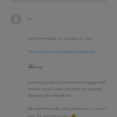
Hi
I am the template for a trading co. here...
http://www.joomdev.me/gulfbusiness-ltd
Everything looked great then the frontpage NSP
module using Events List mode just stopped
displaying the relevant info.
Re-copied the code, using codemirror in case it
was JCE and still no joy...