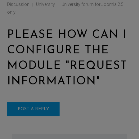
Discussion
University
University forum for Joomla 2.5
|
|
only
PLEASE HOW CAN I
CONFIGURE THE
MODULE "REQUEST
INFORMATION"
POST A REPLY