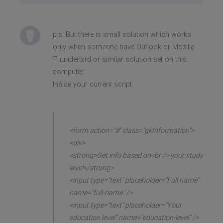
p.s. But there is small solution which works
only when someone have Outlook or Mozilla
Thunderbird or similar solution set on this
computer.
Inside your current script
<form action="#" class="gkInformation">
<div>
<strong>Get info based on<br /> your study
lavel</strong>
<input type="text" placeholder="Full name"
name="full-name" />
<input type="text" placeholder="Your
education level" name="education-level" />