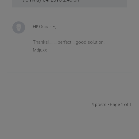
HI! Oscar E,
Thanks!!!!! ... perfect !! good solution.
Mdjaxx
4 posts • Page
1
of
1