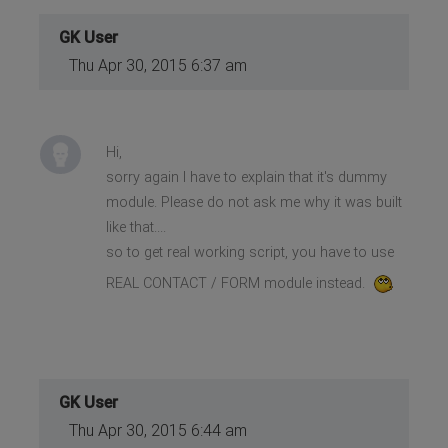
GK User
Thu Apr 30, 2015 6:37 am
Hi,
sorry again I have to explain that it's dummy
module. Please do not ask me why it was built
like that....
so to get real working script, you have to use
REAL CONTACT / FORM module instead.
GK User
Thu Apr 30, 2015 6:44 am