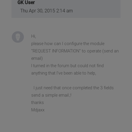
GK User
Thu Apr 30, 2015 2:14 am
Hi,
please how can I configure the module
"REQUEST INFORMATION" to operate (send an
email)
I turned in the forum but could not find
anything that I've been able to help,
I just need that once completed the 3 fields
send a simple email.;!
thanks
Mdjaxx