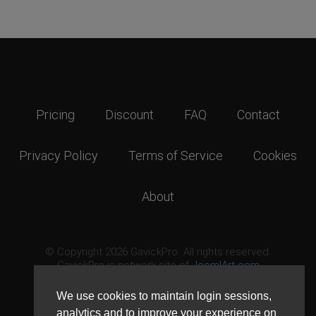
Pricing
Discount
FAQ
Contact
Privacy Policy
Terms of Service
Cookies
About
© Copyright 2026 GavickPro. All rights reserved.
GavickPro is network site of
JoomlArt.com
This page was last updated: August 7th, 2026
We use cookies to maintain login sessions,
analytics and to improve your experience on