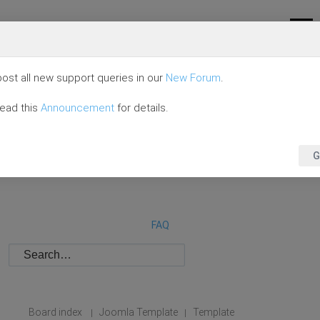
ost all new support queries in our
New Forum
.
read this
Announcement
for details.
G
FAQ
Board index
Joomla Template
Template
|
|