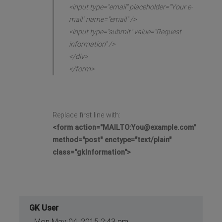
<input type="email" placeholder="Your e-
mail" name="email" />
<input type="submit" value="Request
information" />
</div>
</form>
Replace first line with:
<form action="MAILTO:
You@example.com
"
method="post" enctype="text/plain"
class="gkInformation">
GK User
Mon May 04, 2015 2:43 pm