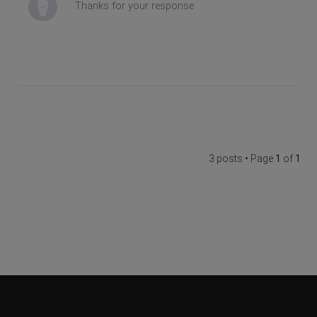
Thanks for your response
3 posts • Page
1
of
1