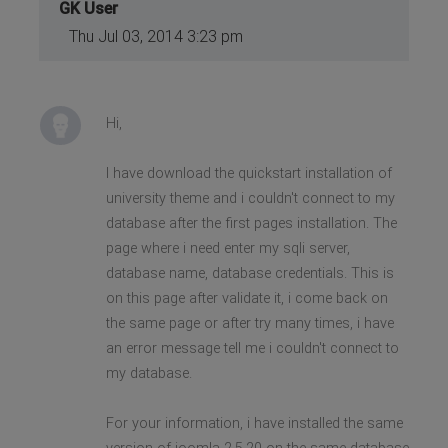
GK User
Thu Jul 03, 2014 3:23 pm
Hi,
I have download the quickstart installation of
university theme and i couldn't connect to my
database after the first pages installation. The
page where i need enter my sqli server,
database name, database credentials. This is
on this page after validate it, i come back on
the same page or after try many times, i have
an error message tell me i couldn't connect to
my database.
For your information, i have installed the same