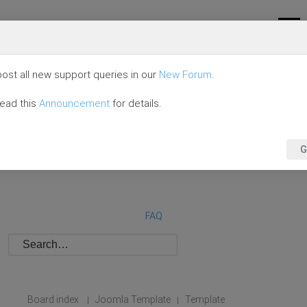
ost all new support queries in our
New Forum
.
read this
Announcement
for details.
G
FAQ
Board index
Joomla Template
Template
|
|