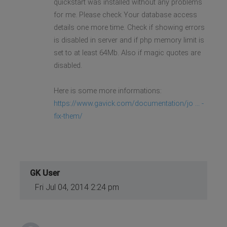
quickstart was installed without any problems
for me. Please check Your database access
details one more time. Check if showing errors
is disabled in server and if php memory limit is
set to at least 64Mb. Also if magic quotes are
disabled.
Here is some more informations:
https://www.gavick.com/documentation/jo ... -
fix-them/
GK User
Fri Jul 04, 2014 2:24 pm