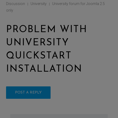
Discussion
University
University forum for Joomla 2.5
|
|
only
PROBLEM WITH
UNIVERSITY
QUICKSTART
INSTALLATION
POST A REPLY