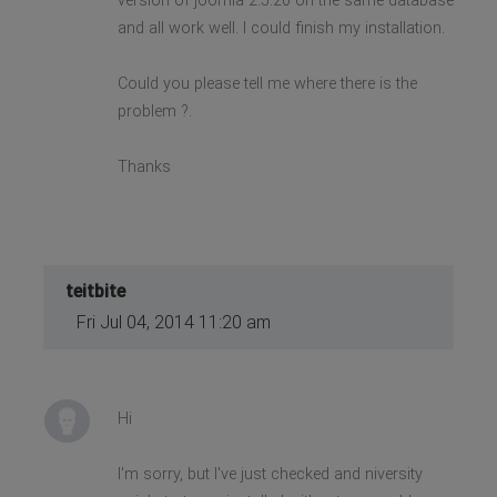
version of joomla 2.5.20 on the same database
and all work well. I could finish my installation.
Could you please tell me where there is the
problem ?.
Thanks
teitbite
Fri Jul 04, 2014 11:20 am
Hi
I'm sorry, but I've just checked and niversity