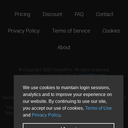
Pricing
Discount
FAQ
Contact
Privacy Policy
Terms of Service
Cookies
About
© Copyright 2026 GavickPro. All rights reserved.
GavickPro is network site of
JoomlArt.com
This page was last updated: August 8th, 2026
We use cookies to maintain login sessions,
analytics and to improve your experience on
GavickPro® is not affiliated with or endorsed by Open Source Matters
our website. By continuing to use our site,
or the Joomla! Project.
The Joomla! logo is used under a limited license granted by Open
you accept our use of cookies,
Terms of Use
Source Matters the trademark holder in the United States and other
and
Privacy Policy
.
countries.
Need custom development?
Request now