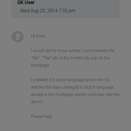
GK User
Wed Aug 20, 2014 7:55 pm
Hi there,
I would like to know where I can translate the
"Mo", "The" etc in the Events lay-out on the
frontpage.
I installed K2 dutch language and in the K2
articles the days changed to dutch language,
except in the frontpage events overview (like the
demo)
Please help.