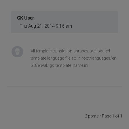
GK User
Thu Aug 21, 2014 9:16 am
All template translation phrases are located
template language file so in root/languages/en-
GB/en-GB.gk_template_name.ini
2 posts • Page
1
of
1