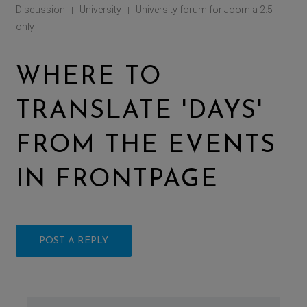
Discussion
University
University forum for Joomla 2.5
|
|
only
WHERE TO
TRANSLATE 'DAYS'
FROM THE EVENTS
IN FRONTPAGE
POST A REPLY