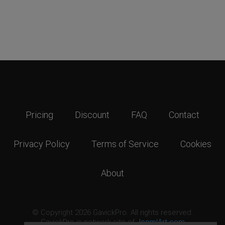
Pricing
Discount
FAQ
Contact
Privacy Policy
Terms of Service
Cookies
About
© Copyright 2026 GavickPro. All rights reserved.
GavickPro is network site of
JoomlArt.com