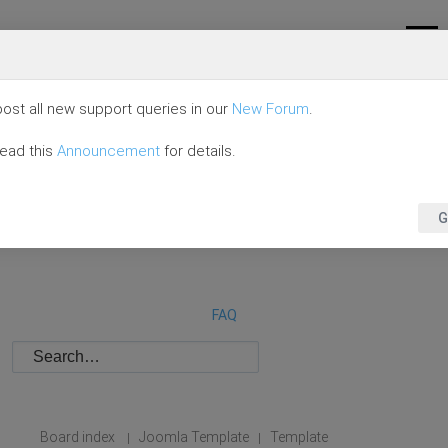
ost all new support queries in our
New Forum
.
read this
Announcement
for details.
G
FAQ
Board index
Joomla Template
Template
|
|