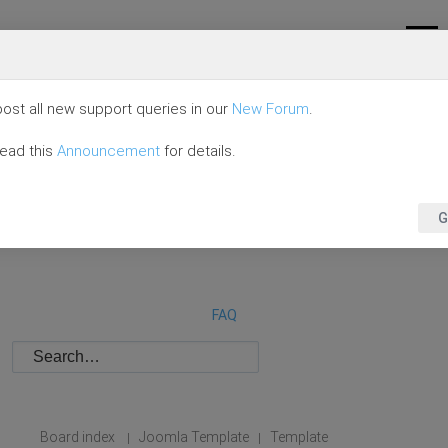
ost all new support queries in our
New Forum
.
read this
Announcement
for details.
G
FAQ
Board index
Joomla Template
Template
|
|