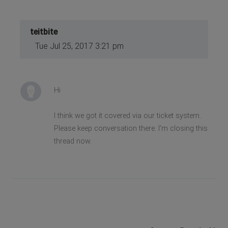
teitbite
Tue Jul 25, 2017 3:21 pm
Hi
I think we got it covered via our ticket system.
Please keep conversation there. I'm closing this
thread now.