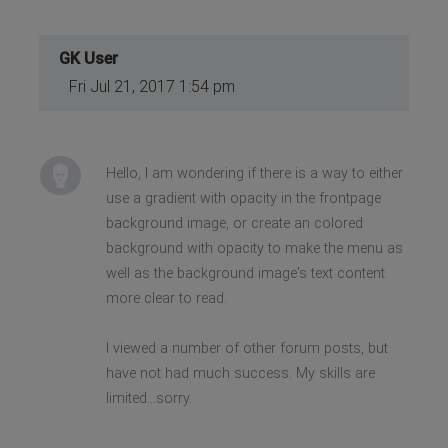
GK User
Fri Jul 21, 2017 1:54 pm
Hello, I am wondering if there is a way to either
use a gradient with opacity in the frontpage
background image, or create an colored
background with opacity to make the menu as
well as the background image's text content
more clear to read.
I viewed a number of other forum posts, but
have not had much success. My skills are
limited...sorry.