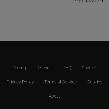
2 posts • Page
1
of
1
Pricing
Discount
FAQ
Contact
Privacy Policy
Terms of Service
Cookies
About