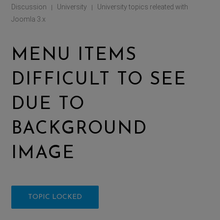
Discussion
University
University topics releated with
|
|
Joomla 3.x
MENU ITEMS
DIFFICULT TO SEE
DUE TO
BACKGROUND
IMAGE
TOPIC LOCKED