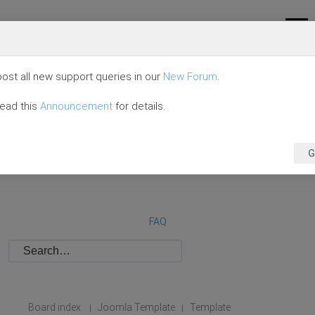
ost all new support queries in our
New Forum
.
read this
Announcement
for details.
G
FAQ
Board index
Joomla Template
Template
|
|