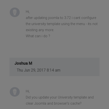
Hi,
after updating joomla to 3.72 i cant configure
the university template using the menu - its not
existing any more.
What can i do ?
Joshua M
Thu Jun 29, 2017 8:14 am
Hi,
Did you update your University template and
clear Joomla and browser's cache?