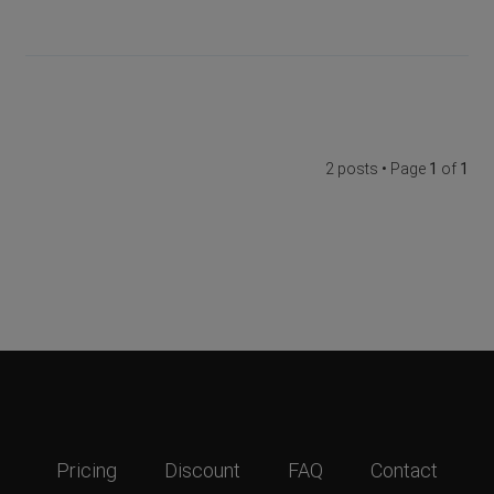
2 posts • Page
1
of
1
Pricing
Discount
FAQ
Contact