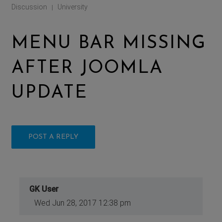
Discussion
University
|
MENU BAR MISSING
AFTER JOOMLA
UPDATE
POST A REPLY
GK User
Wed Jun 28, 2017 12:38 pm