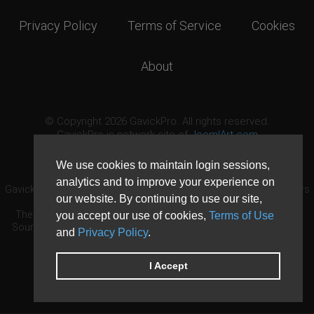
Privacy Policy
Terms of Service
Cookies
About
© Copyright 2026 GavickPro. All rights reserved.
GavickPro is network site of
JoomlArt.com
This page was last updated: August 7th, 2026
We use cookies to maintain login sessions,
analytics and to improve your experience on
GavickPro® is not affiliated with or endorsed by Open Source Matters
our website. By continuing to use our site,
or the Joomla! Project.
The Joomla! logo is used under a limited license granted by Open
you accept our use of cookies,
Terms of Use
Source Matters the trademark holder in the United States and other
and
Privacy Policy
.
countries.
Need custom development?
Request now
DDoS protection by
Evolution Host
I Accept