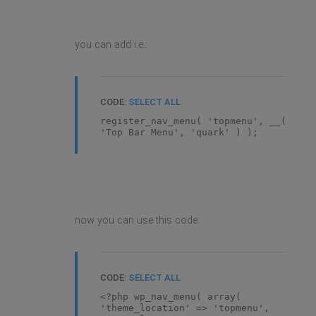
you can add i.e.:
CODE:
SELECT ALL
register_nav_menu( 'topmenu', __(
'Top Bar Menu', 'quark' ) );
now you can use this code:
CODE:
SELECT ALL
<?php wp_nav_menu( array(
'theme_location' => 'topmenu',