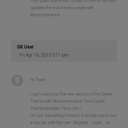
The Quark theme will contain in one of the next
updates the e-commerce style with
WooCommerce.
GK User
Fri Apr 10, 2015 5:11 pm
Hi Team,
i can't wait pour the new version of the Quark
Theme with Woocommerce. I love Quark
Theme template ! Nice Job !
I'm just wandering if there's a simple way to put
a top bar with My cart - Register - Login... on