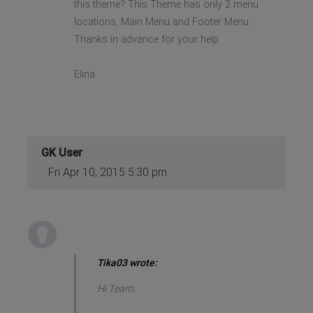
this theme? This Theme has only 2 menu
locations, Main Menu and Footer Menu.
Thanks in advance for your help.
Elina
GK User
Fri Apr 10, 2015 5:30 pm
Tika03 wrote:
Hi Team,