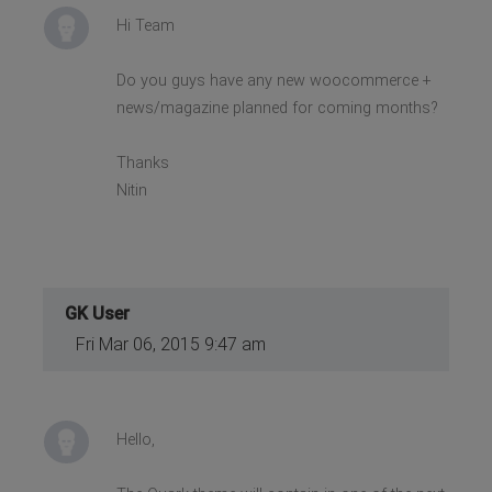
Hi Team
Do you guys have any new woocommerce +
news/magazine planned for coming months?
Thanks
Nitin
GK User
Fri Mar 06, 2015 9:47 am
Hello,