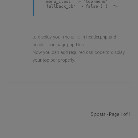
'menu_class' => 'top-menu',
'fallback_cb' => false ) ); ?>
to display your menu i.e. in header.php and
header-frontpage.php files.
Now you can add required css code to display
your top bar properly.
5 posts • Page
1
of
1