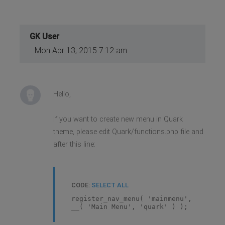
GK User
Mon Apr 13, 2015 7:12 am
Hello,
If you want to create new menu in Quark
theme, please edit Quark/functions.php file and
after this line:
CODE:
SELECT ALL
register_nav_menu( 'mainmenu',
__( 'Main Menu', 'quark' ) );