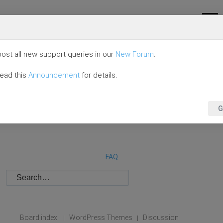
ost all new support queries in our
New Forum
.
read this
Announcement
for details.
G
FAQ
Board index
WordPress Themes
Discussion
|
|