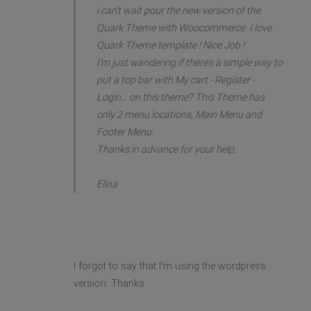
i can't wait pour the new version of the
Quark Theme with Woocommerce. I love
Quark Theme template ! Nice Job !
I'm just wandering if there's a simple way to
put a top bar with My cart - Register -
Login... on this theme? This Theme has
only 2 menu locations, Main Menu and
Footer Menu.
Thanks in advance for your help.
Elina
I forgot to say that I'm using the wordpress
version. Thanks