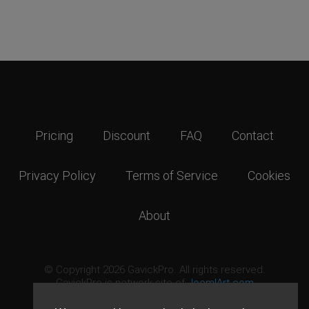
Pricing
Discount
FAQ
Contact
Privacy Policy
Terms of Service
Cookies
About
© Copyright 2026 GavickPro. All rights reserved.
GavickPro is network site of
JoomlArt.com
This page was last updated: August 6th, 2026