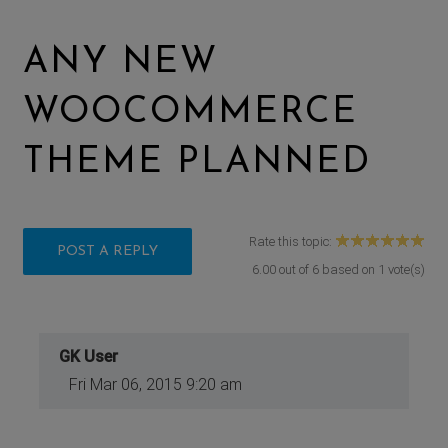
ANY NEW
WOOCOMMERCE
THEME PLANNED
Rate this topic:
POST A REPLY
6.00
out of
6
based on
1
vote(s)
GK User
Fri Mar 06, 2015 9:20 am