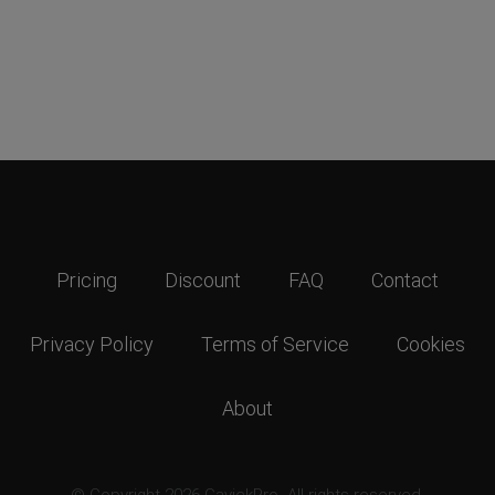
Pricing
Discount
FAQ
Contact
Privacy Policy
Terms of Service
Cookies
About
© Copyright 2026 GavickPro. All rights reserved.