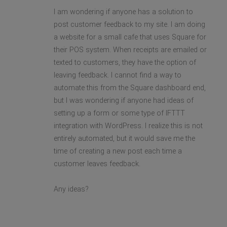
I am wondering if anyone has a solution to
post customer feedback to my site. I am doing
a website for a small cafe that uses Square for
their POS system. When receipts are emailed or
texted to customers, they have the option of
leaving feedback. I cannot find a way to
automate this from the Square dashboard end,
but I was wondering if anyone had ideas of
setting up a form or some type of IFTTT
integration with WordPress. I realize this is not
entirely automated, but it would save me the
time of creating a new post each time a
customer leaves feedback.
Any ideas?