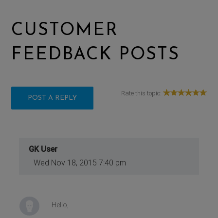
CUSTOMER
FEEDBACK POSTS
Rate this topic:
POST A REPLY
GK User
Wed Nov 18, 2015 7:40 pm
Hello,