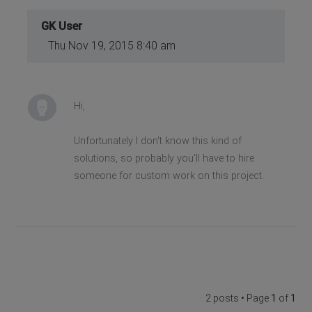
GK User
Thu Nov 19, 2015 8:40 am
Hi,
Unfortunately I don't know this kind of
solutions, so probably you'll have to hire
someone for custom work on this project.
2 posts • Page
1
of
1