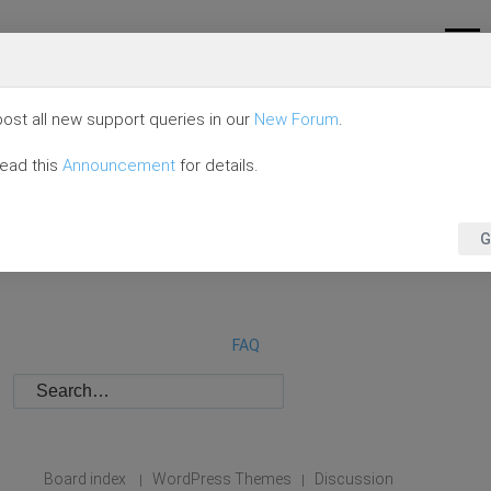
ost all new support queries in our
New Forum
.
read this
Announcement
for details.
G
FAQ
Board index
WordPress Themes
Discussion
|
|