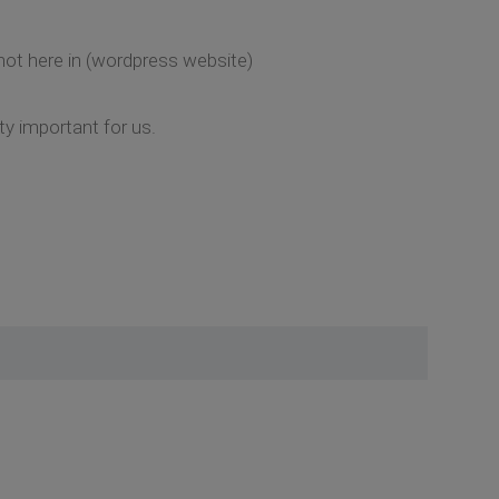
 not here in (wordpress website)
ty important for us.