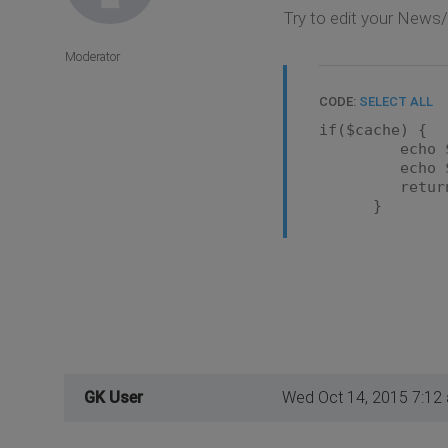
Try to edit your News
Moderator
CODE:
SELECT ALL
if($cache) {
echo $ca
echo $aft
return
}
GK User
Wed Oct 14, 2015 7:12