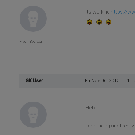
Its working
https://w
Fresh Boarder
GK User
Fri Nov 06, 2015 11:11
Hello,
I am facing another iss