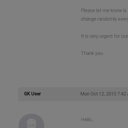
Please let me know is i
change randomly every
It is very urgent for ou
Thank you
GK User
Mon Oct 12, 2015 7:42
Hello,