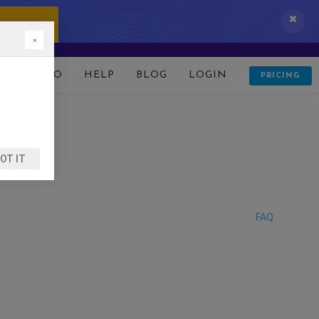
 IT NOW!
×
D
DEMO
HELP
BLOG
LOGIN
PRICING
OT IT
FAQ