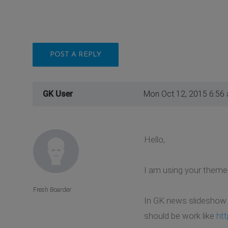
POST A REPLY
GK User
Mon Oct 12, 2015 6:56
Hello,
I am using your theme a
Fresh Boarder
In GK news slideshow w
should be work like
ht