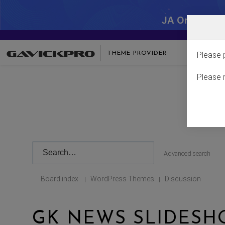
JA One - SA
THEME PROVIDER
Please 
Please 
Advanced search
Board index
WordPress Themes
Discussion
|
|
GK NEWS SLIDESH