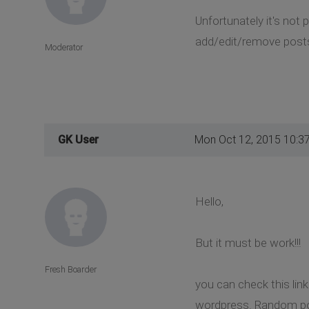
Unfortunately it's not
add/edit/remove posts
Moderator
GK User
Mon Oct 12, 2015 10:3
Hello,
But it must be work!!!
Fresh Boarder
you can check this lin
wordpress. Random pos