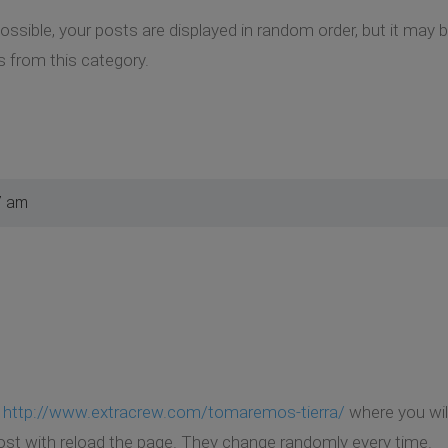
 possible, your posts are displayed in random order, but it ma
 from this category.
7 am
k
http://www.extracrew.com/tomaremos-tierra/
where you wil
t with reload the page. They change randomly every time.