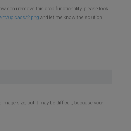
how can i remove this crop functionality. please look
ent/uploads/2.png
and let me know the solution.
image size, but it may be difficult, because your