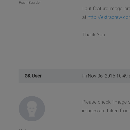
Fresh Boarder
I put feature image lar
at
http://extracrew.c
Thank You
GK User
Fri Nov 06, 2015 10:49
Please check "Image si
images are taken from