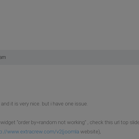
 am
nd it is very nice. but i have one issue.
idget "order by=random not working" , check this url top slid
tp://www.extracrew.com/v2(joomla
website),