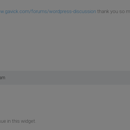
ww.gavick.com/forums/wordpress-discussion
thank you so mu
 am
ue in this widget.