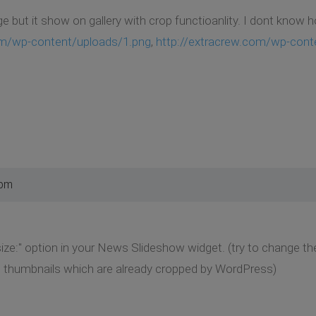
ge but it show on gallery with crop functioanlity. I dont know 
om/wp-content/uploads/1.png
,
http://extracrew.com/wp-cont
 pm
ze:" option in your News Slideshow widget. (try to change the 
 thumbnails which are already cropped by WordPress)