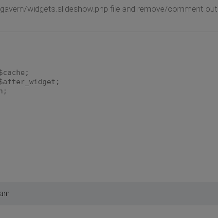
/gavern/widgets.slideshow.php file and remove/comment out th
che;
er_widget;
;
 am