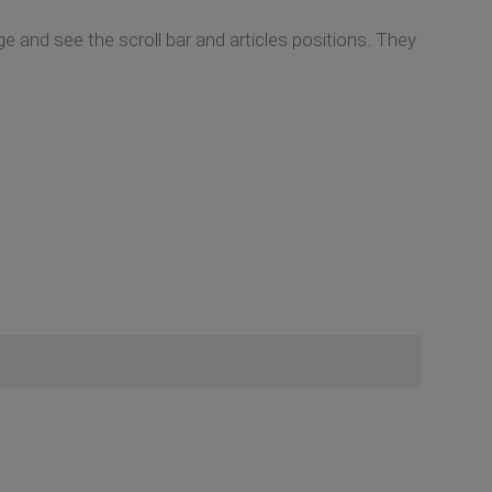
 and see the scroll bar and articles positions. They