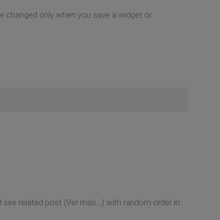
y be changed only when you save a widget or
l see related post (Ver más…) with random order in