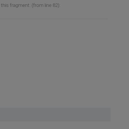
is fragment: (from line 82):