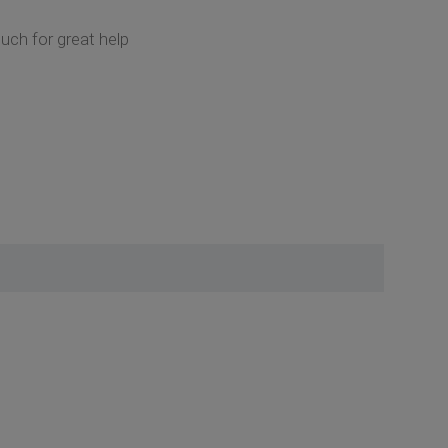
ch for great help