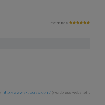
Rate this topic:
er
http://www.extracrew.com/
(wordpress website) it