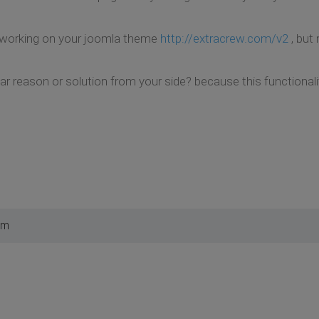
 working on your joomla theme
http://extracrew.com/v2
, but
ar reason or solution from your side? because this functionali
am