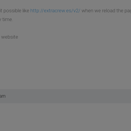
t possible like
http://extracrew.es/v2/
when we reload the page
 time.
r website
 am