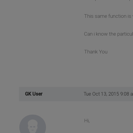
This same function is
Can i know the particul
Thank You
GK User
Tue Oct 13, 2015 9:08 
Hi,