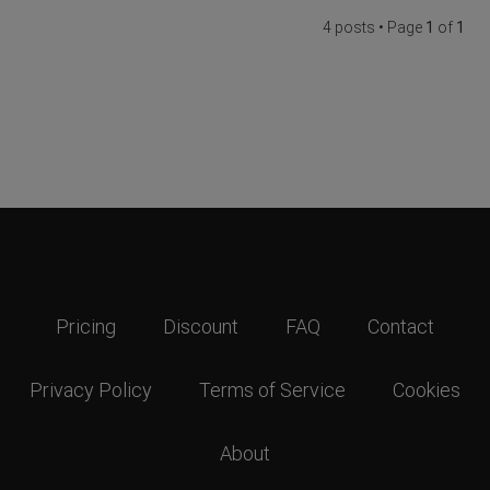
4 posts • Page
1
of
1
Pricing
Discount
FAQ
Contact
Privacy Policy
Terms of Service
Cookies
About