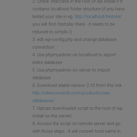
2. Check .htaccess in the root of wp install if it
contains localhost folder structure (if you have
tested your site in eg.
http://localhost/testsite/
you will find /testsite/ there - it needs to be
reduced to simple /)
3. edit wp-config.php and change database
connection
4. Use phpmyadmin on localhost to export
entire database
5. Use phpmyadmin on server to import
database
6. Download stable version 2.10 from this link
http://interconnectit.com/products/sear ...
databases/
7. Upload downloaded script to the root of wp
install on the server|
8. Access the script on remote server and go
with those steps - it will convert host name in