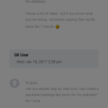
the database.
I know, a lot of steps - but if you know what
you are doing - all beside copying files via ftp
takes like 1 minute
.
GK User
Wed Jan 18, 2017 2:28 pm
Hi guys,
can you explain step by step how I can create a
quickstart package like yours for my websites?
thx ! lucia