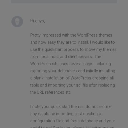
Hi guys,
Pretty impressed with the WordPress themes
and how easy they are to install. I would like to
use the quickstart process to move my themes
from local host and client servers. The
WordPress site uses several steps including
exporting your databases and initially installing
a blank installation of WordPress dropping all
table and importing your sql file after replacing
the URL references etc
I note your quick start themes do not require
any database importing, just creating a
configuration file and fresh database and your