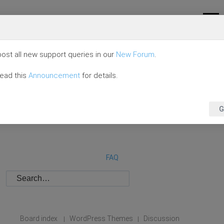
ost all new support queries in our
New Forum
.
read this
Announcement
for details.
G
FAQ
Board index
WordPress Themes
Discussion
|
|