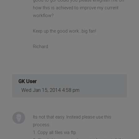
good to go! Could you please enlighten me on
how this is achieved to improve my current
workflow?
Keep up the good work...big fan!
Richard
GK User
Wed Jan 15, 2014 4:58 pm
Its not that easy. Instead please use this
process:
1. Copy all files via ftp.