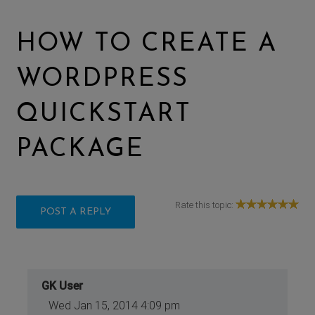
HOW TO CREATE A
WORDPRESS
QUICKSTART
PACKAGE
Rate this topic:
POST A REPLY
GK User
Wed Jan 15, 2014 4:09 pm