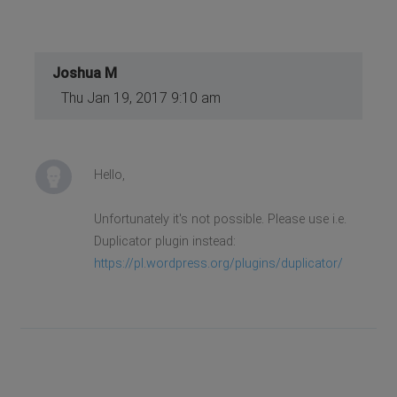
Joshua M
Thu Jan 19, 2017 9:10 am
Hello,
Unfortunately it's not possible. Please use i.e.
Duplicator plugin instead:
https://pl.wordpress.org/plugins/duplicator/