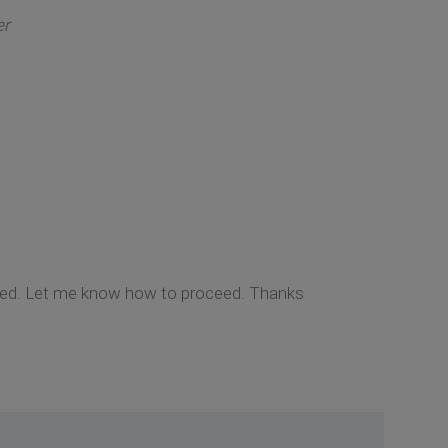
er
cted. Let me know how to proceed. Thanks