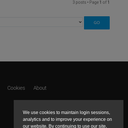
3 posts • Page
1
of
1
Cookies
About
We use cookies to maintain login sessions,
analytics and to improve your experience on
our website. By continuing to use our site,