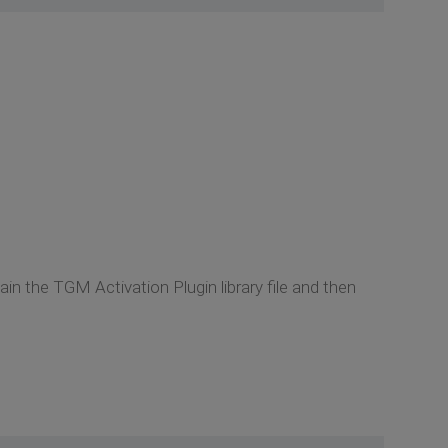
n the TGM Activation Plugin library file and then