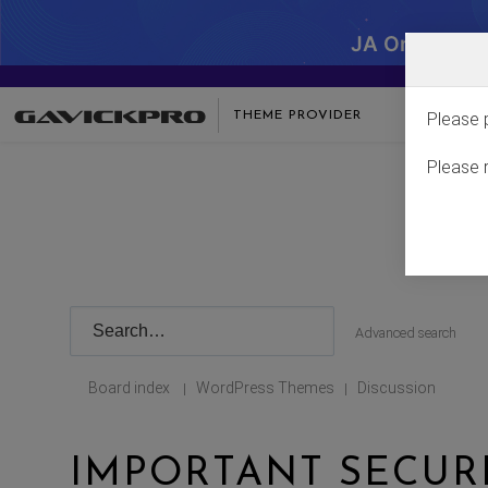
JA One - SA
THEME PROVIDER
Please 
Please 
Advanced search
Board index
WordPress Themes
Discussion
|
|
IMPORTANT SECUR