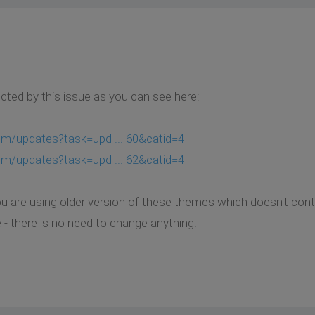
ted by this issue as you can see here:
om/updates?task=upd ... 60&catid=4
om/updates?task=upd ... 62&catid=4
u are using older version of these themes which doesn't contai
 - there is no need to change anything.