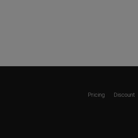
Pricing
Discount