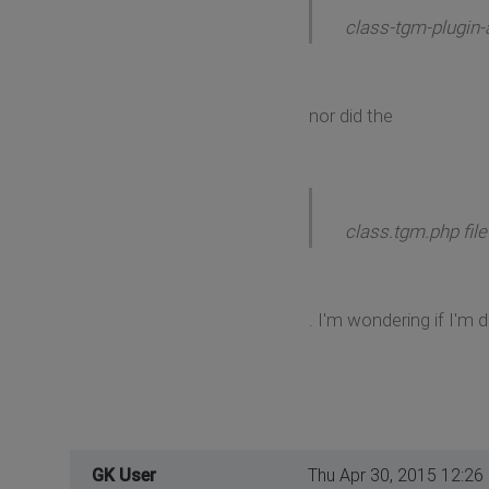
class-tgm-plugin-a
nor did the
class.tgm.php file
. I'm wondering if I'
GK User
Thu Apr 30, 2015 12:26