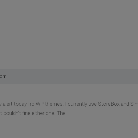
 pm
y alert today fro WP themes. I currently use StoreBox and Simpl
 couldn't fine either one. The