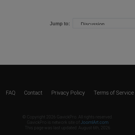
Jump to:
FAQ
Contact
Privacy Policy
Terms of Service
© Copyright 2026 GavickPro. All rights reserved.
GavickPro is network site of
JoomlArt.com
This page was last updated: August 6th, 2026