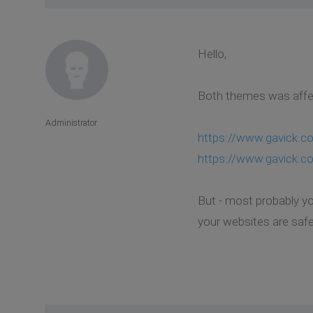
Hello,
Both themes was affec
Administrator
https://www.gavick.c
https://www.gavick.c
But - most probably yo
your websites are safe