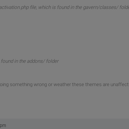
ctivation.php file, which is found in the gavern/classes/ fold
 found in the addons/ folder
m doing something wrong or weather these themes are unaffe
 pm