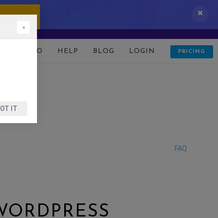
 IT NOW!
×
D
DEMO
HELP
BLOG
LOGIN
PRICING
OT IT
FAQ
 WORDPRESS