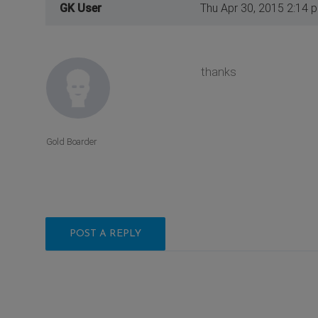
GK User
Thu Apr 30, 2015 2:14 
thanks
Gold Boarder
POST A REPLY