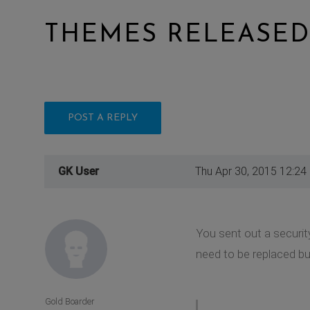
THEMES RELEASED
POST A REPLY
GK User
Thu Apr 30, 2015 12:24
You sent out a securit
need to be replaced but
Gold Boarder