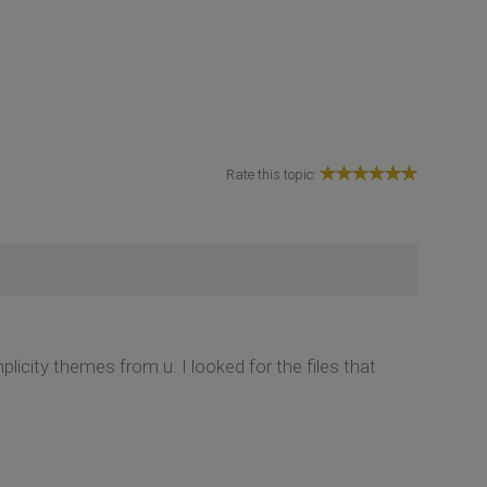
Rate this topic:
icity themes from u. I looked for the files that