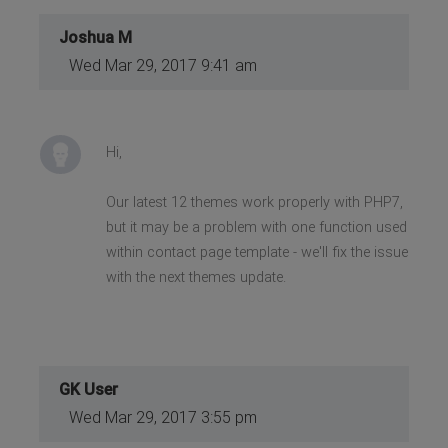
Joshua M
Wed Mar 29, 2017 9:41 am
Hi,
Our latest 12 themes work properly with PHP7,
but it may be a problem with one function used
within contact page template - we'll fix the issue
with the next themes update.
GK User
Wed Mar 29, 2017 3:55 pm