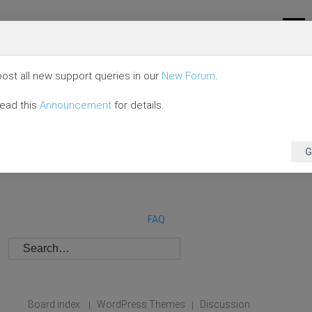
ost all new support queries in our
New Forum
.
read this
Announcement
for details.
G
FAQ
Board index
WordPress Themes
Discussion
|
|