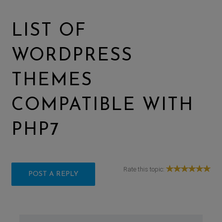
LIST OF
WORDPRESS
THEMES
COMPATIBLE WITH
PHP7
Rate this topic:
POST A REPLY