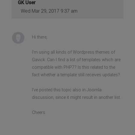
GK User
Wed Mar 29, 2017 9:37 am
Hi there,
I'm using all kinds of Wordpress themes of
Gavick. Can I find a list of templates which are
compatible with PHP7? Is this related to the
fact whether a template still receives updates?
I've posted this topic also in Joomla
discussion, since it might result in another list.
Cheers