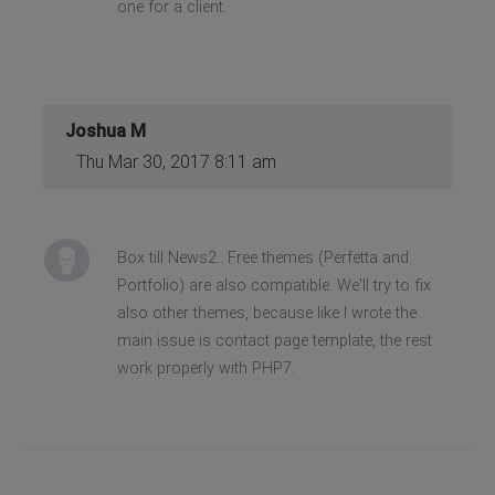
one for a client.
Joshua M
Thu Mar 30, 2017 8:11 am
Box till News2.. Free themes (Perfetta and
Portfolio) are also compatible. We'll try to fix
also other themes, because like I wrote the
main issue is contact page template, the rest
work properly with PHP7.