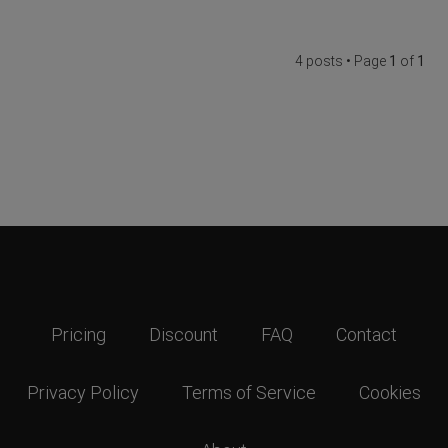
4 posts • Page
1
of
1
Pricing
Discount
FAQ
Contact
Privacy Policy
Terms of Service
Cookies