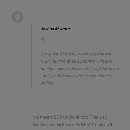
Joshua M wrote:
Hi,
Our latest 12 themes work properly with
PHP7, but it may be a problem with one
function used within contact page template
- we'll fix the issue with the next themes
update.
This means BOX till StoreFront. This also
includes the free theme Perfetta? I'm using this