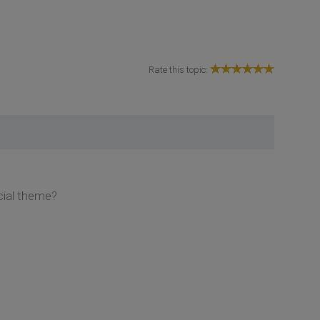
Rate this topic:
ocial theme?