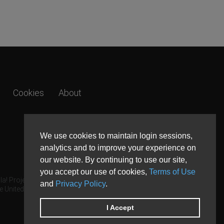
Cookies
About
We use cookies to maintain login sessions,
analytics and to improve your experience on
our website. By continuing to use our site,
you accept our use of cookies,
Terms of Use
a! Project.
and
Privacy Policy
.
e United States and other countries.
I Accept