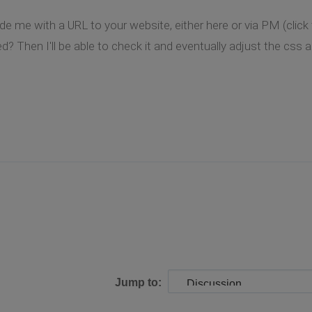
de me with a URL to your website, either here or via PM (clic
? Then I'll be able to check it and eventually adjust the css a l
Jump to: