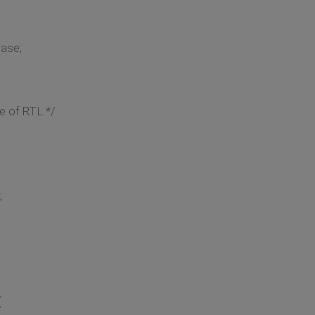
case;
e of RTL */
;
{