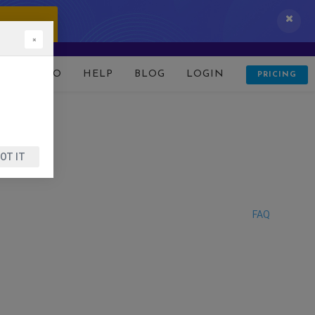
 IT NOW!
×
D
DEMO
HELP
BLOG
LOGIN
PRICING
OT IT
FAQ