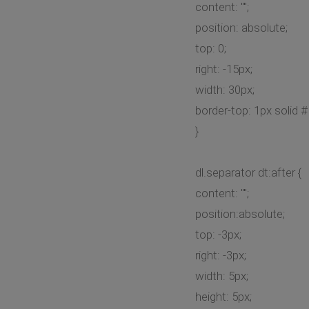
content: "";
position: absolute;
top: 0;
right: -15px;
width: 30px;
border-top: 1px solid 
}
dl.separator dt:after {
content: "";
position:absolute;
top: -3px;
right: -3px;
width: 5px;
height: 5px;