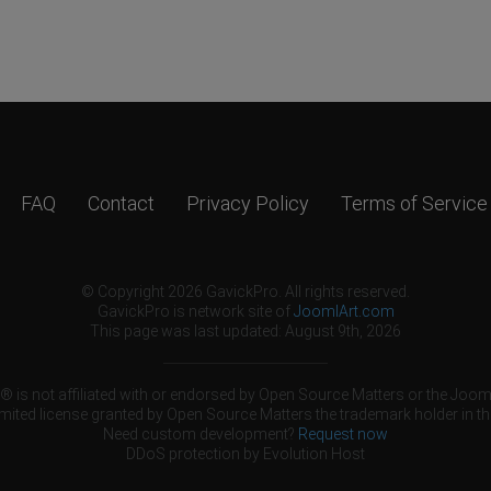
FAQ
Contact
Privacy Policy
Terms of Service
© Copyright 2026 GavickPro. All rights reserved.
GavickPro is network site of
JoomlArt.com
This page was last updated: August 9th, 2026
 is not affiliated with or endorsed by Open Source Matters or the Jooml
mited license granted by Open Source Matters the trademark holder in th
Need custom development?
Request now
DDoS protection by
Evolution Host