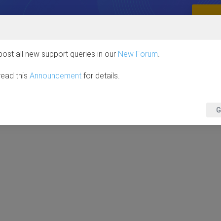
VE OVER 85%
Full Access, One Price. No Limits.
GRAB
HOME
JOOMLA
WORDPRESS
DOWNLOA
post all new support queries in our
New Forum
.
read this
Announcement
for details.
G