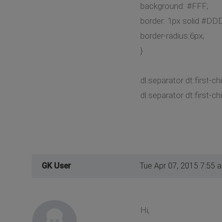
background: #FFF;
border: 1px solid #DDD
border-radius:6px;
}
dl.separator dt:first-ch
dl.separator dt:first-chi
GK User
Tue Apr 07, 2015 7:55 
Hi,