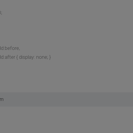
;
ild:before,
ld:after { display: none; }
am