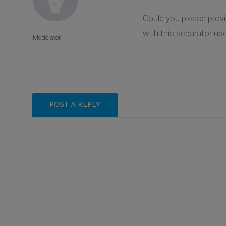
Could you please provi
with this separator used
Moderator
POST A REPLY