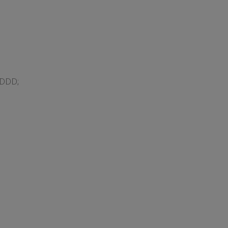
#DDD;