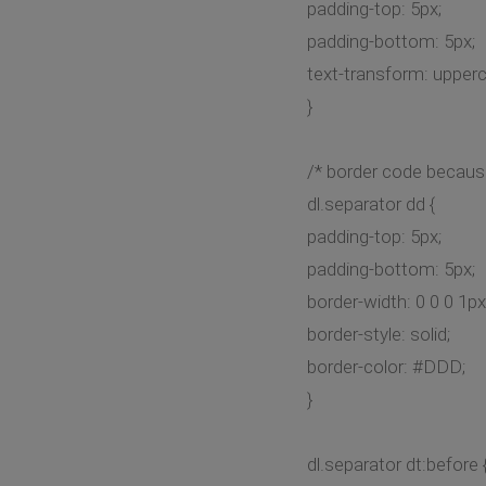
padding-top: 5px;
padding-bottom: 5px;
text-transform: upper
}
/* border code becaus
dl.separator dd {
padding-top: 5px;
padding-bottom: 5px;
border-width: 0 0 0 1px
border-style: solid;
border-color: #DDD;
}
dl.separator dt:before 