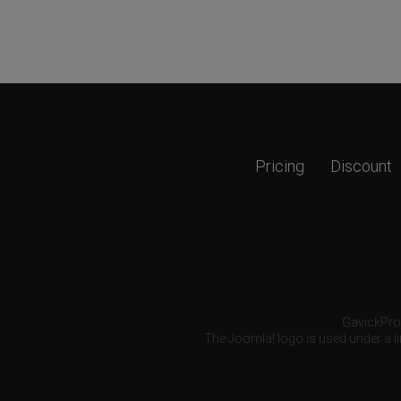
Pricing
Discount
GavickPro®
The Joomla! logo is used under a li