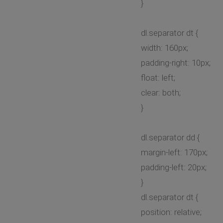
}
dl.separator dt {
width: 160px;
padding-right: 10px;
float: left;
clear: both;
}
dl.separator dd {
margin-left: 170px;
padding-left: 20px;
}
dl.separator dt {
position: relative;