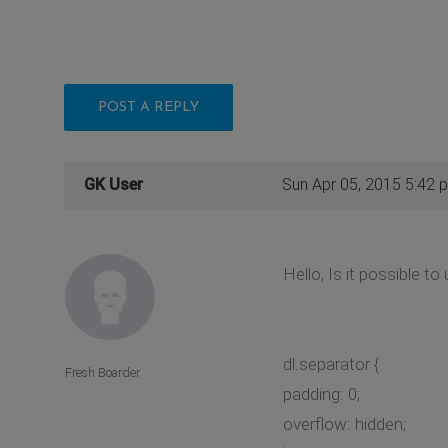
POST A REPLY
GK User
Sun Apr 05, 2015 5:42 
Hello, Is it possible t
dl.separator {
Fresh Boarder
padding: 0;
overflow: hidden;