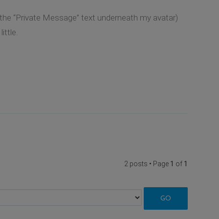
k the “Private Message” text underneath my avatar)
ittle.
2 posts • Page
1
of
1