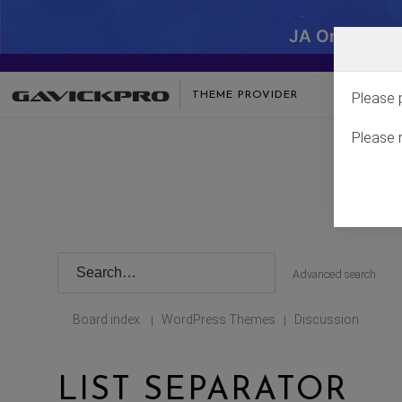
JA One - SA
THEME PROVIDER
Please 
Please 
Advanced search
Board index
WordPress Themes
Discussion
|
|
LIST SEPARATOR