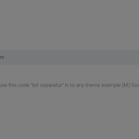
pm
o use this code "list separator" in to any theme example (M) S