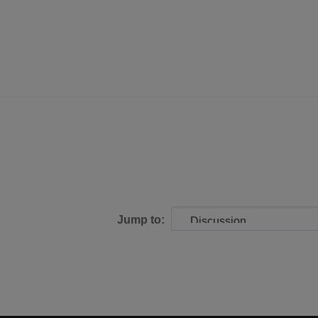
Jump to: