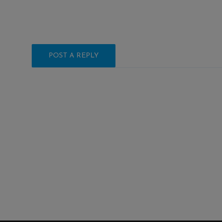
POST A REPLY