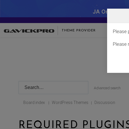
JA One - SA
THEME PROVIDER
Please 
Please 
Advanced search
Board index
WordPress Themes
Discussion
|
|
REQUIRED PLUGI