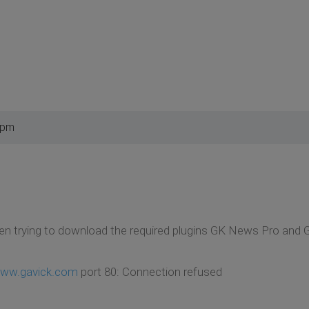
 pm
en trying to download the required plugins GK News Pro and 
ww.gavick.com
port 80: Connection refused