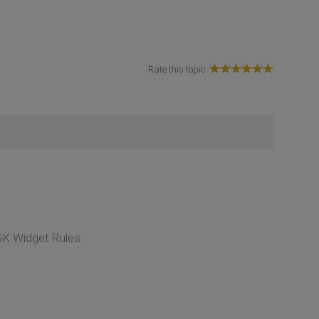
Rate this topic:
GK Widget Rules: