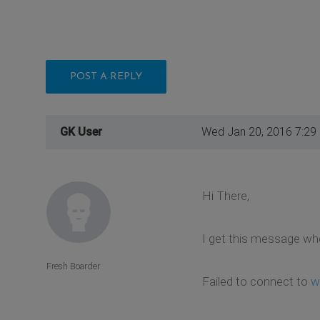
POST A REPLY
GK User
Wed Jan 20, 2016 7:29
Hi There,
I get this message wh
Fresh Boarder
Failed to connect to
w