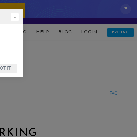
 IT NOW!
×
D
DEMO
HELP
BLOG
LOGIN
PRICING
OT IT
FAQ
RKING