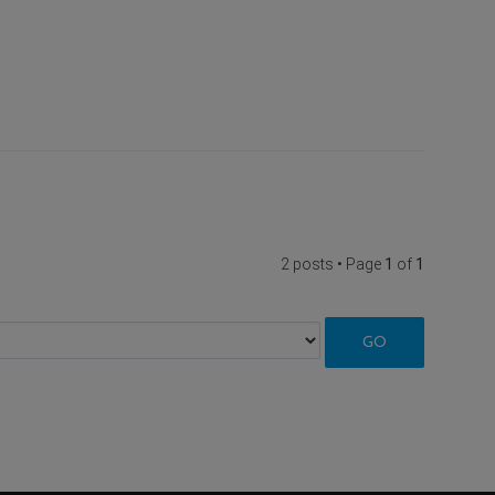
2 posts • Page
1
of
1