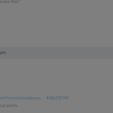
solve this?
4 pm
om/forums/wordpress ... 42#p250742
your posts.