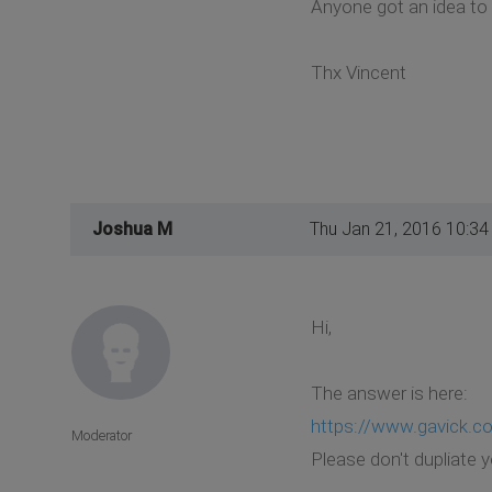
Anyone got an idea to 
Thx Vincent
Joshua M
Thu Jan 21, 2016 10:3
Hi,
The answer is here:
https://www.gavick.c
Moderator
Please don't dupliate 