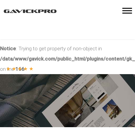
Notice
: Trying to get property of non-object in
/data/www/gavick.com/public_html/plugins/content/gk
★
★
★
★
★
on line
166
5
/
79
votes