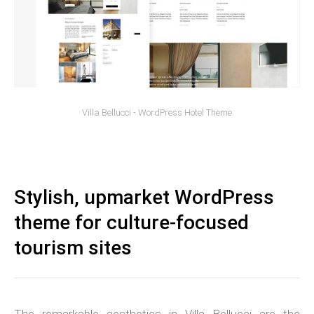
Villa Bellucci - WordPress Hotel Theme
Stylish, upmarket WordPress
theme for culture-focused
tourism sites
The remarkable aesthetics in Villa Bellucci are the