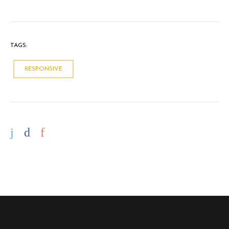
TAGS:
RESPONSIVE