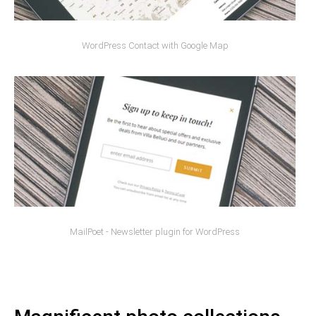
WordPress Contact with Google Map
MailPoet - Newsletter plugin for WordPress