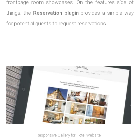
frontpage room showcases. On the features side of
things, the
Reservation plugin
provides a simple way
for potential guests to request reservations.
Responsive Gallery for Hotel Website