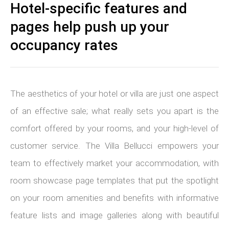
Hotel-specific features and
pages help push up your
occupancy rates
The aesthetics of your hotel or villa are just one aspect
of an effective sale; what really sets you apart is the
comfort offered by your rooms, and your high-level of
customer service. The Villa Bellucci empowers your
team to effectively market your accommodation, with
room showcase page templates that put the spotlight
on your room amenities and benefits with informative
feature lists and image galleries along with beautiful