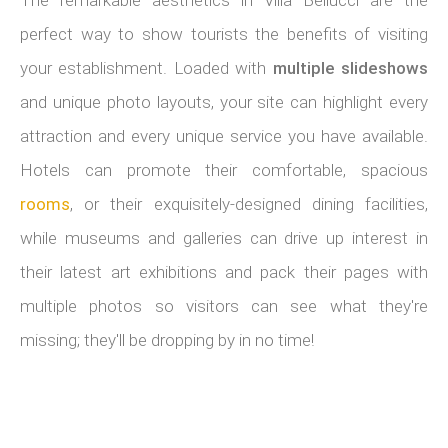
perfect way to show tourists the benefits of visiting
your establishment. Loaded with
multiple slideshows
and unique photo layouts, your site can highlight every
attraction and every unique service you have available.
Hotels can promote their comfortable, spacious
rooms
, or their exquisitely-designed dining facilities,
while museums and galleries can drive up interest in
their latest art exhibitions and pack their pages with
multiple photos so visitors can see what they're
missing; they'll be dropping by in no time!