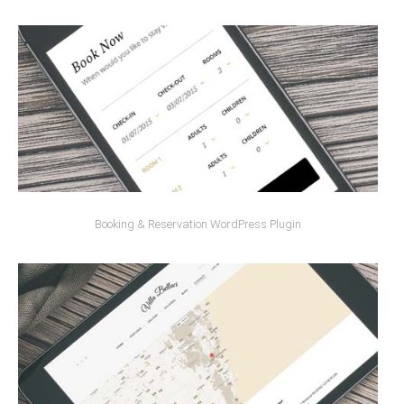
Booking & Reservation WordPress Plugin