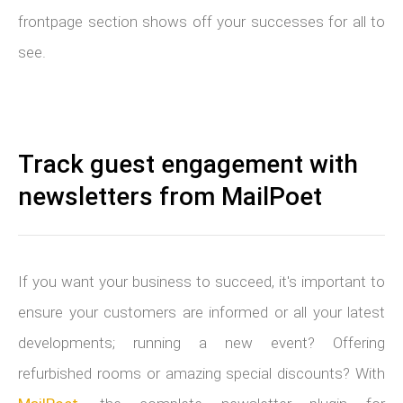
frontpage section shows off your successes for all to
see.
Track guest engagement with
newsletters from MailPoet
If you want your business to succeed, it's important to
ensure your customers are informed or all your latest
developments; running a new event? Offering
refurbished rooms or amazing special discounts? With