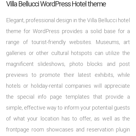
Villa Bellucci WordPress Hotel theme
Elegant, professional design in the Villa Bellucci hotel
theme for WordPress provides a solid base for a
range of tourist-friendly websites. Museums, art
galleries or other cultural hotspots can utilize the
magnificent slideshows, photo blocks and post
previews to promote their latest exhibits, while
hotels or holiday-rental companies will appreciate
the special info page templates that provide a
simple, effective way to inform your potential guests
of what your location has to offer, as well as the
frontpage room showcases and reservation plugin