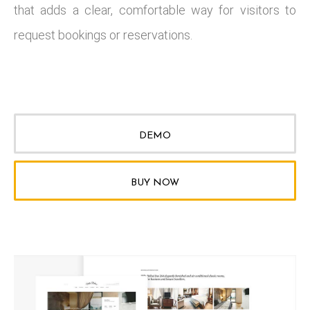
that adds a clear, comfortable way for visitors to
request bookings or reservations.
DEMO
BUY NOW