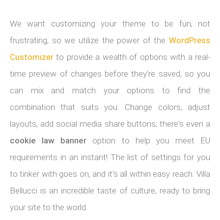
We want customizing your theme to be fun, not
frustrating, so we utilize the power of the
WordPress
Customizer
to provide a wealth of options with a real-
time preview of changes before they're saved, so you
can mix and match your options to find the
combination that suits you. Change colors, adjust
layouts, add social media share buttons; there's even a
cookie law banner
option to help you meet EU
requirements in an instant! The list of settings for you
to tinker with goes on, and it's all within easy reach. Villa
Bellucci is an incredible taste of culture, ready to bring
your site to the world.