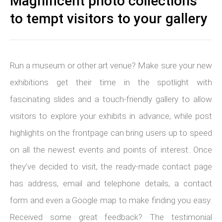
Magnificent photo collections
to tempt visitors to your gallery
Run a museum or other art venue? Make sure your new
exhibitions get their time in the spotlight with
fascinating slides and a touch-friendly gallery to allow
visitors to explore your exhibits in advance, while post
highlights on the frontpage can bring users up to speed
on all the newest events and points of interest. Once
they've decided to visit, the ready-made contact page
has address, email and telephone details, a contact
form and even a Google map to make finding you easy.
Received some great feedback? The testimonial