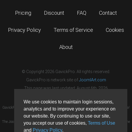
Pricing
Discount
FAQ
Contact
Privacy Policy
Terms of Service
Cookies
About
© Copyright 2026 GavickPro. All rights reserved.
GavickPro is network site of
JoomlArt.com
This page was last updated: August 6th, 2026
We use cookies to maintain login sessions,
GavickPro® is not affiliated with or endorsed by Open Source Matters or the Joomla!
analytics and to improve your experience on
Project.
our website. By continuing to use our site,
The Joomla! logo is used under a limited license granted by Open Source Matters the
you accept our use of cookies,
Terms of Use
trademark holder in the United States and other countries.
and
Privacy Policy
.