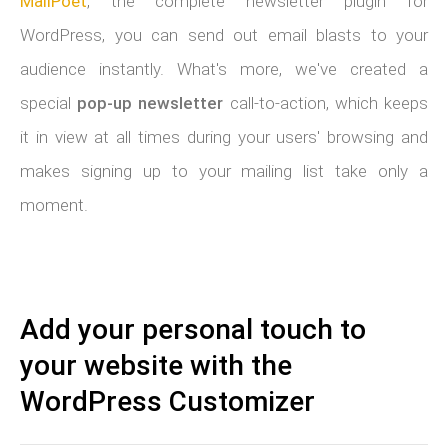
MailPoet
, the complete newsletter plugin for
WordPress, you can send out email blasts to your
audience instantly. What's more, we've created a
special
pop-up newsletter
call-to-action, which keeps
it in view at all times during your users' browsing and
makes signing up to your mailing list take only a
moment.
Add your personal touch to
your website with the
WordPress Customizer