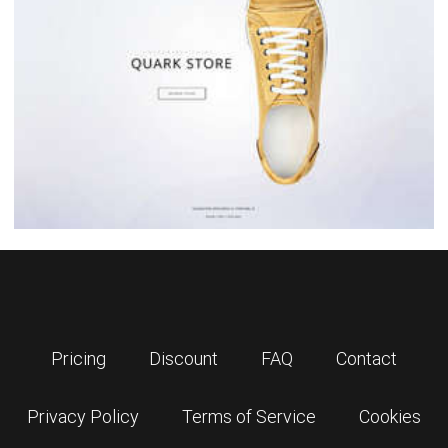
Pricing
Discount
FAQ
Contact
Privacy Policy
Terms of Service
Cookies