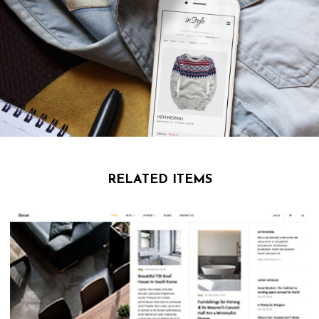
RELATED ITEMS