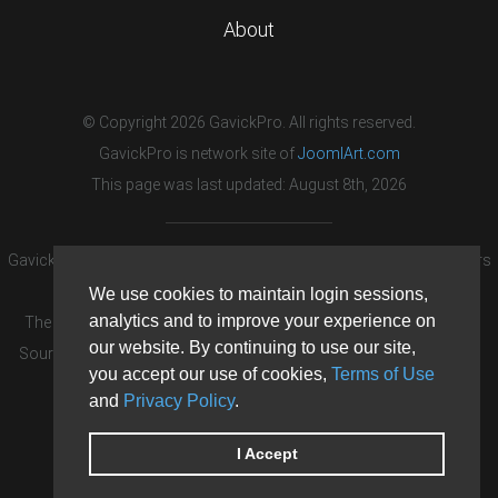
About
© Copyright 2026 GavickPro. All rights reserved.
GavickPro is network site of
JoomlArt.com
This page was last updated: August 8th, 2026
GavickPro® is not affiliated with or endorsed by Open Source Matters
or the Joomla! Project.
We use cookies to maintain login sessions,
analytics and to improve your experience on
The Joomla! logo is used under a limited license granted by Open
our website. By continuing to use our site,
Source Matters the trademark holder in the United States and other
you accept our use of cookies,
Terms of Use
countries.
and
Privacy Policy
.
Need custom development?
Request now
DDoS protection by
Evolution Host
I Accept