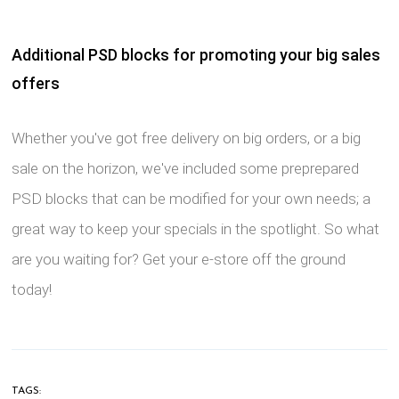
Additional PSD blocks for promoting your big sales
offers
Whether you've got free delivery on big orders, or a big
sale on the horizon, we've included some preprepared
PSD blocks that can be modified for your own needs; a
great way to keep your specials in the spotlight. So what
are you waiting for? Get your e-store off the ground
today!
TAGS: