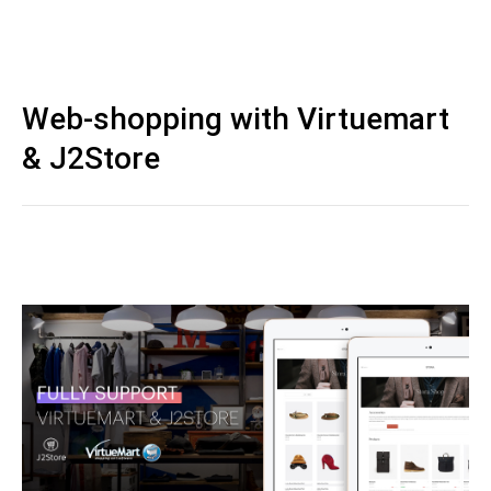
Web-shopping with Virtuemart
& J2Store