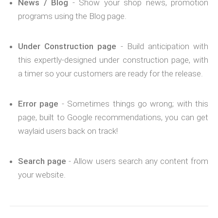
News / Blog
- Show your shop news, promotion
programs using the Blog page.
Under Construction page
- Build anticipation with
this expertly-designed under construction page, with
a timer so your customers are ready for the release.
Error page
- Sometimes things go wrong; with this
page, built to Google recommendations, you can get
waylaid users back on track!
Search page
- Allow users search any content from
your website.