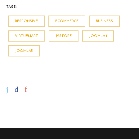
TAGS:
RESPONSIVE
ECOMMERCE
BUSINESS
VIRTUEMART
J2STORE
JOOMLA4
JOOMLA5