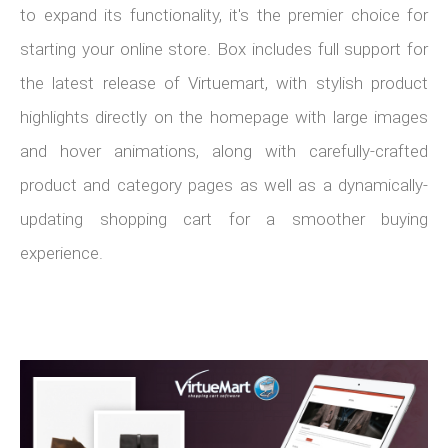
to expand its functionality, it's the premier choice for
starting your online store. Box includes full support for
the latest release of Virtuemart, with stylish product
highlights directly on the homepage with large images
and hover animations, along with carefully-crafted
product and category pages as well as a dynamically-
updating shopping cart for a smoother buying
experience.