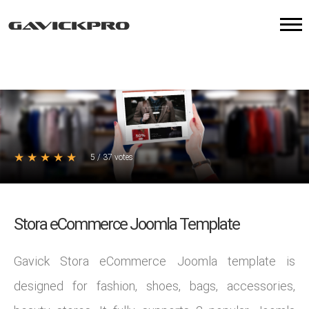
★
★
★
★
★
5
/
37
votes
Stora eCommerce Joomla Template
Gavick Stora eCommerce Joomla template is
designed for fashion, shoes, bags, accessories,