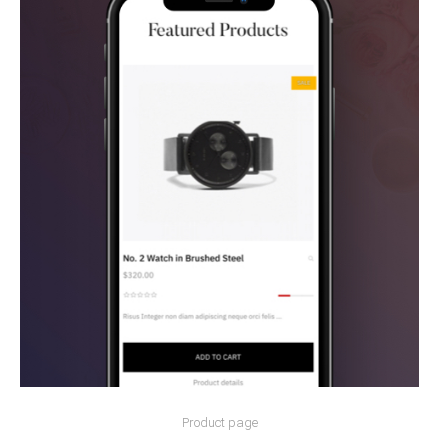
Product page