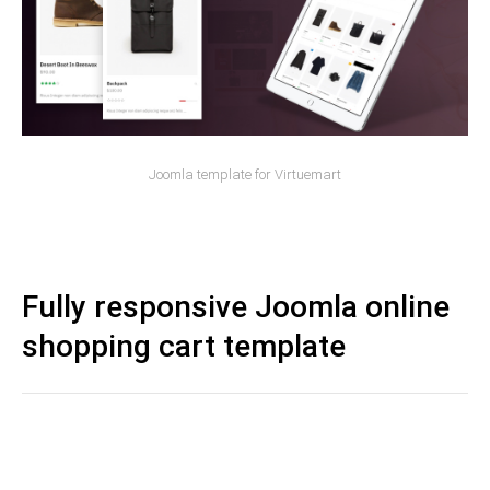
Joomla template for Virtuemart
Fully responsive Joomla online
shopping cart template