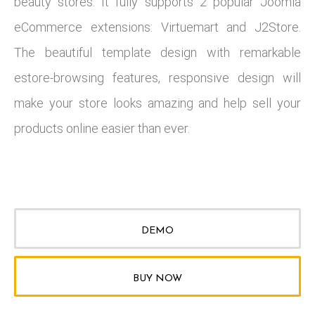
beauty stores. It fully supports 2 popular Joomla
eCommerce extensions: Virtuemart and J2Store.
The beautiful template design with remarkable
estore-browsing features, responsive design will
make your store looks amazing and help sell your
products online easier than ever.
DEMO
BUY NOW