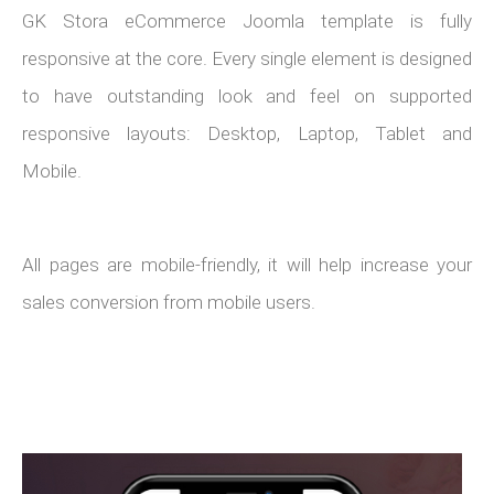
GK Stora eCommerce Joomla template is fully
responsive at the core. Every single element is designed
to have outstanding look and feel on supported
responsive layouts: Desktop, Laptop, Tablet and
Mobile.
All pages are mobile-friendly, it will help increase your
sales conversion from mobile users.