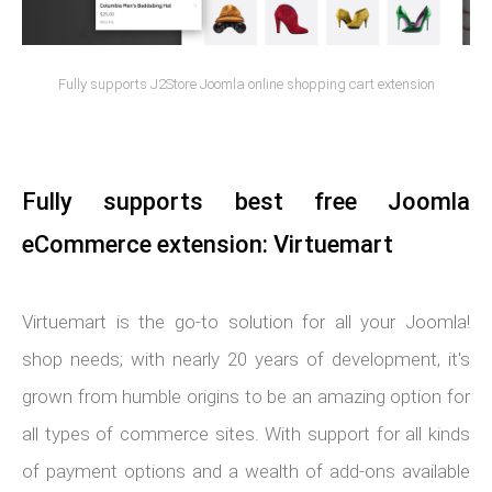
Fully supports J2Store Joomla online shopping cart extension
Fully supports best free Joomla
eCommerce extension: Virtuemart
Virtuemart is the go-to solution for all your Joomla!
shop needs; with nearly 20 years of development, it's
grown from humble origins to be an amazing option for
all types of commerce sites. With support for all kinds
of payment options and a wealth of add-ons available