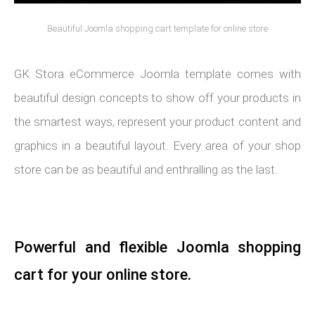
Beautiful Joomla shopping cart template for online store
GK Stora eCommerce Joomla template comes with
beautiful design concepts to show off your products in
the smartest ways, represent your product content and
graphics in a beautiful layout. Every area of your shop
store can be as beautiful and enthralling as the last.
Powerful and flexible Joomla shopping
cart for your online store.