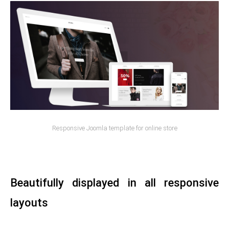
Responsive Joomla template for online store
Beautifully displayed in all responsive
layouts