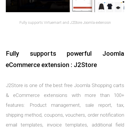
Fully supports Virtuemart and J2Store Joomla extension
Fully supports powerful Joomla
eCommerce extension : J2Store
J2Store is one of the best free Joomla Shopping carts
& eCommerce extensions with more than 100+
features: Product management, sale report, tax,
shipping method, coupons, vouchers, order notification
email templates, invoice templates, additional field