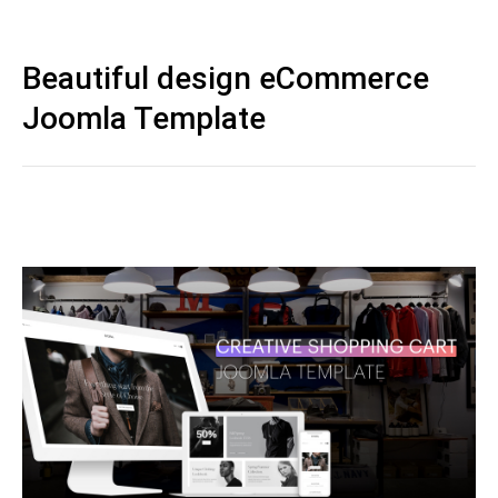
Beautiful design eCommerce
Joomla Template