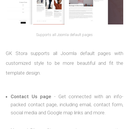
Supports all Joomla default pages
GK Stora supports all Joomla default pages with
customized style to be more beautiful and fit the
template design.
Contact Us page
- Get connected with an info-
packed contact page, including email, contact form,
social media and Google map links and more.