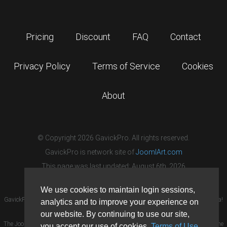
Pricing
Discount
FAQ
Contact
Privacy Policy
Terms of Service
Cookies
About
© Copyright 2026 GavickPro. All rights reserved.
GavickPro is network site of
JoomlArt.com
This page was last updated: August 6th, 2026
We use cookies to maintain login sessions,
GavickPro® is not affiliated with or endorsed by Open Source Matters or the Joomla!
analytics and to improve your experience on
Project.
our website. By continuing to use our site,
The Joomla! logo is used under a limited license granted by Open Source Matters the
you accept our use of cookies,
Terms of Use