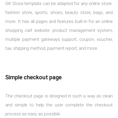
GK Stora template can be adapted for any online store:
fashion store, sports, shoes, beauty store, bags, and
more. It has all pages and features built-in for an online
shopping cart website: product management system,
multiple payment gateways support, coupon, voucher,
tax, shipping method, payment report, and more.
Simple checkout page
The checkout page is designed in such a way as clean
and simple to help the user complete the checkout
process as easy as possible.