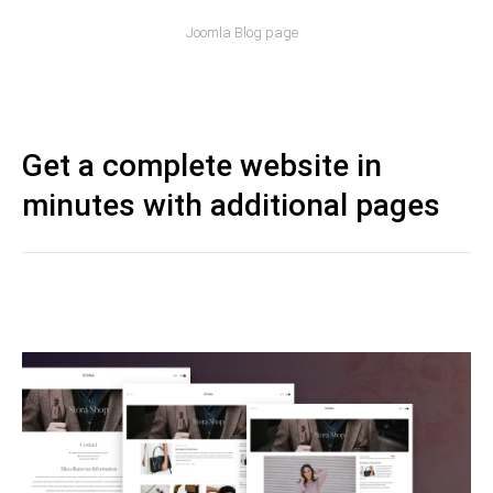
Joomla Blog page
Get a complete website in
minutes with additional pages