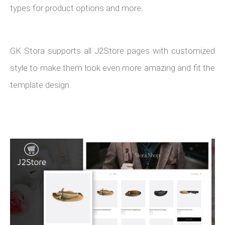
types for product options and more.
GK Stora supports all J2Store pages with customized
style to make them look even more amazing and fit the
template design.