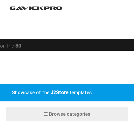
Restaurant
Warning
: preg_replace(): Compilation failed: missing ) at
Social networking
offset 93 in
/data/www/gavick.com/public_html/templates/portfolio
Sport
on line
80
Responsive
Jomsocial
VirtueMart
Showcase of the
J2Store
templates
EasyBlog
K2