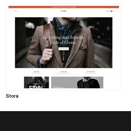
Stora