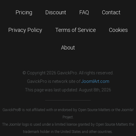
Pricing
Discount
FAQ
Contact
Privacy Policy
Terms of Service
Cookies
About
© Copyright 2026 GavickPro. All rights reserved.
GavickPro is network site of
JoomlArt.com
This page was last updated: August 8th, 2026
GavickPro® is not affiliated with or endorsed by Open Source Matters or the Joomla!
Project.
The Joomla! logo is used under a limited license granted by Open Source Matters the
trademark holder in the United States and other countries.