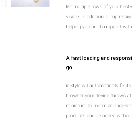
list multiple rows of your best-
visible. In addition, a impressi
helping you build a rapport with
A fast loading and respons
go.
inStyle will automatically fix
browser your device throws at it
minimum to minimize page-load
products can be added without