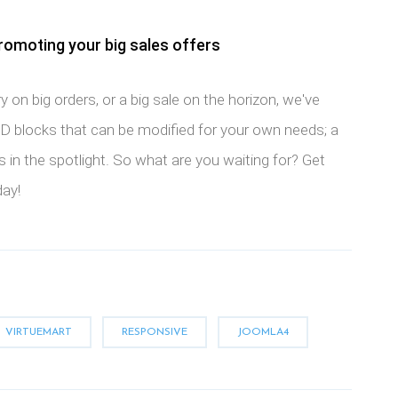
romoting your big sales offers
y on big orders, or a big sale on the horizon, we've
 blocks that can be modified for your own needs; a
 in the spotlight. So what are you waiting for? Get
day!
VIRTUEMART
RESPONSIVE
JOOMLA4