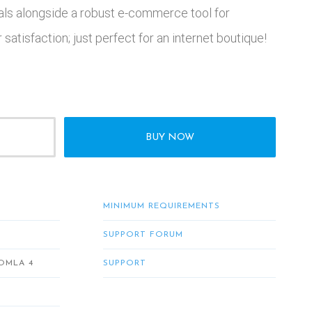
ls alongside a robust e-commerce tool for
satisfaction; just perfect for an internet boutique!
BUY NOW
MINIMUM REQUIREMENTS
SUPPORT FORUM
OMLA 4
SUPPORT