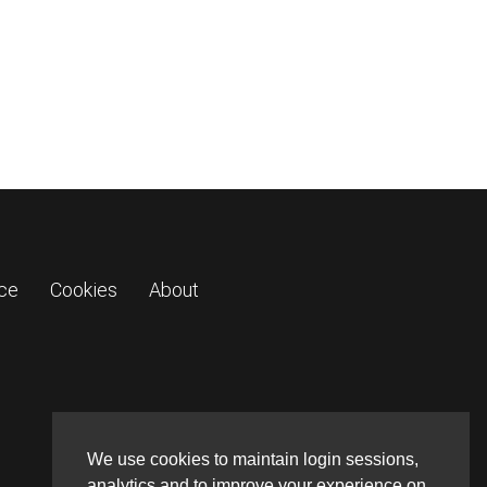
ice
Cookies
About
We use cookies to maintain login sessions,
analytics and to improve your experience on