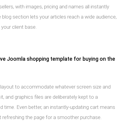
sellers, with images, pricing and names all instantly
ve blog section lets your articles reach a wide audience,
 your client base.
ive Joomla shopping template for buying on the
 its layout to accommodate whatever screen size and
, and graphics files are deliberately kept to a
 time. Even better, an instantly-updating cart means
 refreshing the page for a smoother purchase.