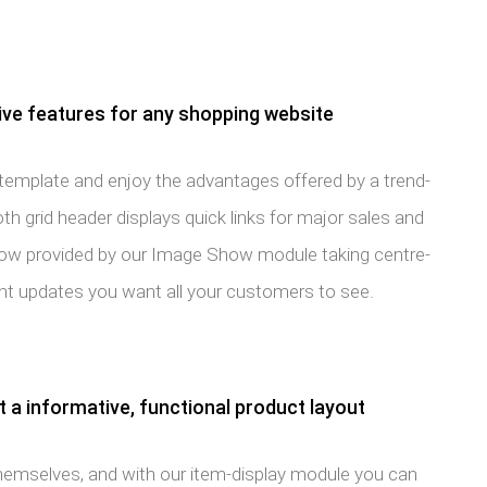
e features for any shopping website
e template and enjoy the advantages offered by a trend-
h grid header displays quick links for major sales and
show provided by our Image Show module taking centre-
ant updates you want all your customers to see.
 a informative, functional product layout
hemselves, and with our item-display module you can