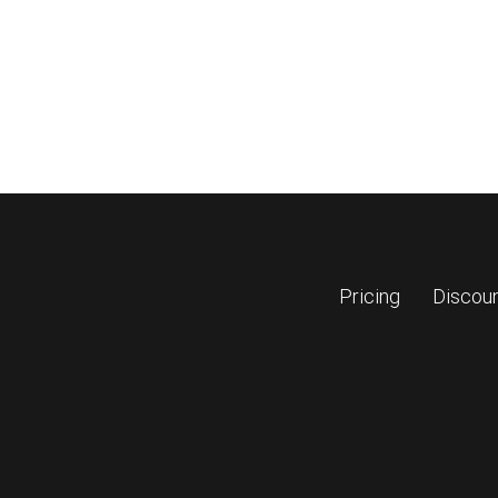
Pricing
Discou