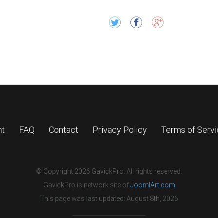
nt
FAQ
Contact
Privacy Policy
Terms of Serv
© Copyright 2026 GavickPro. All rights reserved.
GavickPro is network site of
JoomlArt.com
This page was last updated: August 8th, 2026