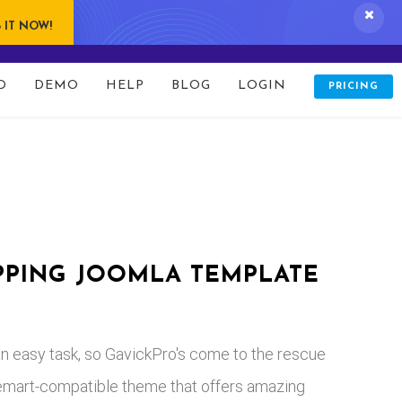
 IT NOW!
D
DEMO
HELP
BLOG
LOGIN
PRICING
rticle/default.php
on line
170
PPING JOOMLA TEMPLATE
t an easy task, so GavickPro's come to the rescue
tuemart-compatible theme that offers amazing