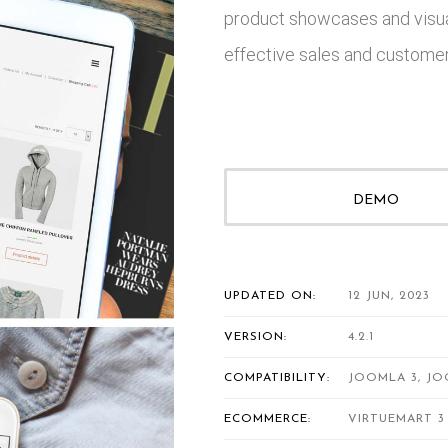
product showcases and visua
effective sales and customer 
DEMO
UPDATED ON:
12 JUN, 2023
VERSION:
4.2.1
COMPATIBILITY:
JOOMLA 3, JO
ECOMMERCE:
VIRTUEMART 3