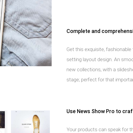
Complete and comprehensiv
Get this exquisite, fashionabl
setting layout design. An smoot
new collections, with a slide
stage; perfect for that import
Use News Show Pro to craft
Your products can speak for t