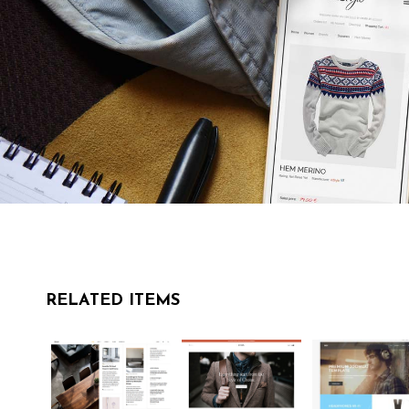
RELATED ITEMS