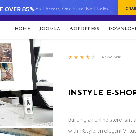
VE OVER 85%
Full Access, One Price. No Limits.
GRAB
HOME
JOOMLA
WORDPRESS
DOWNLOA
com/public_html/templates/portfolio/html/com_content/a
★
★
★
★
★
4
/
349
votes
INSTYLE E-SHO
Building an online store isn'
with inStyle, an elegant Vir