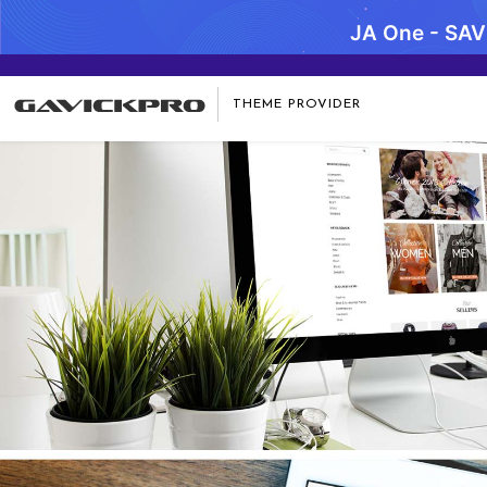
JA One - SA
THEME PROVIDER
Notice
: Undefined variable: item_desc in
/data/www/gavick.