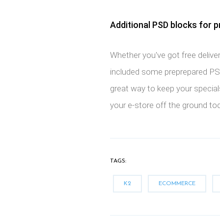
Additional PSD blocks for p
Whether you've got free deliver
included some preprepared PSD
great way to keep your specials
your e-store off the ground to
TAGS:
K2
ECOMMERCE