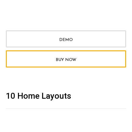
DEMO
BUY NOW
10 Home Layouts