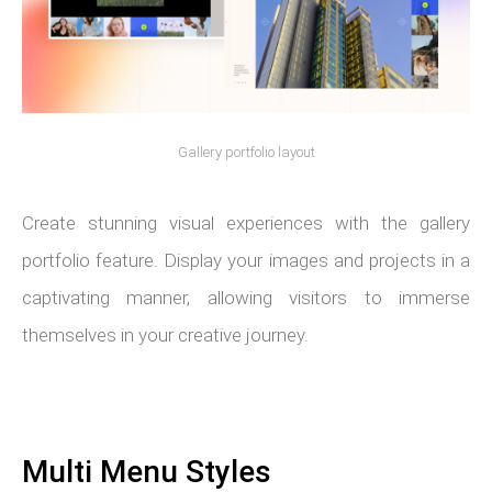
Gallery portfolio layout
Create stunning visual experiences with the gallery
portfolio feature. Display your images and projects in a
captivating manner, allowing visitors to immerse
themselves in your creative journey.
Multi Menu Styles