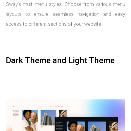
Sway's multi-menu styles. Choose from various menu
layouts to ensure seamless navigation and easy
access to different sections of your website.
Dark Theme and Light Theme