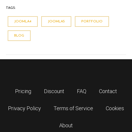
TAGS:
JOOMLA4
JOOMLA5
PORTFOLIO
BLOG
Pricing
Discount
FAQ
Contact
Privacy Policy
Terms of Service
Cookies
About