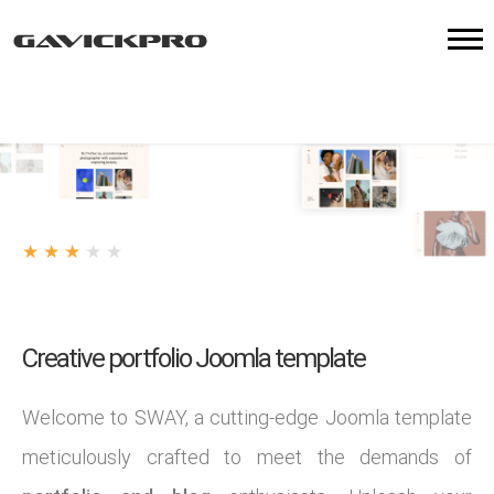
★
★
★
★
★
3
/
7
votes
Creative portfolio Joomla template
Welcome to SWAY, a cutting-edge Joomla template
meticulously crafted to meet the demands of