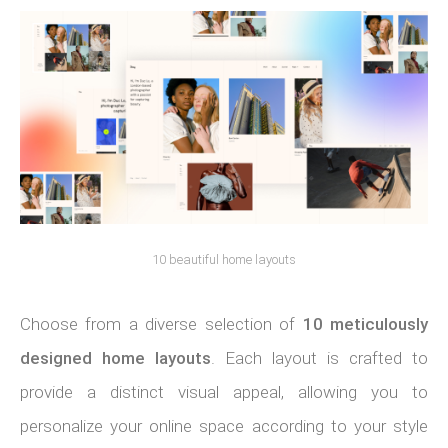
10 beautiful home layouts
Choose from a diverse selection of
10 meticulously
designed home layouts
. Each layout is crafted to
provide a distinct visual appeal, allowing you to
personalize your online space according to your style