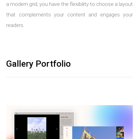
a modern grid, you have the flexibility to choose a layout
that complements your content and engages your
readers.
Gallery Portfolio