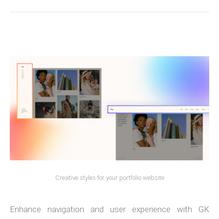
Creative styles for your portfolio website
Enhance navigation and user experience with GK