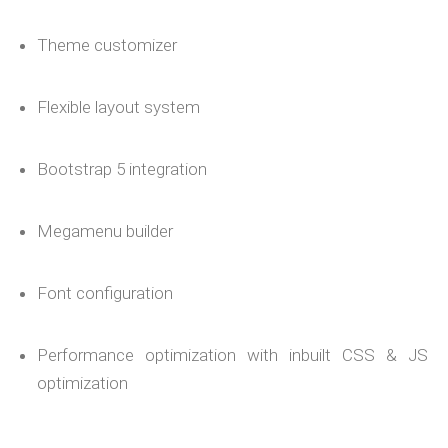
Theme customizer
Flexible layout system
Bootstrap 5 integration
Megamenu builder
Font configuration
Performance optimization with inbuilt CSS & JS
optimization