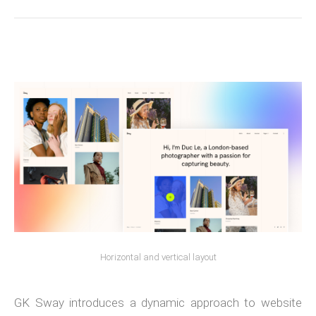
Horizontal and vertical layout
GK Sway introduces a dynamic approach to website