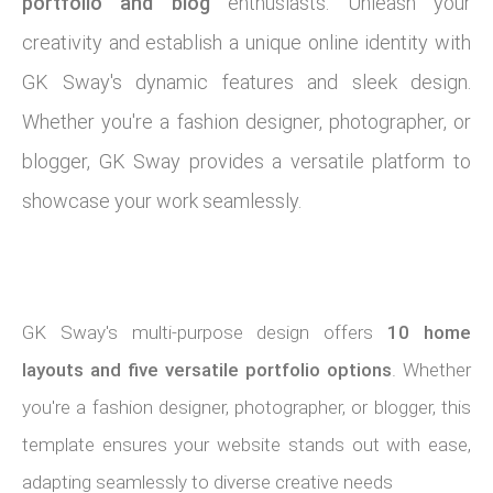
portfolio and blog
enthusiasts. Unleash your
creativity and establish a unique online identity with
GK Sway's dynamic features and sleek design.
Whether you're a fashion designer, photographer, or
blogger, GK Sway provides a versatile platform to
showcase your work seamlessly.
GK Sway's multi-purpose design offers
10 home
layouts and five versatile portfolio options
. Whether
you're a fashion designer, photographer, or blogger, this
template ensures your website stands out with ease,
adapting seamlessly to diverse creative needs