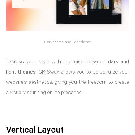
Dark theme and light theme
Express your style with a choice between
dark and
light themes
. GK Sway allows you to personalize your
website's aesthetics, giving you the freedom to create
a visually stunning online presence.
Vertical Layout