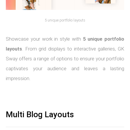
5 unique portfolio layouts
Showcase your work in style with
5 unique portfolio
layouts
. From grid displays to interactive galleries, GK
Sway offers a range of options to ensure your portfolio
captivates your audience and leaves a lasting
impression.
Multi Blog Layouts