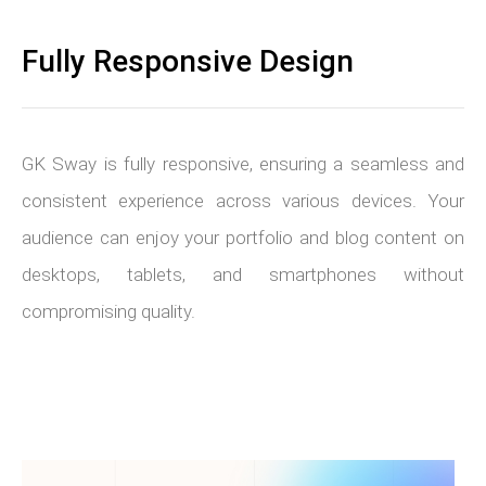
Fully Responsive Design
GK Sway is fully responsive, ensuring a seamless and
consistent experience across various devices. Your
audience can enjoy your portfolio and blog content on
desktops, tablets, and smartphones without
compromising quality.