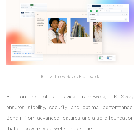
Built with new Gavick Framework
Built on the robust Gavick Framework, GK Sway
ensures stability, security, and optimal performance.
Benefit from advanced features and a solid foundation
that empowers your website to shine.