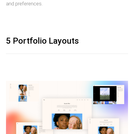
and preferences.
5 Portfolio Layouts