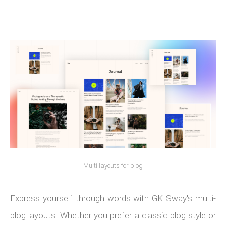
Multi layouts for blog
Express yourself through words with GK Sway's multi-
blog layouts. Whether you prefer a classic blog style or