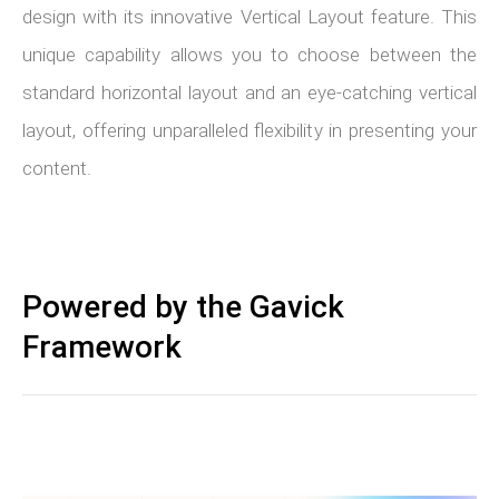
design with its innovative Vertical Layout feature. This
unique capability allows you to choose between the
standard horizontal layout and an eye-catching vertical
layout, offering unparalleled flexibility in presenting your
content.
Powered by the Gavick
Framework