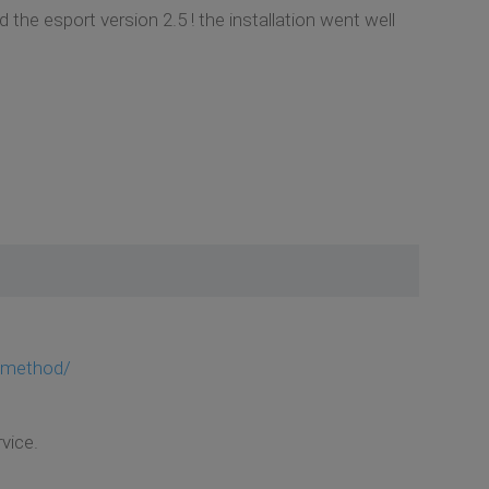
 the esport version 2.5 ! the installation went well
c-method/
vice.