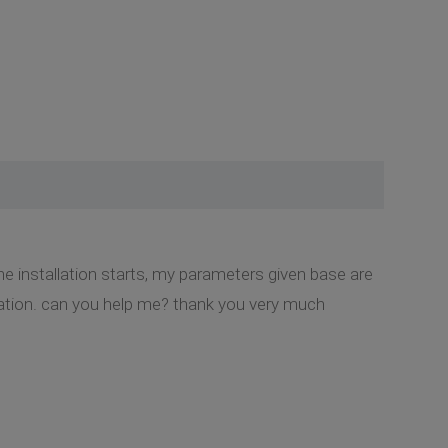
the installation starts, my parameters given base are
allation. can you help me? thank you very much