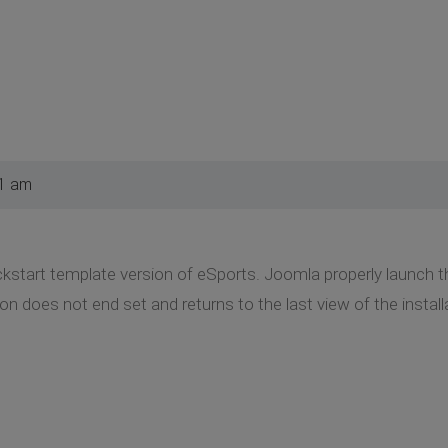
21 am
uickstart template version of eSports. Joomla properly launch 
tion does not end set and returns to the last view of the inst