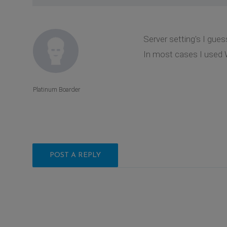
Server setting's I gues
In most cases I used 
Platinum Boarder
POST A REPLY