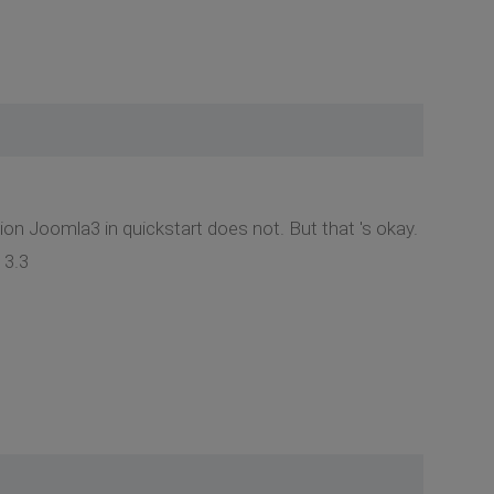
ion Joomla3 in quickstart does not. But that 's okay.
 3.3