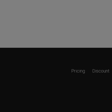
Pricing
Discount