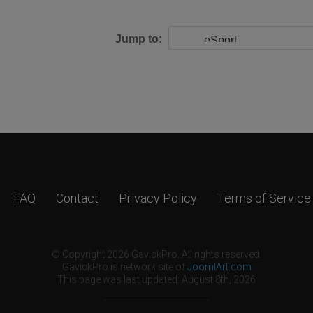
Jump to:
FAQ
Contact
Privacy Policy
Terms of Service
© Copyright 2026 GavickPro. All rights reserved.
GavickPro is network site of
JoomlArt.com
This page was last updated: August 8th, 2026