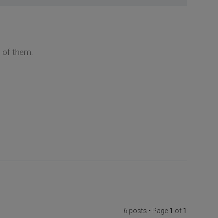
 of them.
6 posts • Page
1
of
1