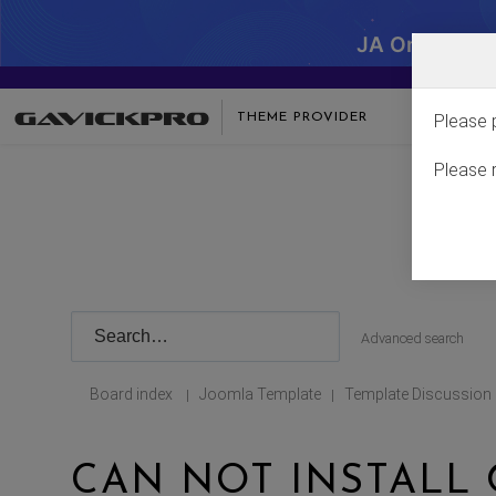
JA One - SA
THEME PROVIDER
Please 
Please 
Advanced search
Board index
Joomla Template
Template Discussion
|
|
CAN NOT INSTALL 