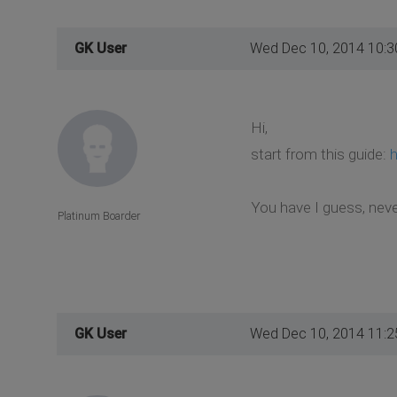
GK User
Wed Dec 10, 2014 10:
Hi,
start from this guide:
h
You have I guess, neve
Platinum Boarder
GK User
Wed Dec 10, 2014 11: