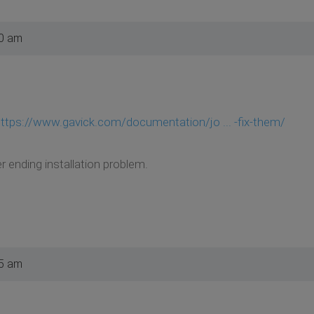
30 am
ttps://www.gavick.com/documentation/jo ... -fix-them/
r ending installation problem.
25 am