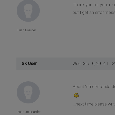
Thank you for your repl
but I get an error mess
Fresh Boarder
GK User
Wed Dec 10, 2014 11:
About "strict-standards
...next time please wr
Platinum Boarder