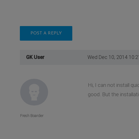
POST A REPLY
GK User
Wed Dec 10, 2014 10:
Hi, I can not install q
good. But the installa
Fresh Boarder