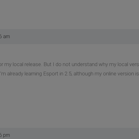
36 am
or my local release. But I do not understand why my local vers
m already learning Esport in 2.5, although my online version is
06 pm