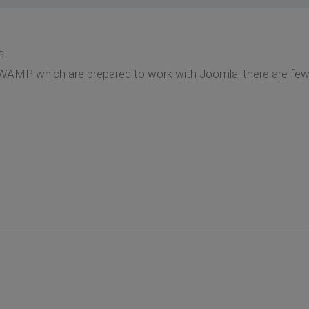
s.
WAMP which are prepared to work with Joomla, there are few