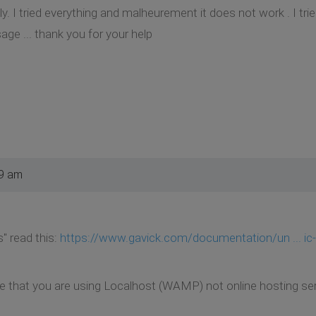
y. I tried everything and malheurement it does not work . I tried
age ... thank you for your help
29 am
" read this:
https://www.gavick.com/documentation/un ... i
ite that you are using Localhost (WAMP) not online hosting ser