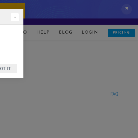
 IT NOW!
×
D
DEMO
HELP
BLOG
LOGIN
PRICING
OT IT
FAQ