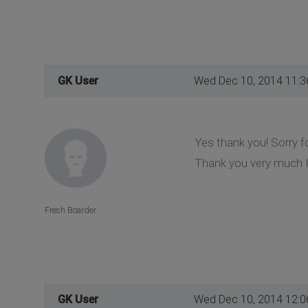
GK User
Wed Dec 10, 2014 11:
Yes thank you! Sorry f
Thank you very much I'
Fresh Boarder
GK User
Wed Dec 10, 2014 12: