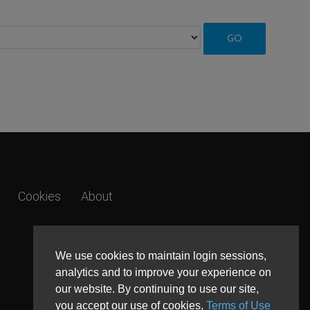
Cookies
About
We use cookies to maintain login sessions,
analytics and to improve your experience on
our website. By continuing to use our site,
you accept our use of cookies,
Terms of Use