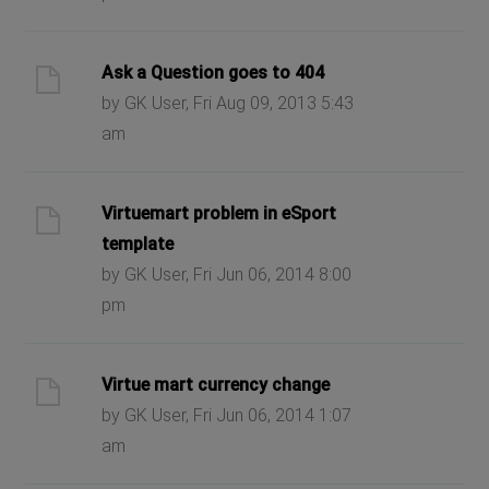
Ask a Question goes to 404
by GK User, Fri Aug 09, 2013 5:43
am
Virtuemart problem in eSport
template
by GK User, Fri Jun 06, 2014 8:00
pm
Virtue mart currency change
by GK User, Fri Jun 06, 2014 1:07
am