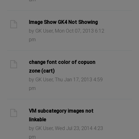
Image Show GK4 Not Showing
by GK User, Mon Oct 07, 2013 6:12
pm
change font color of copuon
zone (cart)
by GK User, Thu Jan 17, 2013 4:59
pm
VM subcategory images not
linkable
by GK User, Wed Jul 23, 2014 4:23
pm