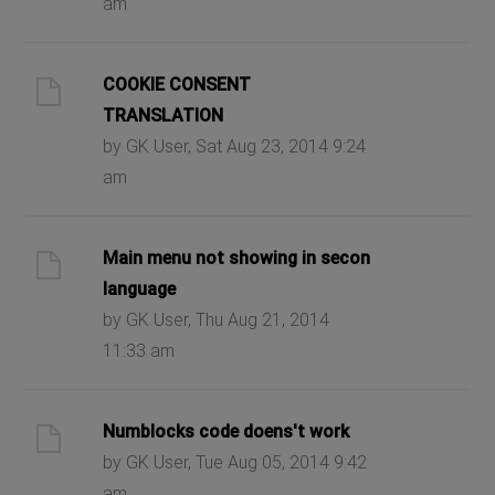
am
COOKIE CONSENT
TRANSLATION
by GK User, Sat Aug 23, 2014 9:24
am
Main menu not showing in secon
language
by GK User, Thu Aug 21, 2014
11:33 am
Numblocks code doens't work
by GK User, Tue Aug 05, 2014 9:42
am