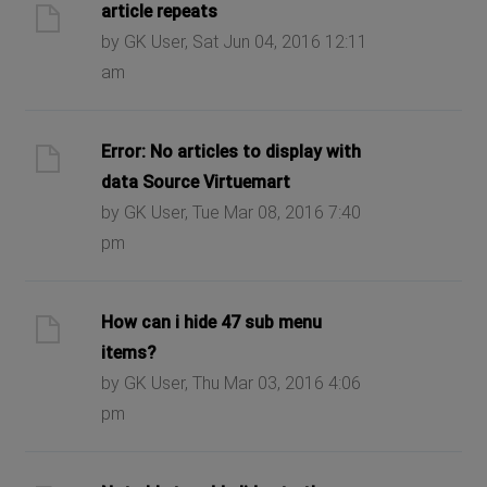
article repeats
by GK User, Sat Jun 04, 2016 12:11
am
Error: No articles to display with
data Source Virtuemart
by GK User, Tue Mar 08, 2016 7:40
pm
How can i hide 47 sub menu
items?
by GK User, Thu Mar 03, 2016 4:06
pm