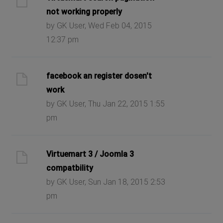
not working properly
by GK User, Wed Feb 04, 2015
12:37 pm
facebook an register dosen't
work
by GK User, Thu Jan 22, 2015 1:55
pm
Virtuemart 3 / Joomla 3
compatbility
by GK User, Sun Jan 18, 2015 2:53
pm