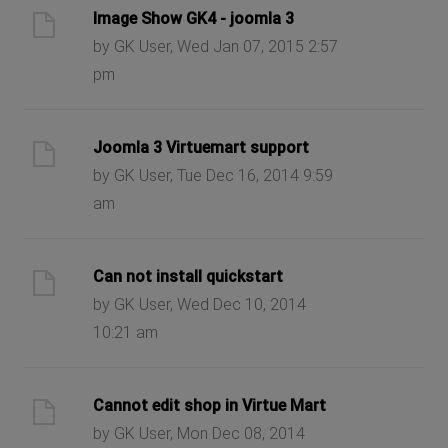
Image Show GK4 - joomla 3
by GK User, Wed Jan 07, 2015 2:57
pm
Joomla 3 Virtuemart support
by GK User, Tue Dec 16, 2014 9:59
am
Can not install quickstart
by GK User, Wed Dec 10, 2014
10:21 am
Cannot edit shop in Virtue Mart
by GK User, Mon Dec 08, 2014