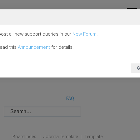
ost all new support queries in our
New Forum
.
read this
Announcement
for details.
G
FAQ
Board index
Joomla Template
Template
|
|