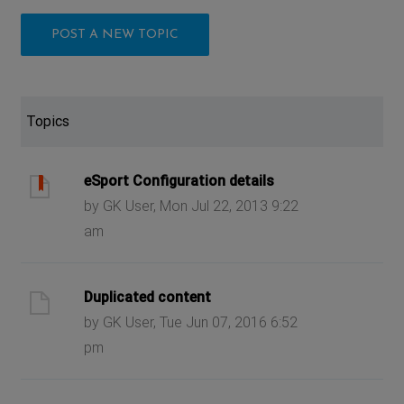
POST A NEW TOPIC
Topics
eSport Configuration details
by GK User, Mon Jul 22, 2013 9:22
am
Duplicated content
by GK User, Tue Jun 07, 2016 6:52
pm