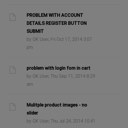
PROBLEM WITH ACCOUNT
DETAILS REGISTER BUTTON
SUBMIT
by GK User, Fri Oct 17, 2014 3:07
pm
problem with login fom in cart
by GK User, Thu Sep 11, 2014 8:29
am
Mulitple product images - no
slider
by GK User, Thu Jul 24, 2014 10:41