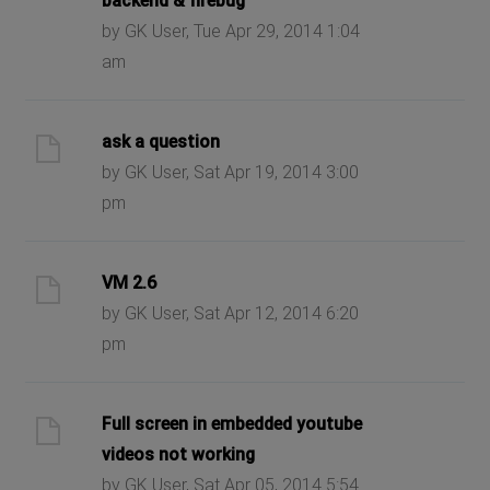
backend & firebug
by GK User, Tue Apr 29, 2014 1:04
am
ask a question
by GK User, Sat Apr 19, 2014 3:00
pm
VM 2.6
by GK User, Sat Apr 12, 2014 6:20
pm
Full screen in embedded youtube
videos not working
by GK User, Sat Apr 05, 2014 5:54