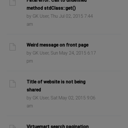
Fatal error: Call to undefined
method stdClass::get()
by GK User, Thu Jul 02, 2015 7:44
am
Weird message on front page
by GK User, Sun May 24, 2015 6:17
pm
Title of website is not being
shared
by GK User, Sat May 02, 2015 9:06
am
Virtuemart search pagination