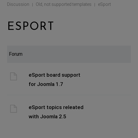
Discussion
Old, not supported templates
eSport
|
|
ESPORT
Forum
eSport board support
for Joomla 1.7
eSport topics releated
with Joomla 2.5