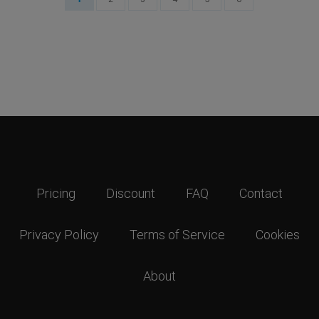
Pricing
Discount
FAQ
Contact
Privacy Policy
Terms of Service
Cookies
About