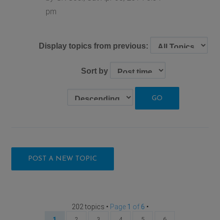
pm
Display topics from previous:
Sort by
POST A NEW TOPIC
202 topics •
Page
1
of
6
•
1
2
3
4
5
6