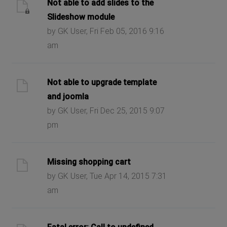
Not able to add slides to the
Slideshow module
by GK User, Fri Feb 05, 2016 9:16
am
Not able to upgrade template
and joomla
by GK User, Fri Dec 25, 2015 9:07
pm
Missing shopping cart
by GK User, Tue Apr 14, 2015 7:31
am