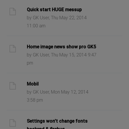
Quick start HUGE messup
by GK User, Thu May 22, 2014
11:00 am
Home image news show pro GK5
by GK User, Thu May 15, 2014 9:47
pm
Mobil
by GK User, Mon May 12, 2014
3:58 pm
Settings won't change fonts