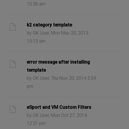
10:36 am
k2 category template
by GK User, Mon May 20, 2013
10:13 am
error message after installing
template
by GK User, Thu Nov 20, 2014 5:59
pm
eSport and VM Custom Filters
by GK User, Mon Oct 27, 2014
12:21 pm