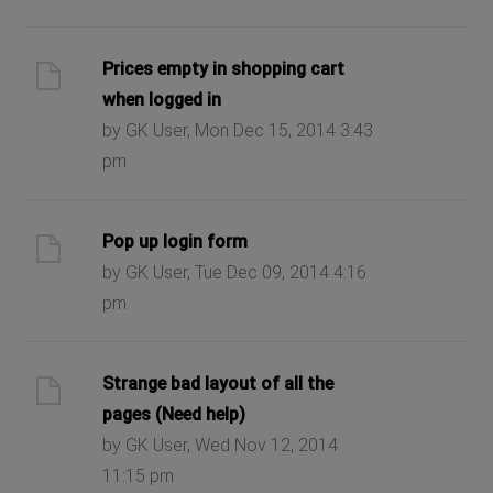
Prices empty in shopping cart
when logged in
by GK User, Mon Dec 15, 2014 3:43
pm
Pop up login form
by GK User, Tue Dec 09, 2014 4:16
pm
Strange bad layout of all the
pages (Need help)
by GK User, Wed Nov 12, 2014
11:15 pm