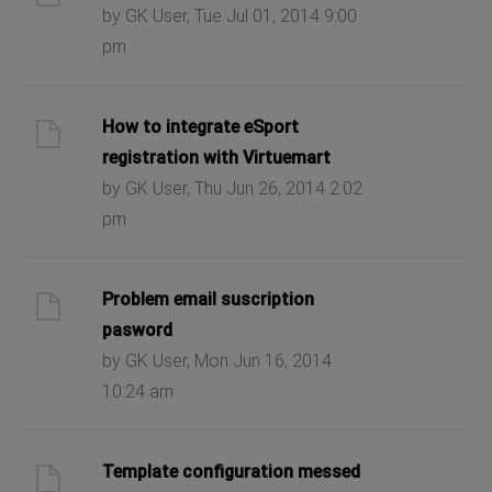
by GK User, Tue Jul 01, 2014 9:00
pm
How to integrate eSport
registration with Virtuemart
by GK User, Thu Jun 26, 2014 2:02
pm
Problem email suscription
pasword
by GK User, Mon Jun 16, 2014
10:24 am
Template configuration messed