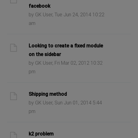
facebook
by GK User, Tue Jun 24, 2014 10:22
am
Looking to create a fixed module
on the sidebar
by GK User, Fri Mar 02, 2012 10:32
pm
Shipping method
by GK User, Sun Jun 01, 2014 5:44
pm
k2 problem