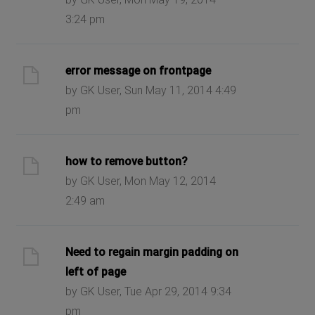
3:24 pm
error message on frontpage
by GK User, Sun May 11, 2014 4:49
pm
how to remove button?
by GK User, Mon May 12, 2014
2:49 am
Need to regain margin padding on
left of page
by GK User, Tue Apr 29, 2014 9:34
pm