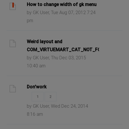
How to change width of gk menu
by GK User, Tue Aug 07, 2012 7:24
pm
Weird layout and
COM_VIRTUEMART_CAT_NOT_FOUND
by GK User, Thu Dec 03, 2015
10:40 am
Don'work
1
2
by GK User, Wed Dec 24, 2014
8:16 am