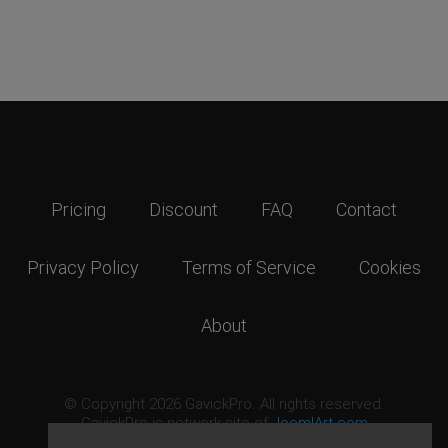
Pricing
Discount
FAQ
Contact
Privacy Policy
Terms of Service
Cookies
About
© Copyright 2026 GavickPro. All rights reserved.
GavickPro is network site of
JoomlArt.com
This page was last updated: August 9th, 2026