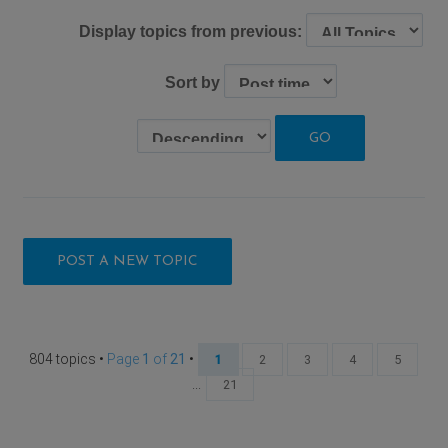
Display topics from previous:
Sort by
POST A NEW TOPIC
804 topics •
Page
1
of
21
•
1
2
3
4
5
...
21