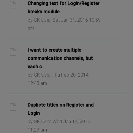
Changing text for Login/Register
breaks module
by GK User, Sat Jan 31, 2015 10:59
am
I want to create multiple
communication channels, but
each c
by GK User, Thu Feb 20, 2014
12:48 am
Duplicte titles on Register and
Login
by GK User, Wed Jan 14, 2015
11:23 am