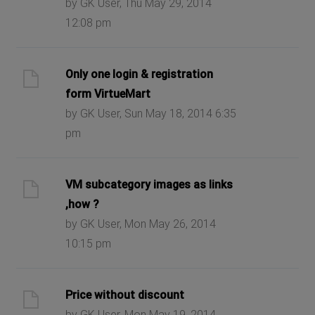
by GK User, Thu May 29, 2014
12:08 pm
Only one login & registration
form VirtueMart
by GK User, Sun May 18, 2014 6:35
pm
VM subcategory images as links
,how ?
by GK User, Mon May 26, 2014
10:15 pm
Price without discount
by GK User, Mon May 19, 2014