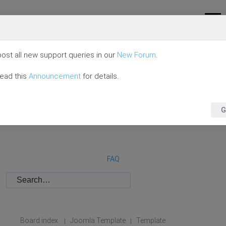
ost all new support queries in our
New Forum
.
read this
Announcement
for details.
G
FAQ
Board index
Joomla Template
Template
|
|