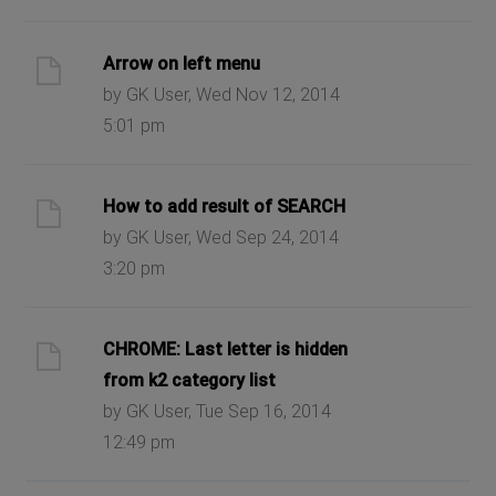
Arrow on left menu
by GK User, Wed Nov 12, 2014
5:01 pm
How to add result of SEARCH
by GK User, Wed Sep 24, 2014
3:20 pm
CHROME: Last letter is hidden
from k2 category list
by GK User, Tue Sep 16, 2014
12:49 pm