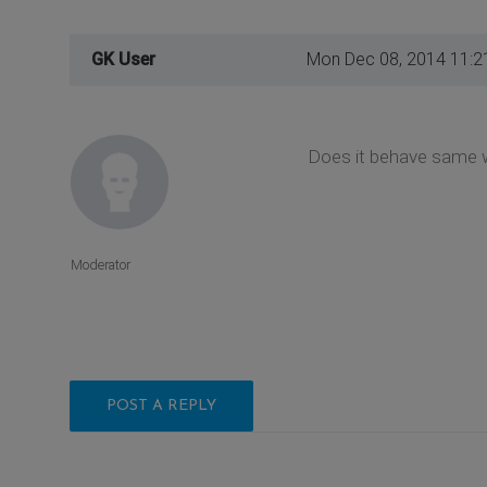
GK User
Mon Dec 08, 2014 11:2
Does it behave same w
Moderator
POST A REPLY