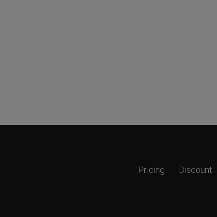
Pricing
Discount