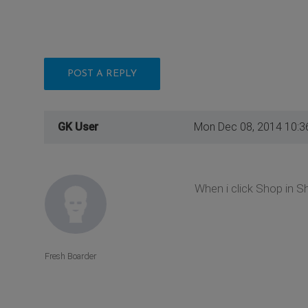
POST A REPLY
GK User
Mon Dec 08, 2014 10:3
When i click Shop in Sho
Fresh Boarder