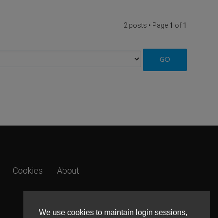
2 posts • Page
1
of
1
Cookies
About
We use cookies to maintain login sessions,