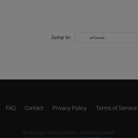
Jump to:
FAQ
Contact
Privacy Policy
Terms of Service
© Copyright 2026 GavickPro. All rights reserved.