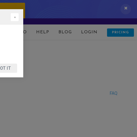
 IT NOW!
×
D
DEMO
HELP
BLOG
LOGIN
PRICING
OT IT
FAQ