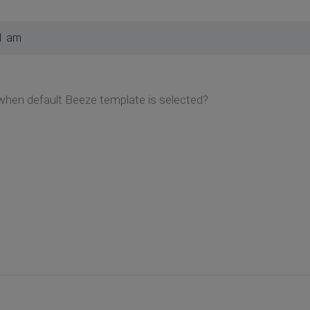
1 am
hen default Beeze template is selected?