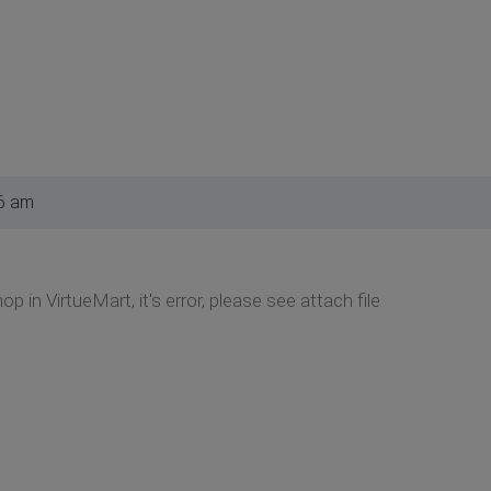
6 am
p in VirtueMart, it's error, please see attach file