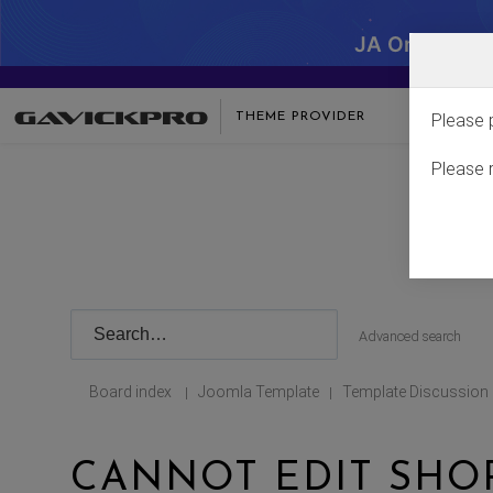
JA One - SA
THEME PROVIDER
Please 
Please 
Advanced search
Board index
Joomla Template
Template Discussion
|
|
CANNOT EDIT SHOP