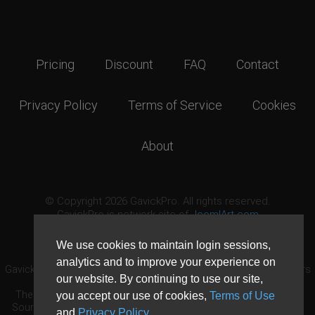
Pricing
Discount
FAQ
Contact
Privacy Policy
Terms of Service
Cookies
About
© Copyright 2026 GavickPro. All rights reserved.
GavickPro is network site of
JoomlArt.com
This page was last updated: August 6th, 2026
We use cookies to maintain login sessions,
analytics and to improve your experience on
GavickPro® is not affiliated with or endorsed by Open Source Matters
our website. By continuing to use our site,
or the Joomla! Project.
The Joomla! logo is used under a limited license granted by Open
you accept our use of cookies,
Terms of Use
Source Matters the trademark holder in the United States and other
and
Privacy Policy
.