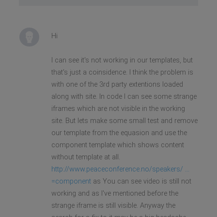
Hi
I can see it's not working in our templates, but
that's just a coinsidence. I think the problem is
with one of the 3rd party extentions loaded
along with site. In code I can see some strange
iframes which are not visible in the working
site. But lets make some small test and remove
our template from the equasion and use the
component template which shows content
without template at all.
http://www.peaceconference.no/speakers/ ...
=component
as You can see video is still not
working and as I've mentioned before the
strange iframe is still visible. Anyway the