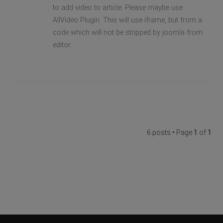
to add video to article. Please maybe use
AllVideo Plugin. This will use iframe, but from a
code which will not be stripped by joomla from
editor.
6 posts • Page
1
of
1