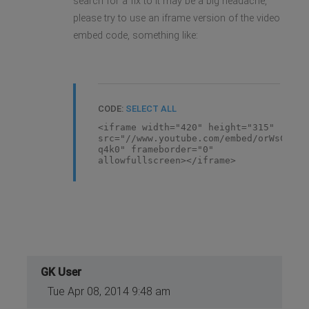
search for a fix to it may be a big headache,
please try to use an iframe version of the video
embed code, something like:
CODE:
SELECT ALL
<iframe width="420" height="315"
src="//www.youtube.com/embed/orWsCe-
q4k0" frameborder="0"
allowfullscreen></iframe>
GK User
Tue Apr 08, 2014 9:48 am