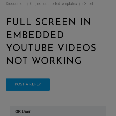
Discussion
Old, not supported templates
eSport
|
|
FULL SCREEN IN
EMBEDDED
YOUTUBE VIDEOS
NOT WORKING
POST A REPLY
GK User