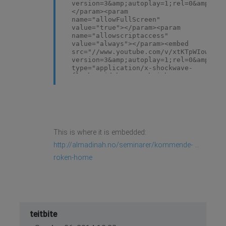
version=3&amp;autoplay=1;rel=0&amp;mod
</param><param
name="allowFullScreen"
value="true"></param><param
name="allowscriptaccess"
value="always"></param><embed
src="//www.youtube.com/v/xtKTpWIowu4?
version=3&amp;autoplay=1;rel=0&amp;mod
type="application/x-shockwave-
flash" width="634" height="357"
allowscriptaccess="always"
allowfullscreen="true"></embed>
</object>
This is where it is embedded:
http://almadinah.no/seminarer/kommende- ...
roken-home
teitbite