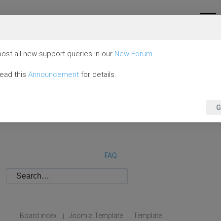
ost all new support queries in our
New Forum
.
read this
Announcement
for details.
G
FAQ
Board index
Joomla Template
Template
|
|