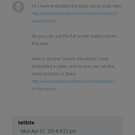
Hi. I have embedded the exact same code here:
http://www.islamnet.no/om-oss/om-oss/23 ...
roken-home
As you can see the full screen button works
fine here.
Here is another Gavick site where I have
embedded a video, and as you can see the
same problem is there:
http://www.peaceconference.no/speakers/ ...
im-kempson
teitbite
Mon Apr 07, 2014 9:21 pm