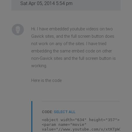
Sat Apr 05, 2014 5:54 pm
Hi. I have embedded youtube videos on two
Gavick sites, and the full screen button does
not work on any of the sites. I have tried
embedding the same embed code on other
non-Gavick sites and the full screen button is
working.
Here is the code
CODE:
SELECT ALL
<object width="634" height="357">
<param name="movie"
value="//www.youtube.com/v/xtKTpWIowu4