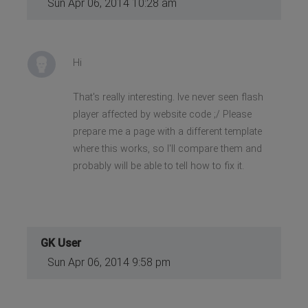
Sun Apr 06, 2014 10:28 am
Hi
That's really interesting. Ive never seen flash
player affected by website code ;/ Please
prepare me a page with a different template
where this works, so I'll compare them and
probably will be able to tell how to fix it.
GK User
Sun Apr 06, 2014 9:58 pm