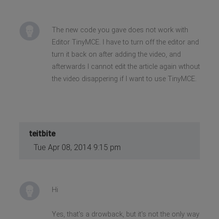
The new code you gave does not work with
Editor TinyMCE. I have to turn off the editor and
turn it back on after adding the video, and
afterwards I cannot edit the article again wthout
the video disappering if I want to use TinyMCE.
teitbite
Tue Apr 08, 2014 9:15 pm
Hi
Yes, that's a drowback, but it's not the only way