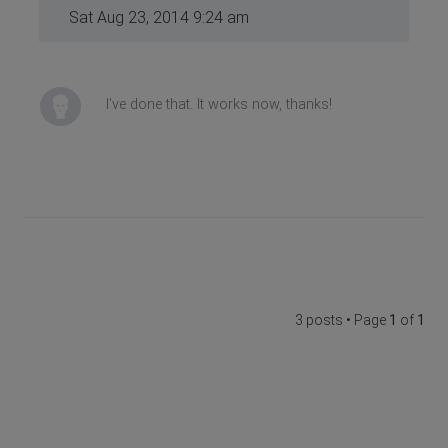
Sat Aug 23, 2014 9:24 am
I've done that. It works now, thanks!
3 posts • Page
1
of
1