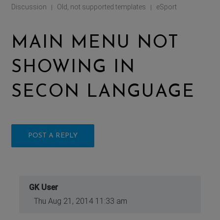
Discussion
Old, not supported templates
eSport
|
|
MAIN MENU NOT
SHOWING IN
SECON LANGUAGE
POST A REPLY
GK User
Thu Aug 21, 2014 11:33 am