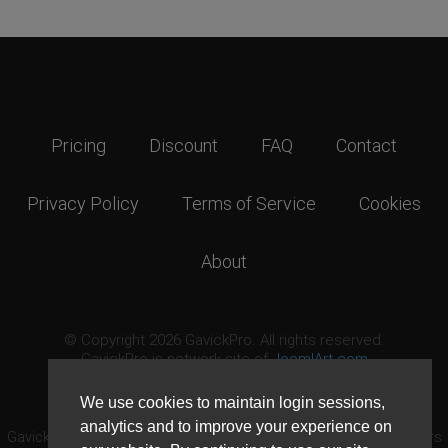
Pricing
Discount
FAQ
Contact
Privacy Policy
Terms of Service
Cookies
About
© Copyright 2026 GavickPro. All rights reserved.
GavickPro is network site of
JoomlArt.com
This page was last updated: August 9th, 2026
We use cookies to maintain login sessions,
analytics and to improve your experience on
GavickPro® is not affiliated with or endorsed by Open Source Matters