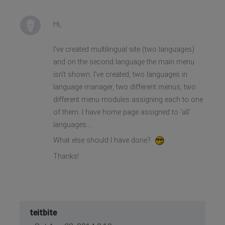
Hi,
I've created multilingual site (two languages)
and on the second language the main menu
isn't shown. I've created, two languages in
language manager, two different menus, two
different menu modules assigning each to one
of them. I have home page assigned to 'all'
languages....
What else should I have done?
Thanks!
teitbite