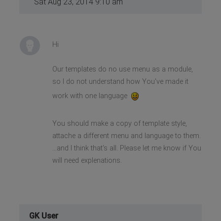
Sat Aug 23, 2014 9:10 am
Hi
Our templates do no use menu as a module,
so I do not understand how You've made it
work with one language
You should make a copy of template style,
attache a different menu and language to them.
...and I think that's all. Please let me know if You
will need explenations.
GK User