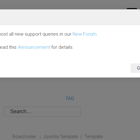
ost all new support queries in our
New Forum
.
read this
Announcement
for details.
G
FAQ
Board index
Joomla Template
Template
|
|