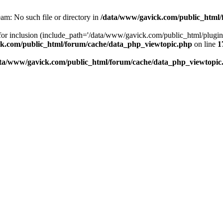
am: No such file or directory in
/data/www/gavick.com/public_html/
 for inclusion (include_path='/data/www/gavick.com/public_html/plug
k.com/public_html/forum/cache/data_php_viewtopic.php
on line
1
ta/www/gavick.com/public_html/forum/cache/data_php_viewtopic