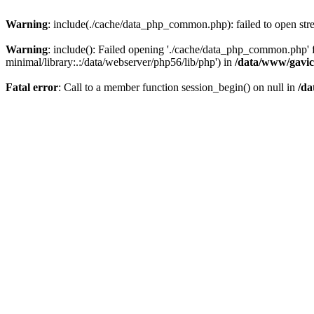
Warning
: include(./cache/data_php_common.php): failed to open stre
Warning
: include(): Failed opening './cache/data_php_common.php'
minimal/library:.:/data/webserver/php56/lib/php') in
/data/www/gavic
Fatal error
: Call to a member function session_begin() on null in
/da