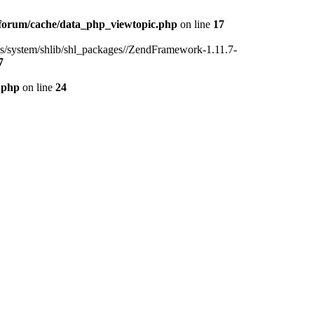
forum/cache/data_php_viewtopic.php
on line
17
ins/system/shlib/shl_packages//ZendFramework-1.11.7-
7
.php
on line
24