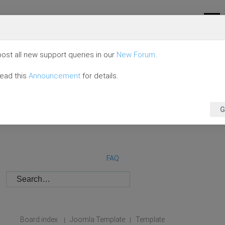
ost all new support queries in our
New Forum
.
read this
Announcement
for details.
G
FAQ
Board index
Joomla Template
Template
|
|