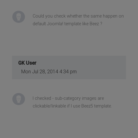
Could you check whether the same happen on
default Joomla! template like Beez ?
GK User
Mon Jul 28, 2014 4:34 pm
I checked - sub-category images are
clickable/linkable if I use Beez5 template.