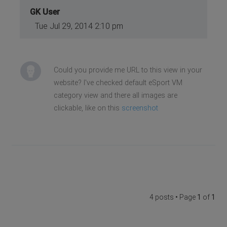
GK User
Tue Jul 29, 2014 2:10 pm
Could you provide me URL to this view in your
website? I've checked default eSport VM
category view and there all images are
clickable, like on this
screenshot
4 posts • Page
1
of
1