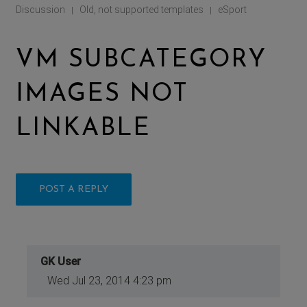
Discussion
Old, not supported templates
eSport
|
|
VM SUBCATEGORY
IMAGES NOT
LINKABLE
POST A REPLY
GK User
Wed Jul 23, 2014 4:23 pm