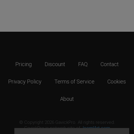
Pricing
Discount
FAQ
Contact
Privacy Policy
Terms of Service
Cookies
About
© Copyright 2026 GavickPro. All rights reserved.
GavickPro is network site of
JoomlArt.com
This page was last updated: August 6th, 2026