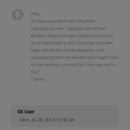
Hello,
We have a problem with VirtueMart
subcategory view - category view shows
linkable category images (leading to product
list or subcategory view), but when you view
page with the list of subcategories, only
subcategory titles are linkable and images have
no link leading to product list. How can we fix
this?
Thanks
GK User
Mon Jul 28, 2014 10:30 am