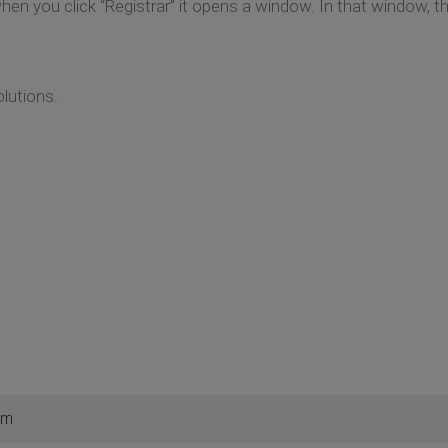
hen you click “Registrar” it opens a window. In that window, t
lutions.
pm