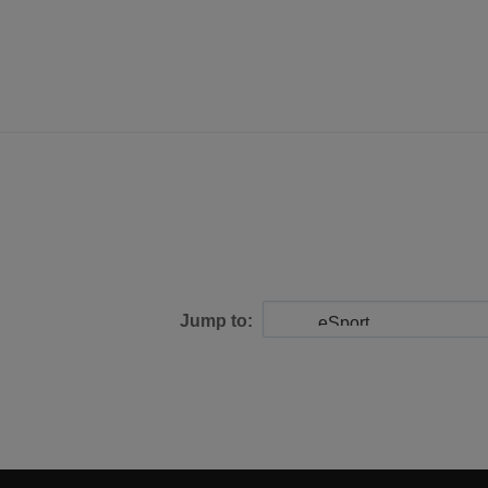
Jump to: