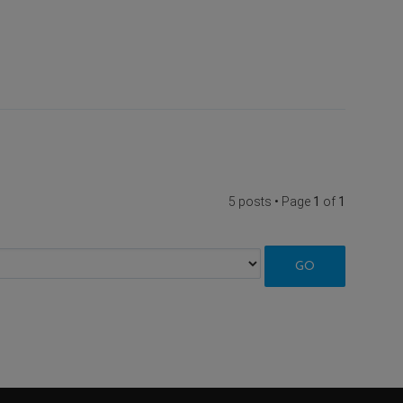
5 posts • Page
1
of
1