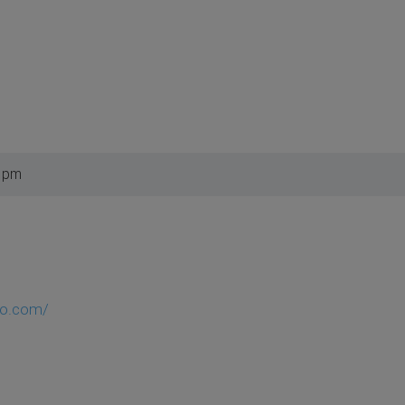
9 pm
so.com/