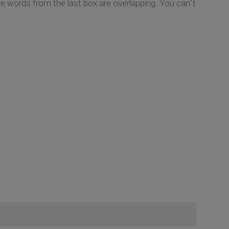
he words from the last box are overlapping. You can´t