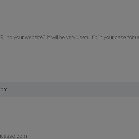
L to your website? It will be very useful tip in your case for u
4 pm
picasso.com