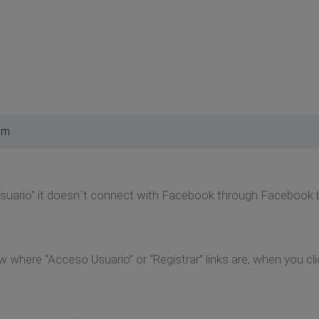
pm
usuario" it doesn´t connect with Facebook through Facebook b
here “Acceso Usuario” or “Registrar” links are, when you clic