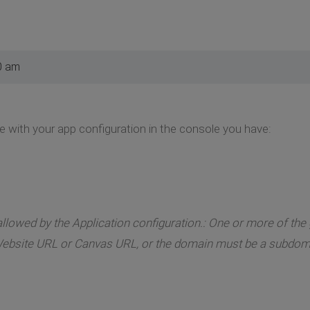
0 am
e with your app configuration in the console you have:
llowed by the Application configuration.: One or more of the g
ebsite URL or Canvas URL, or the domain must be a subdoma