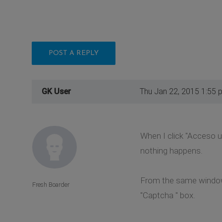
POST A REPLY
GK User
Thu Jan 22, 2015 1:55 
When I click "Acceso 
nothing happens.
From the same window w
Fresh Boarder
"Captcha " box.