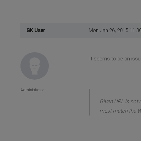
GK User
Mon Jan 26, 2015 11:3
It seems to be an issu
Administrator
Given URL is not a
must match the W