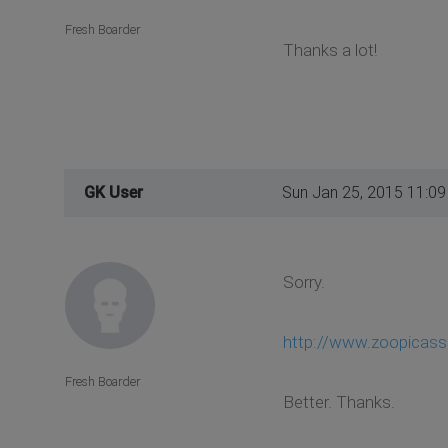
Fresh Boarder
Thanks a lot!
GK User
Sun Jan 25, 2015 11:0
Sorry.
http://www.zoopicas
Fresh Boarder
Better. Thanks.