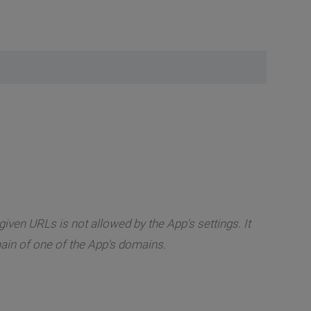
iven URLs is not allowed by the App's settings. It
in of one of the App's domains.