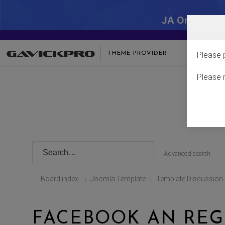
JA One - SA
THEME PROVIDER
Please 
Please 
Advanced search
Board index
Joomla Template
Template Discussion
|
|
FACEBOOK AN REG