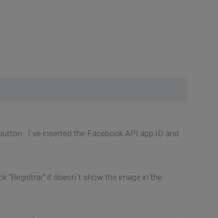
utton . I´ve inserted the Facebook API app ID and
k “Registrar” it doesn´t show the image in the