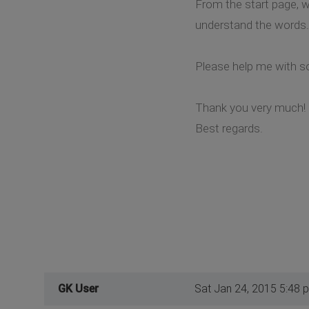
From the start page, w
understand the words.
Please help me with so
Thank you very much!
Best regards.
GK User
Sat Jan 24, 2015 5:48 