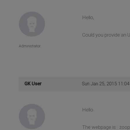
Hello,
Could you provide an UR
Administrator
GK User
Sun Jan 25, 2015 11:0
Hello.
The webpage is : zoo