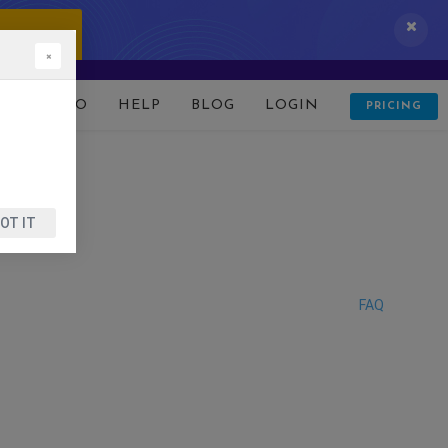
 IT NOW!
×
D
DEMO
HELP
BLOG
LOGIN
PRICING
OT IT
FAQ