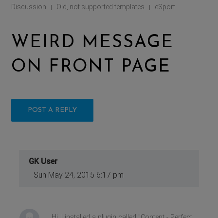
Discussion
Old, not supported templates
eSport
|
|
WEIRD MESSAGE
ON FRONT PAGE
POST A REPLY
GK User
Sun May 24, 2015 6:17 pm
Hi, I installed a plugin called ''Content - Perfect