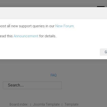
ost all new support queries in our
New Forum
.
read this
Announcement
for details.
G
FAQ
Board index
Joomla Template
Template
|
|