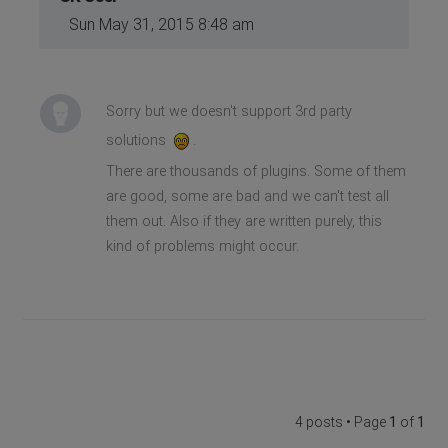
Sun May 31, 2015 8:48 am
Sorry but we doesn't support 3rd party
solutions
.
There are thousands of plugins. Some of them
are good, some are bad and we can't test all
them out. Also if they are written purely, this
kind of problems might occur.
4 posts • Page
1
of
1