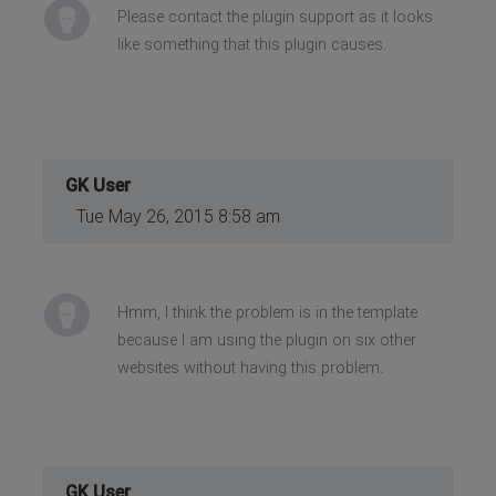
Please contact the plugin support as it looks
like something that this plugin causes.
GK User
Tue May 26, 2015 8:58 am
Hmm, I think the problem is in the template
because I am using the plugin on six other
websites without having this problem.
GK User