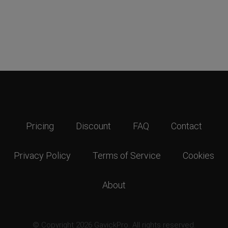
Pricing
Discount
FAQ
Contact
Privacy Policy
Terms of Service
Cookies
About
© Copyright 2026 GavickPro. All rights reserved.