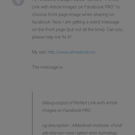
Link with Article Images on Facebook PRO'' to
choose front page image when sharing on
facebook. Now I am getting a weird message
on the front page (but not all the time). Can you
please help me fix it?
My site:
http://www.almadinah.no
The message is:
Debug output of Perfect Link with Article
Images on Facebook PRO
og:description - AlMadinah Institute: «Fordi
alle ikke kan reise i søken etter kunnskap,