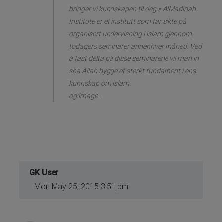
bringer vi kunnskapen til deg.» AlMadinah
Institute er et institutt som tar sikte på
organisert undervisning i islam gjennom
todagers seminarer annenhver måned. Ved
å fast delta på disse seminarene vil man in
sha Allah bygge et sterkt fundament i ens
kunnskap om islam.
og:image -
GK User
Mon May 25, 2015 3:51 pm