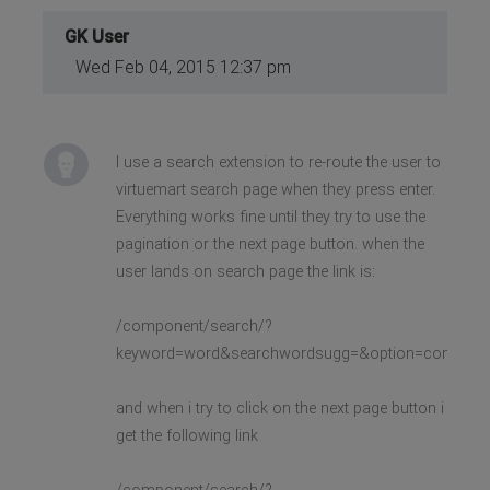
GK User
Wed Feb 04, 2015 12:37 pm
I use a search extension to re-route the user to
virtuemart search page when they press enter.
Everything works fine until they try to use the
pagination or the next page button. when the
user lands on search page the link is:
/component/search/?
keyword=word&searchwordsugg=&option=com_virtu
and when i try to click on the next page button i
get the following link