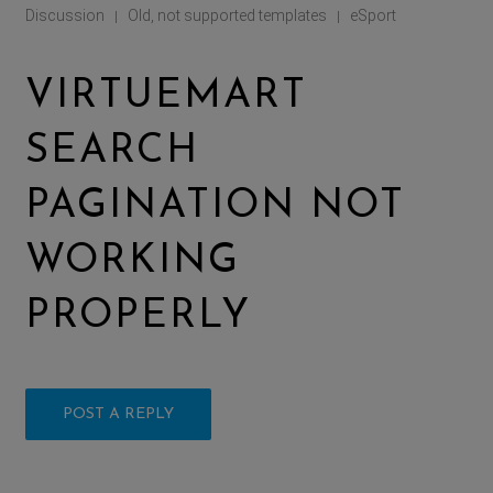
Discussion
Old, not supported templates
eSport
|
|
VIRTUEMART
SEARCH
PAGINATION NOT
WORKING
PROPERLY
POST A REPLY