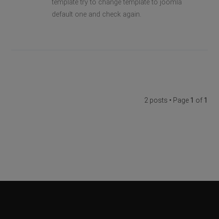
template try to change template to joomla
default one and check again.
2 posts • Page
1
of
1