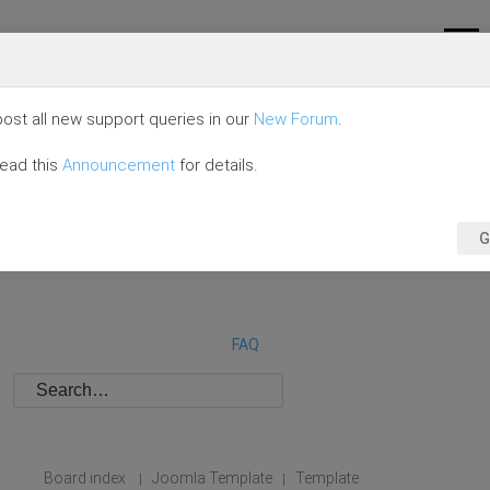
ost all new support queries in our
New Forum
.
read this
Announcement
for details.
G
FAQ
Board index
Joomla Template
Template
|
|