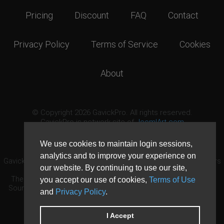
Pricing
Discount
FAQ
Contact
Privacy Policy
Terms of Service
Cookies
About
© Copyright 2026 GavickPro. All rights reserved.
GavickPro is network site of
JoomlArt.com
This page was last updated: August 7th, 2026
We use cookies to maintain login sessions,
analytics and to improve your experience on
GavickPro® is not affiliated with or endorsed by Open Source Matters
our website. By continuing to use our site,
or the Joomla! Project.
The Joomla! logo is used under a limited license granted by Open
you accept our use of cookies,
Terms of Use
Source Matters the trademark holder in the United States and other
and
Privacy Policy
.
countries.
Need custom development?
Request now
DDoS protection by
Evolution Host
I Accept