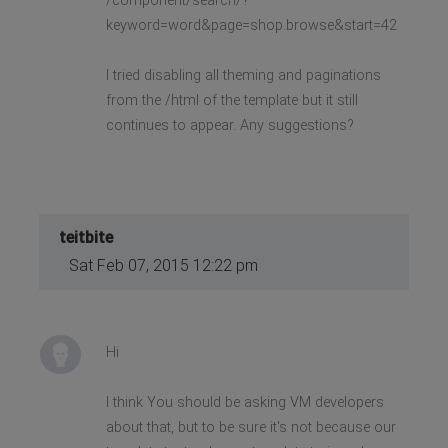
/component/search/?
keyword=word&page=shop.browse&start=42
I tried disabling all theming and paginations
from the /html of the template but it still
continues to appear. Any suggestions?
teitbite
Sat Feb 07, 2015 12:22 pm
Hi
I think You should be asking VM developers
about that, but to be sure it's not because our