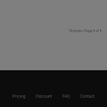
19 posts • Page
1
of
1
Pricing
Discount
FAQ
Contact