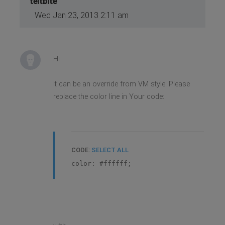
teitbite
Wed Jan 23, 2013 2:11 am
Hi
It can be an override from VM style. Please
replace the color line in Your code:
CODE:
SELECT ALL
color: #ffffff;