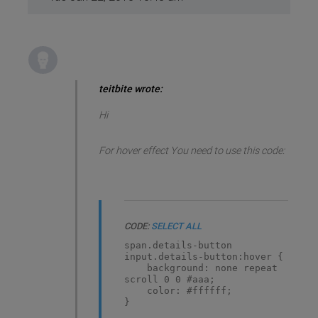
teitbite wrote:
Hi
For hover effect You need to use this code:
CODE:
SELECT ALL
span.details-button
input.details-button:hover {
background: none repeat
scroll 0 0 #aaa;
color: #ffffff;
}