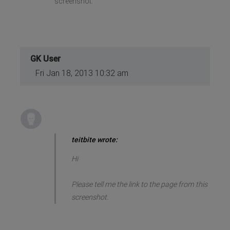
screenshot.
GK User
Fri Jan 18, 2013 10:32 am
teitbite wrote:
Hi
Please tell me the link to the page from this
screenshot.