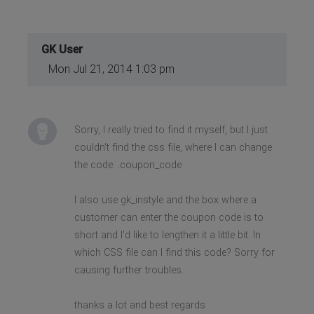
GK User
Mon Jul 21, 2014 1:03 pm
Sorry, I really tried to find it myself, but I just
couldn't find the css file, where I can change
the code: .coupon_code
I also use gk_instyle and the box where a
customer can enter the coupon code is to
short and I'd like to lengthen it a little bit. In
which CSS file can I find this code? Sorry for
causing further troubles.
thanks a lot and best regards