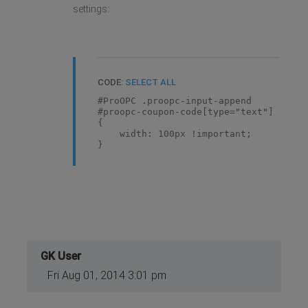
settings:
CODE:
SELECT ALL
#ProOPC .proopc-input-append
#proopc-coupon-code[type="text"]
{
width: 100px !important;
}
GK User
Fri Aug 01, 2014 3:01 pm