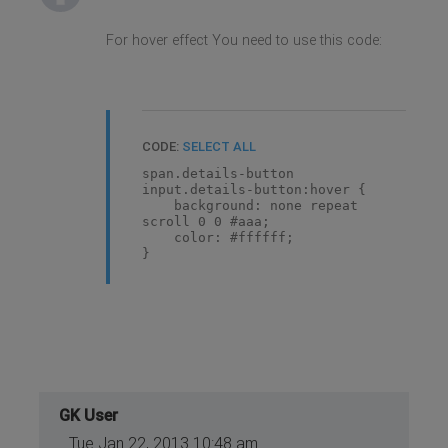
For hover effect You need to use this code:
CODE:
SELECT ALL
span.details-button
input.details-button:hover {
background: none repeat
scroll 0 0 #aaa;
color: #ffffff;
}
GK User
Tue Jan 22, 2013 10:48 am