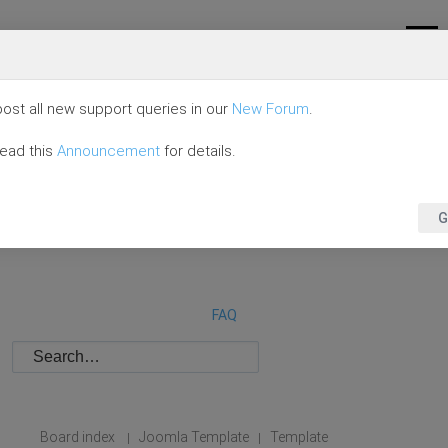
ost all new support queries in our
New Forum
.
read this
Announcement
for details.
G
FAQ
Board index
Joomla Template
Template
|
|