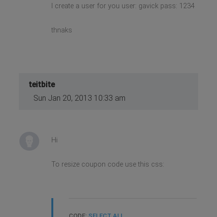
I create a user for you user: gavick pass: 1234
thnaks
teitbite
Sun Jan 20, 2013 10:33 am
Hi
To resize coupon code use this css:
CODE:
SELECT ALL