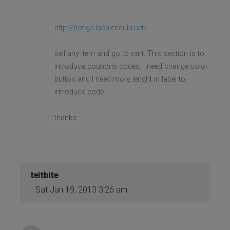
http://botiga.lacalendula.net/
sell any item and go to cart. This section is to
introduce coupons codes. I need change color
button and I need more lenght in label to
introduce code
thanks
teitbite
Sat Jan 19, 2013 3:26 am