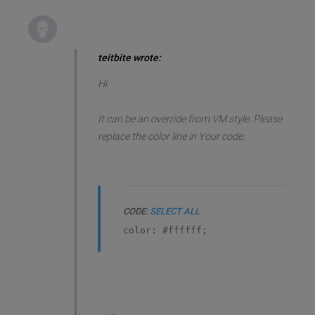
teitbite wrote:
Hi
It can be an override from VM style. Please
replace the color line in Your code:
CODE:
SELECT ALL
color: #ffffff;