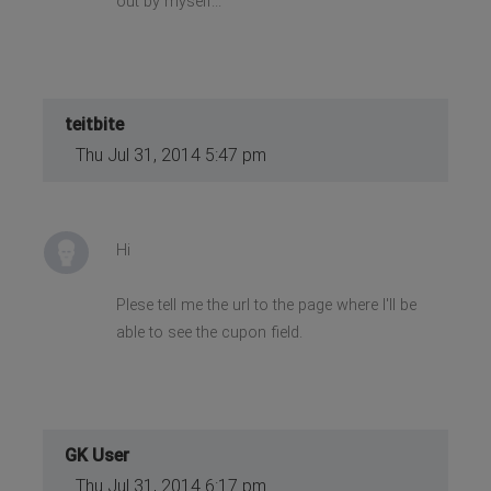
out by myself...
teitbite
Thu Jul 31, 2014 5:47 pm
Hi
Plese tell me the url to the page where I'll be
able to see the cupon field.
GK User
Thu Jul 31, 2014 6:17 pm