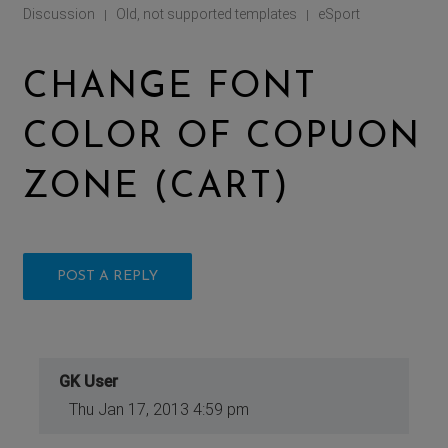
Discussion
Old, not supported templates
eSport
|
|
CHANGE FONT
COLOR OF COPUON
ZONE (CART)
POST A REPLY
GK User
Thu Jan 17, 2013 4:59 pm