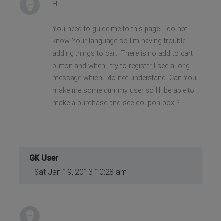
Hi
You need to guide me to this page. I do not
know Your language so I'm having trouble
adding things to cart. There is no add to cart
button and when I try to register I see a long
message which I do not understand. Can You
make me some dummy user so I'll be able to
make a purchase and see coupon box ?
GK User
Sat Jan 19, 2013 10:28 am