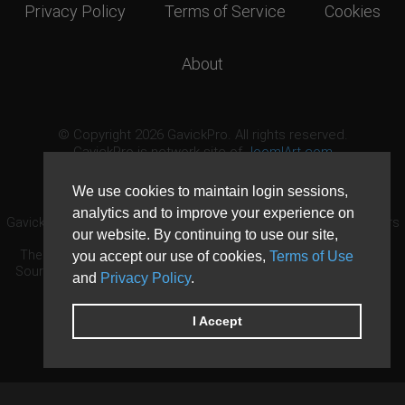
Privacy Policy
Terms of Service
Cookies
About
© Copyright 2026 GavickPro. All rights reserved.
GavickPro is network site of
JoomlArt.com
This page was last updated: August 9th, 2026
We use cookies to maintain login sessions,
analytics and to improve your experience on
GavickPro® is not affiliated with or endorsed by Open Source Matters
our website. By continuing to use our site,
or the Joomla! Project.
The Joomla! logo is used under a limited license granted by Open
you accept our use of cookies,
Terms of Use
Source Matters the trademark holder in the United States and other
and
Privacy Policy
.
countries.
Need custom development?
Request now
DDoS protection by
Evolution Host
I Accept