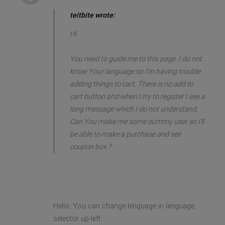
teitbite wrote:
Hi
You need to guide me to this page. I do not
know Your language so I'm having trouble
adding things to cart. There is no add to
cart button and when I try to register I see a
long message which I do not understand.
Can You make me some dummy user so I'll
be able to make a purchase and see
coupon box ?
Hello, You can change lenguage in lenguage
selector up-left.