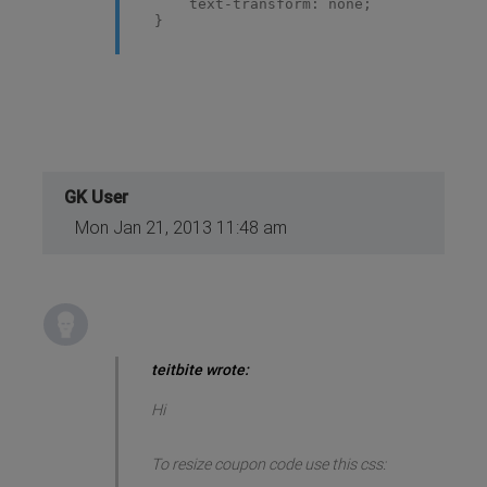
text-transform: none;
}
GK User
Mon Jan 21, 2013 11:48 am
teitbite wrote:
Hi
To resize coupon code use this css: