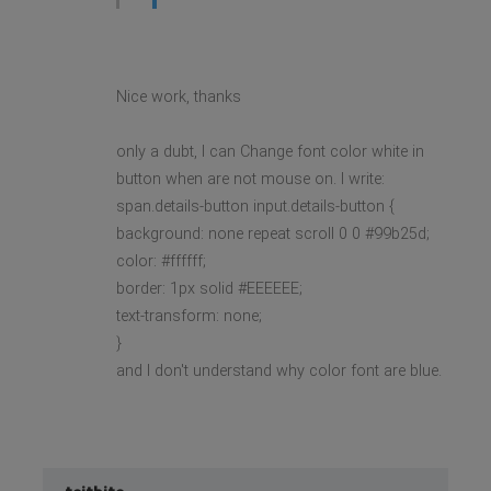
Nice work, thanks
only a dubt, I can Change font color white in
button when are not mouse on. I write:
span.details-button input.details-button {
background: none repeat scroll 0 0 #99b25d;
color: #ffffff;
border: 1px solid #EEEEEE;
text-transform: none;
}
and I don't understand why color font are blue.