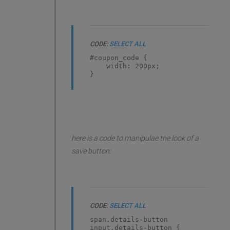
CODE:
SELECT ALL
#coupon_code {
width: 200px;
}
here is a code to manipulae the look of a
save button:
CODE:
SELECT ALL
span.details-button
input.details-button {