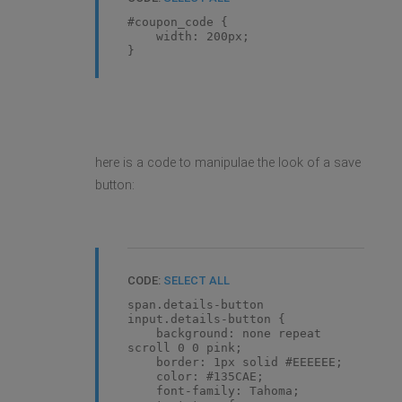
#coupon_code {
width: 200px;
}
here is a code to manipulae the look of a save
button:
CODE:
SELECT ALL
span.details-button
input.details-button {
background: none repeat
scroll 0 0 pink;
border: 1px solid #EEEEEE;
color: #135CAE;
font-family: Tahoma;