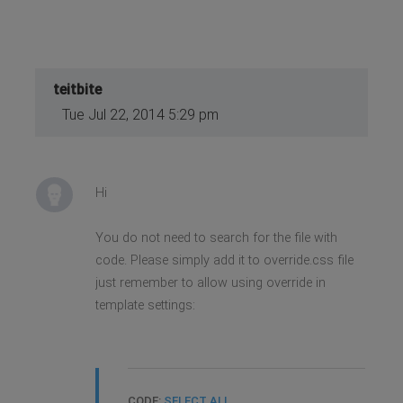
teitbite
Tue Jul 22, 2014 5:29 pm
Hi
You do not need to search for the file with
code. Please simply add it to override.css file
just remember to allow using override in
template settings:
CODE:
SELECT ALL