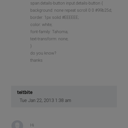
span.details-button input.details-button {
background: none repeat scroll 0 0 #99b25d;
border: 1px solid #EEEEEE;
color: white;
font-family: Tahoma;
text-transform: none;
}
do you know?
thanks
teitbite
Tue Jan 22, 2013 1:38 am
Hi