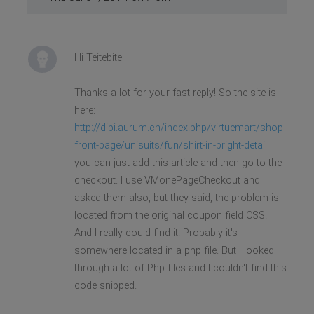
Hi Teitebite
Thanks a lot for your fast reply! So the site is
here:
http://dibi.aurum.ch/index.php/virtuemart/shop-
front-page/unisuits/fun/shirt-in-bright-detail
you can just add this article and then go to the
checkout. I use VMonePageCheckout and
asked them also, but they said, the problem is
located from the original coupon field CSS.
And I really could find it. Probably it's
somewhere located in a php file. But I looked
through a lot of Php files and I couldn't find this
code snipped.