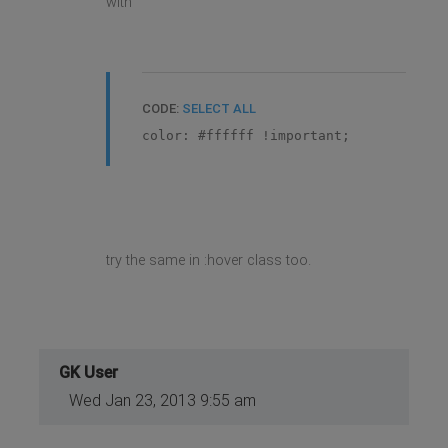
with
CODE:
SELECT ALL
color: #ffffff !important;
try the same in :hover class too.
GK User
Wed Jan 23, 2013 9:55 am