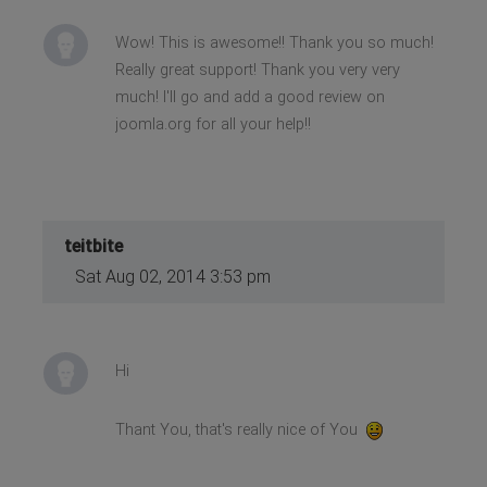
Wow! This is awesome!! Thank you so much!
Really great support! Thank you very very
much! I'll go and add a good review on
joomla.org for all your help!!
teitbite
Sat Aug 02, 2014 3:53 pm
Hi
Thant You, that's really nice of You