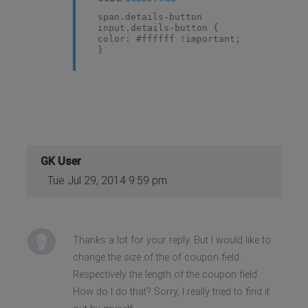
span.details-button
input.details-button {
color: #ffffff !important;
}
GK User
Tue Jul 29, 2014 9:59 pm
Thanks a lot for your reply. But I would like to
change the size of the of coupon field.
Respectively the length of the coupon field.
How do I do that? Sorry, I really tried to find it