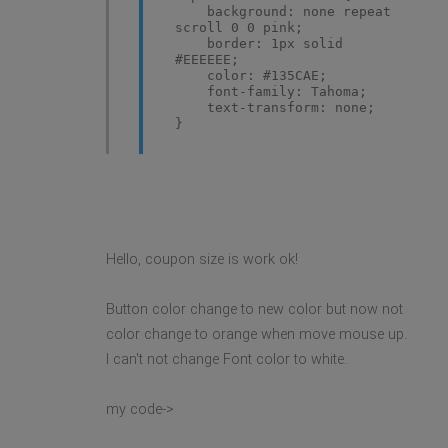
background: none repeat
scroll 0 0 pink;
border: 1px solid
#EEEEEE;
color: #135CAE;
font-family: Tahoma;
text-transform: none;
}
Hello, coupon size is work ok!
Button color change to new color but now not
color change to orange when move mouse up.
I can't not change Font color to white.
my code->