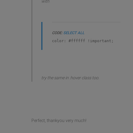
with
CODE:
SELECT ALL
color: #ffffff !important;
try the same in :hover class too.
Perfect, thankyou very much!