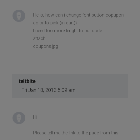
Hello, how can i change font button copupon
color to pink (in cart)?
I need too more lenght to put code
attach
coupons.jpg
teitbite
Fri Jan 18, 2013 5:09 am
Hi
Please tell me the link to the page from this