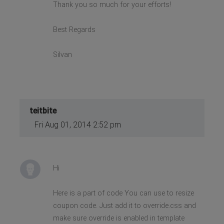
Thank you so much for your efforts!
Best Regards
Silvan
teitbite
Fri Aug 01, 2014 2:52 pm
Hi
Here is a part of code You can use to resize
coupon code. Just add it to override.css and
make sure override is enabled in template