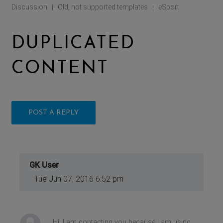
Discussion
Old, not supported templates
eSport
|
|
DUPLICATED
CONTENT
POST A REPLY
GK User
Tue Jun 07, 2016 6:52 pm
Hi: I am contacting you because I am using