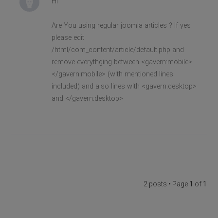
Hi
Are You using regular joomla articles ? If yes
please edit
/html/com_content/article/default.php and
remove everythging between <gavern:mobile>
</gavern:mobile> (with mentioned lines
included) and also lines with <gavern:desktop>
and </gavern:desktop>
2 posts • Page
1
of
1