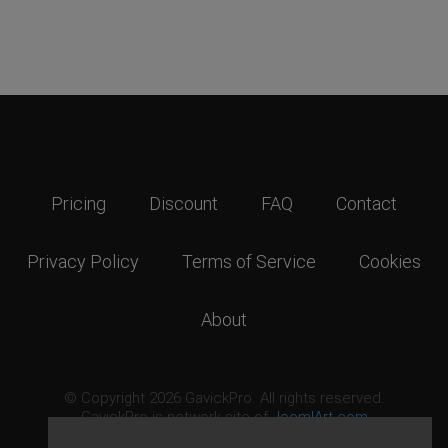
Pricing
Discount
FAQ
Contact
Privacy Policy
Terms of Service
Cookies
About
© Copyright 2026 GavickPro. All rights reserved.
GavickPro is network site of
JoomlArt.com
This page was last updated: August 8th, 2026