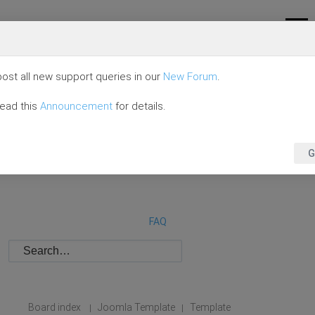
ost all new support queries in our
New Forum
.
read this
Announcement
for details.
G
FAQ
Board index
Joomla Template
Template
|
|