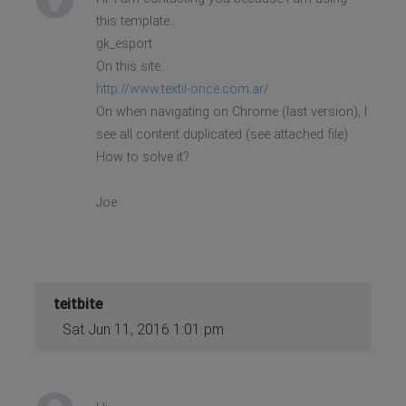
this template...
gk_esport
On this site...
http://www.textil-once.com.ar/
On when navigating on Chrome (last version), I
see all content duplicated (see attached file)
How to solve it?
Joe
teitbite
Sat Jun 11, 2016 1:01 pm