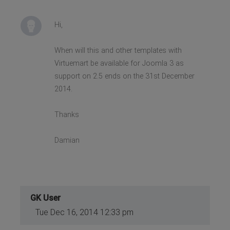
Hi,
When will this and other templates with
Virtuemart be available for Joomla 3 as
support on 2.5 ends on the 31st December
2014.
Thanks
Damian
GK User
Tue Dec 16, 2014 12:33 pm