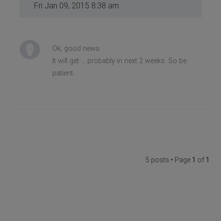
Fri Jan 09, 2015 8:38 am
Ok, good news.
It will get ... probably in next 2 weeks. So be
patient.
5 posts • Page
1
of
1