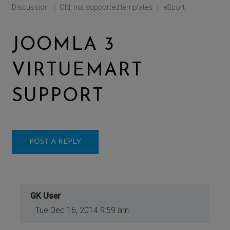
Discussion
Old, not supported templates
eSport
|
|
JOOMLA 3
VIRTUEMART
SUPPORT
POST A REPLY
GK User
Tue Dec 16, 2014 9:59 am