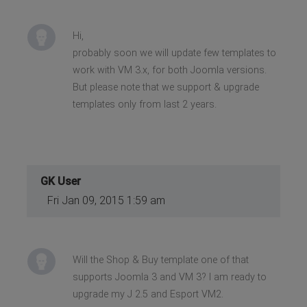
Hi,
probably soon we will update few templates to
work with VM 3.x, for both Joomla versions.
But please note that we support & upgrade
templates only from last 2 years.
GK User
Fri Jan 09, 2015 1:59 am
Will the Shop & Buy template one of that
supports Joomla 3 and VM 3? I am ready to
upgrade my J 2.5 and Esport VM2.