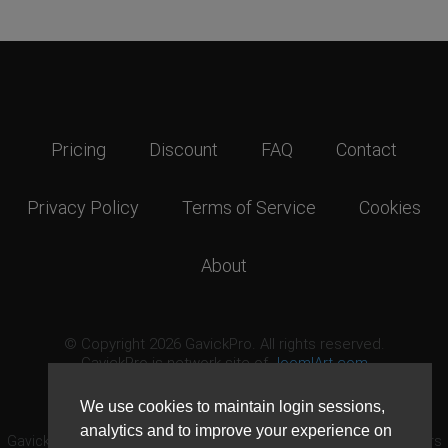
Pricing
Discount
FAQ
Contact
Privacy Policy
Terms of Service
Cookies
About
© Copyright 2026 GavickPro. All rights reserved.
GavickPro is network site of
JoomlArt.com
This page was last updated: August 7th, 2026
We use cookies to maintain login sessions,
analytics and to improve your experience on
GavickPro® is not affiliated with or endorsed by Open Source Matters