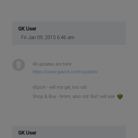
GK User
Fri Jan 09, 2015 6:46 am
All updates are here:
https://www.gavick.com/updates
eSport - will not get, too old
Shop & Buy - hmm, also old. But I will ask
GK User