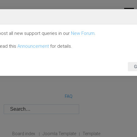
ost all new support queries in our
New Forum
.
read this
Announcement
for details.
G
FAQ
Board index
Joomla Template
Template
|
|