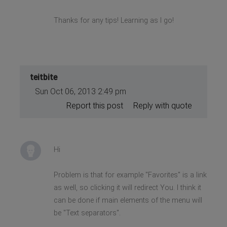
Thanks for any tips! Learning as I go!
teitbite
Sun Oct 06, 2013 2:49 pm
Report this post
Reply with quote
Hi
Problem is that for example "Favorites" is a link
as well, so clicking it will redirect You. I think it
can be done if main elements of the menu will
be "Text separators".