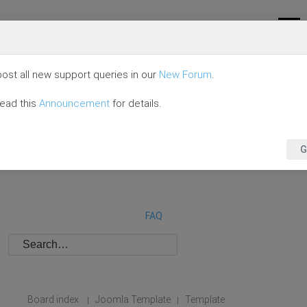
ost all new support queries in our
New Forum
.
read this
Announcement
for details.
G
FAQ
Board index
Joomla Template
Template
|
|