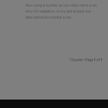
Also using a number as css class name is an
error for validators, so try add at least one
letter before the number in list.
13 posts • Page
1
of
1