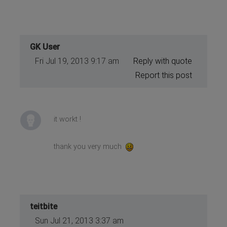
GK User
Fri Jul 19, 2013 9:17 am
Reply with quote
Report this post
it workt !
thank you very much
teitbite
Sun Jul 21, 2013 3:37 am