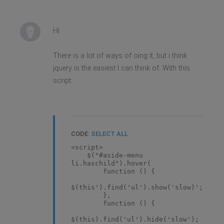
Hi
There is a lot of ways of oing it, but i think
jquery is the easiest I can think of. With this
script:
CODE:
SELECT ALL
<script>
$("#aside-menu
li.haschild").hover(
function () {
$(this').find('ul').show('slow)';
},
function () {
$(this).find('ul').hide('slow');