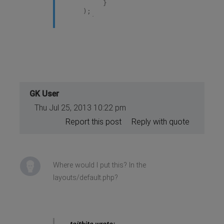
}
);
</script>
GK User
Thu Jul 25, 2013 10:22 pm
Report this post
Reply with quote
Where would I put this? In the
layouts/default.php?