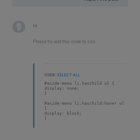
Hi
Please try add this code to css:
CODE:
SELECT ALL
#aside-menu li.haschild ul {
display: none;
}
#aside-menu li.haschild:hover ul
{
display: block;
}