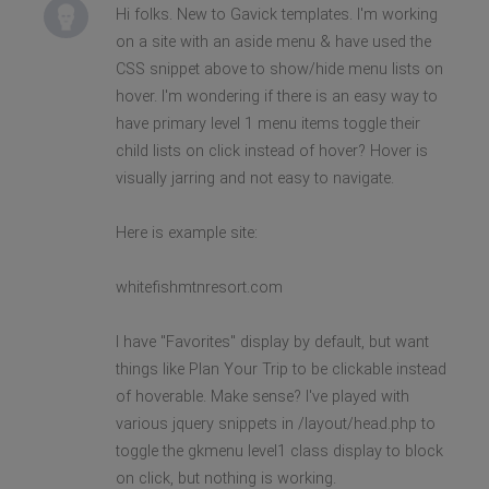
Hi folks. New to Gavick templates. I'm working
on a site with an aside menu & have used the
CSS snippet above to show/hide menu lists on
hover. I'm wondering if there is an easy way to
have primary level 1 menu items toggle their
child lists on click instead of hover? Hover is
visually jarring and not easy to navigate.
Here is example site:
whitefishmtnresort.com
I have "Favorites" display by default, but want
things like Plan Your Trip to be clickable instead
of hoverable. Make sense? I've played with
various jquery snippets in /layout/head.php to
toggle the gkmenu level1 class display to block
on click, but nothing is working.