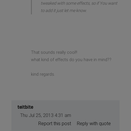
tweaked with some effects, so if You want
to add it just let me know.
That sounds really cool!!
what kind of effects do you have in mind??
kind regards.
teitbite
Thu Jul 25, 2013 4:31 am
Report this post
Reply with quote