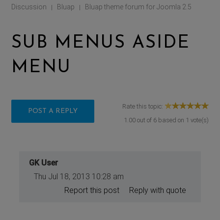
Discussion
Bluap
Bluap theme forum for Joomla 2.5
|
|
SUB MENUS ASIDE
MENU
Rate this topic:
POST A REPLY
1.00
out of
6
based on
1
vote(s)
GK User
Thu Jul 18, 2013 10:28 am
Report this post
Reply with quote