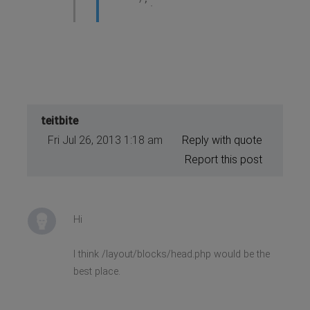
</script>
teitbite
Fri Jul 26, 2013 1:18 am
Reply with quote
Report this post
Hi
I think /layout/blocks/head.php would be the
best place.