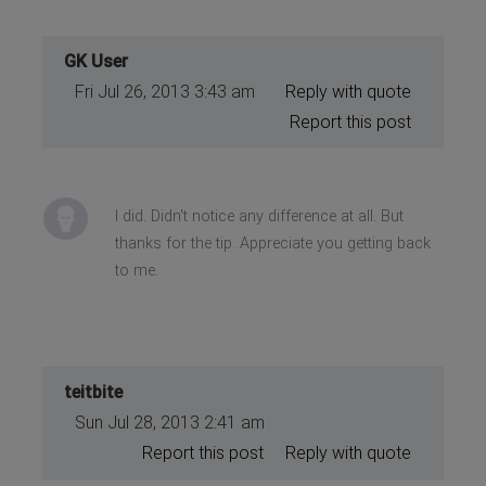
GK User
Fri Jul 26, 2013 3:43 am
Reply with quote
Report this post
I did. Didn't notice any difference at all. But
thanks for the tip. Appreciate you getting back
to me.
teitbite
Sun Jul 28, 2013 2:41 am
Report this post
Reply with quote