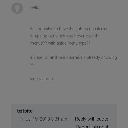
Hello,
Is it possible to have the sub menus items
wrapping out when you hover over the
menus?? with aside menu type??
Instead of all those submenus already showing
??
kind regards
teitbite
Fri Jul 19, 2013 3:31 am
Reply with quote
Report this post