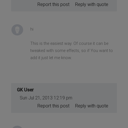
Report this post
Reply with quote
hi
This is the easiest way. Of course it can be
tweaked with some effects, so if You want to
add it just let me know.
GK User
Sun Jul 21, 2013 12:19 pm
Report this post
Reply with quote