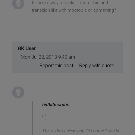
Is there a way to make it more fluid and
transition like with mootools or something?
GK User
Mon Jul 22, 2013 9:40 am
Report this post
Reply with quote
teitbite wrote:
hi
This is the easiest way. Of course it can be