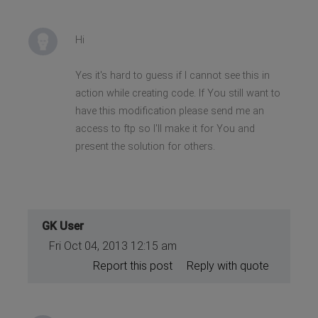
Hi
Yes it's hard to guess if I cannot see this in
action while creating code. If You still want to
have this modification please send me an
access to ftp so I'll make it for You and
present the solution for others.
GK User
Fri Oct 04, 2013 12:15 am
Report this post
Reply with quote