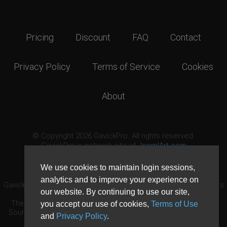
Pricing
Discount
FAQ
Contact
Privacy Policy
Terms of Service
Cookies
About
© Copyright 2026 GavickPro. All rights reserved.
GavickPro is network site of
JoomlArt.com
This page was last updated: August 7th, 2026
We use cookies to maintain login sessions,
analytics and to improve your experience on
GavickPro® is not affiliated with or endorsed by Open Source Matters
our website. By continuing to use our site,
or the Joomla! Project.
The Joomla! logo is used under a limited license granted by Open
you accept our use of cookies,
Terms of Use
Source Matters the trademark holder in the United States and other
and
Privacy Policy
.
countries.