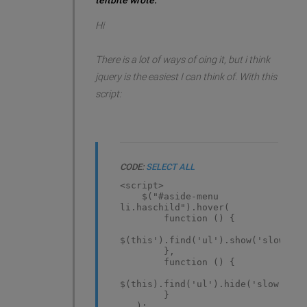
teitbite wrote:
Hi
There is a lot of ways of oing it, but i think
jquery is the easiest I can think of. With this
script:
CODE:
SELECT ALL
<script>
$("#aside-menu
li.haschild").hover(
function () {
$(this').find('ul').show('slow)';
},
function () {
$(this).find('ul').hide('slow');
}
);