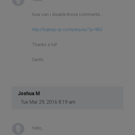
how can i disable those comments...
http://bqbwp.vp-company.eu/?p=983
Thanks a lot!
Garthi
Joshua M
Tue Mar 29, 2016 8:19 am
Hello,