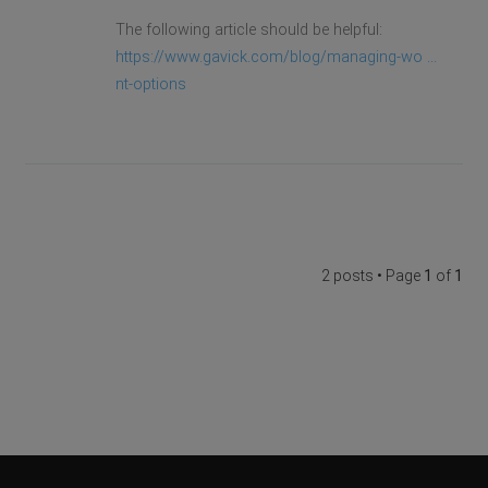
The following article should be helpful:
https://www.gavick.com/blog/managing-wo ...
nt-options
2 posts • Page
1
of
1