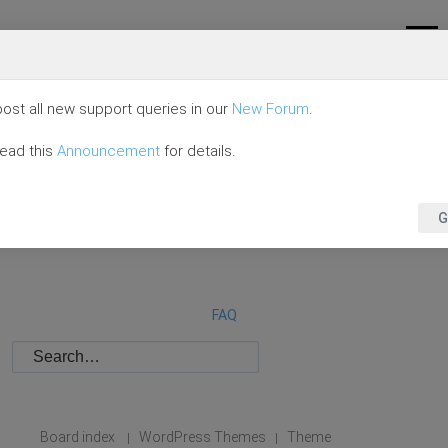
ost all new support queries in our
New Forum
.
read this
Announcement
for details.
G
FAQ
Board index
WordPress Themes
Theme
|
|