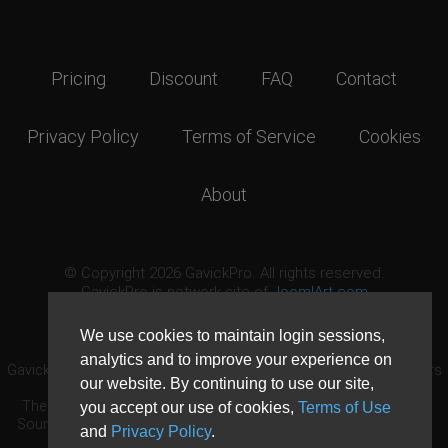
Pricing
Discount
FAQ
Contact
Privacy Policy
Terms of Service
Cookies
About
© Copyright 2026 GavickPro. All rights reserved.
GavickPro is network site of
JoomlArt.com
This page was last updated: August 7th, 2026
We use cookies to maintain login sessions,
analytics and to improve your experience on
GavickPro® is not affiliated with or endorsed by Open Source Matters
our website. By continuing to use our site,
or the Joomla! Project.
The Joomla! logo is used under a limited license granted by Open
you accept our use of cookies,
Terms of Use
Source Matters the trademark holder in the United States and other
and
Privacy Policy
.
countries.