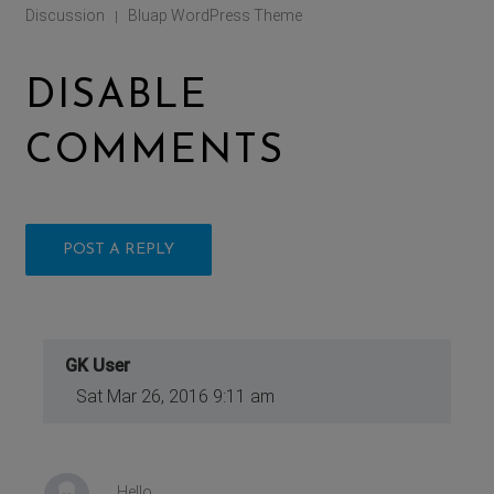
Discussion
Bluap WordPress Theme
|
DISABLE
COMMENTS
POST A REPLY
GK User
Sat Mar 26, 2016 9:11 am
Hello,