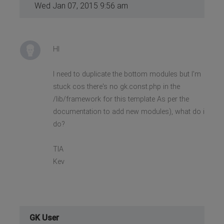
Wed Jan 07, 2015 9:56 am
HI
I need to duplicate the bottom modules but I'm
stuck cos there's no gk.const.php in the
/lib/framework for this template As per the
documentation to add new modules), what do i
do?
TIA
Kev
GK User