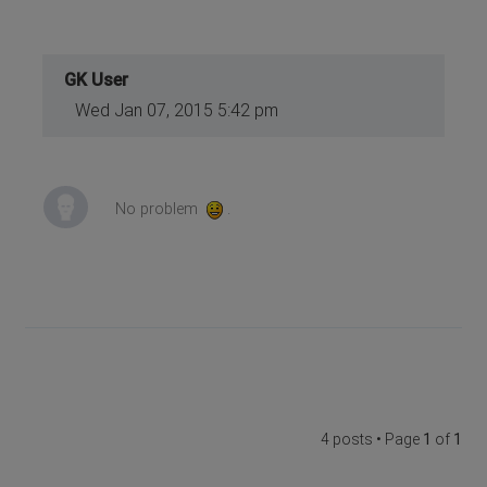
GK User
Wed Jan 07, 2015 5:42 pm
No problem
.
4 posts • Page
1
of
1