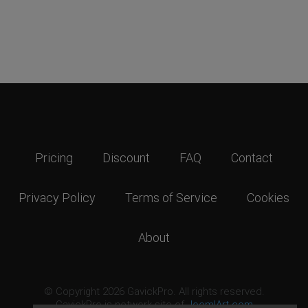
Pricing
Discount
FAQ
Contact
Privacy Policy
Terms of Service
Cookies
About
© Copyright 2026 GavickPro. All rights reserved.
GavickPro is network site of
JoomlArt.com