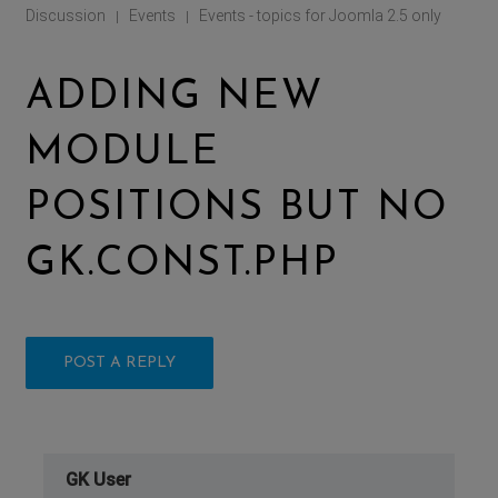
Discussion
Events
Events - topics for Joomla 2.5 only
|
|
ADDING NEW
MODULE
POSITIONS BUT NO
GK.CONST.PHP
POST A REPLY
GK User