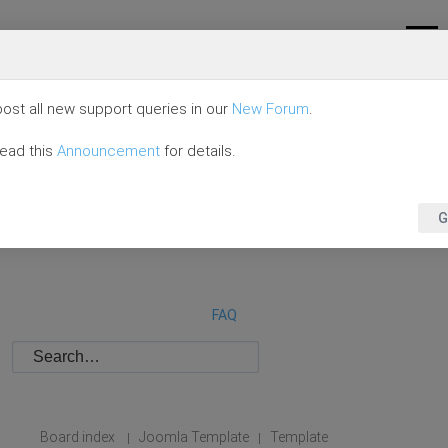
ost all new support queries in our
New Forum
.
read this
Announcement
for details.
G
FAQ
Board index
Joomla Template
Template
|
|