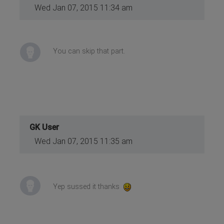
Wed Jan 07, 2015 11:34 am
You can skip that part.
GK User
Wed Jan 07, 2015 11:35 am
Yep sussed it thanks