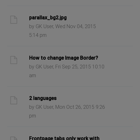
parallax_bg2.jpg
by GK User, Wed Nov 04, 2015
5:14 pm
How to change Image Border?
by GK User, Fri Sep 25, 2015 10:10
am
2 languages
by GK User, Mon Oct 26, 2015 9:26
pm
Frontpage tabs only work with