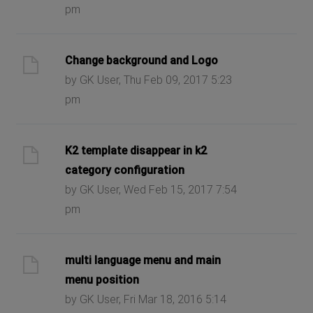
pm
Change background and Logo
by GK User, Thu Feb 09, 2017 5:23
pm
K2 template disappear in k2
category configuration
by GK User, Wed Feb 15, 2017 7:54
pm
multi language menu and main
menu position
by GK User, Fri Mar 18, 2016 5:14