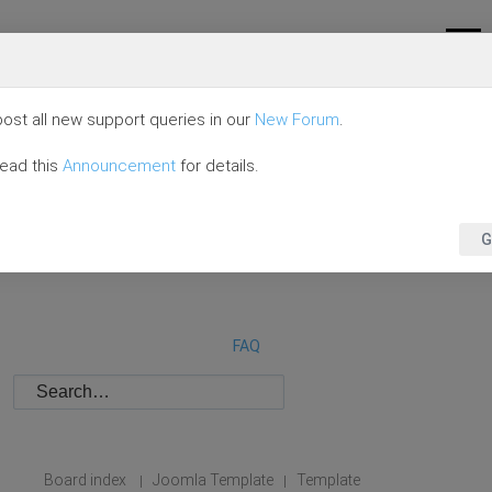
ost all new support queries in our
New Forum
.
read this
Announcement
for details.
G
FAQ
Board index
Joomla Template
Template
|
|