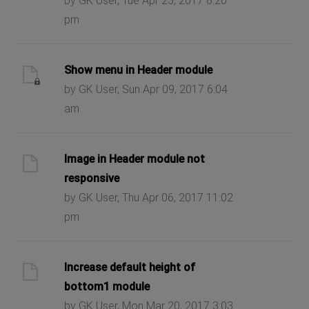
by GK User, Tue Apr 25, 2017 8:20
pm
Show menu in Header module
by GK User, Sun Apr 09, 2017 6:04
am
Image in Header module not
responsive
by GK User, Thu Apr 06, 2017 11:02
pm
Increase default height of
bottom1 module
by GK User, Mon Mar 20, 2017 3:03