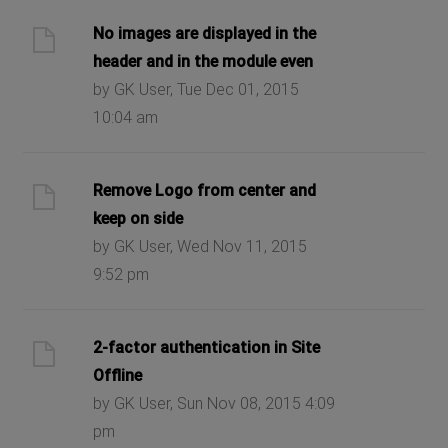
No images are displayed in the
header and in the module even
by GK User, Tue Dec 01, 2015
10:04 am
Remove Logo from center and
keep on side
by GK User, Wed Nov 11, 2015
9:52 pm
2-factor authentication in Site
Offline
by GK User, Sun Nov 08, 2015 4:09
pm