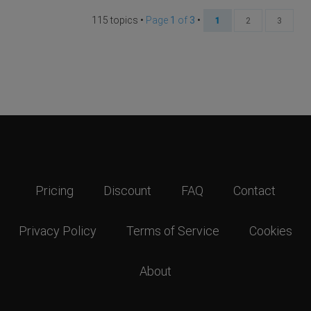
115 topics •
Page
1
of
3
•
1
2
3
Pricing
Discount
FAQ
Contact
Privacy Policy
Terms of Service
Cookies
About