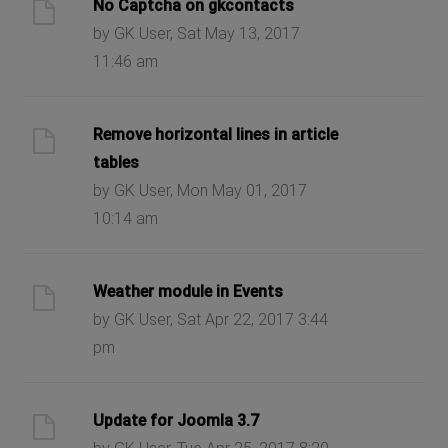
No Captcha on gkcontacts
by GK User, Sat May 13, 2017
11:46 am
Remove horizontal lines in article
tables
by GK User, Mon May 01, 2017
10:14 am
Weather module in Events
by GK User, Sat Apr 22, 2017 3:44
pm
Update for Joomla 3.7