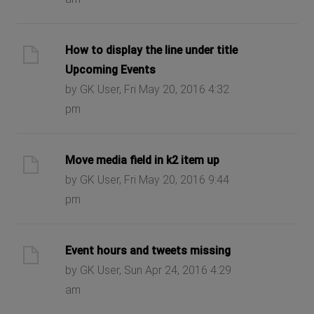
How to display the line under title
Upcoming Events
by GK User, Fri May 20, 2016 4:32
pm
Move media field in k2 item up
by GK User, Fri May 20, 2016 9:44
pm
Event hours and tweets missing
by GK User, Sun Apr 24, 2016 4:29
am