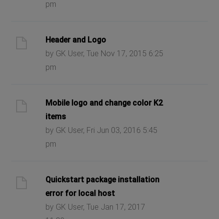
pm
Header and Logo
by GK User, Tue Nov 17, 2015 6:25
pm
Mobile logo and change color K2
items
by GK User, Fri Jun 03, 2016 5:45
pm
Quickstart package installation
error for local host
by GK User, Tue Jan 17, 2017