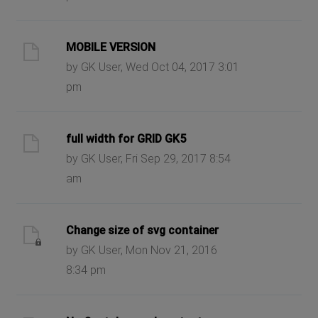
MOBILE VERSION
by GK User, Wed Oct 04, 2017 3:01
pm
full width for GRID GK5
by GK User, Fri Sep 29, 2017 8:54
am
Change size of svg container
by GK User, Mon Nov 21, 2016
8:34 pm