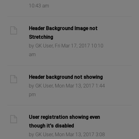
10:43 am
Header Background Image not
Stretching
by GK User, Fri Mar 17, 2017 10:10
am
Header background not showing
by GK User, Mon Mar 13, 2017 1:44
pm
User registration showing even
though it's disabled
by GK User, Mon Mar 13, 2017 3:08