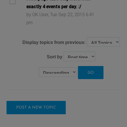
exactly 4 events per day. :/
by GK User, Tue Sep 22, 2015 6:41
pm
Display topics from previous:
Sort by
POST A NEW TOPIC