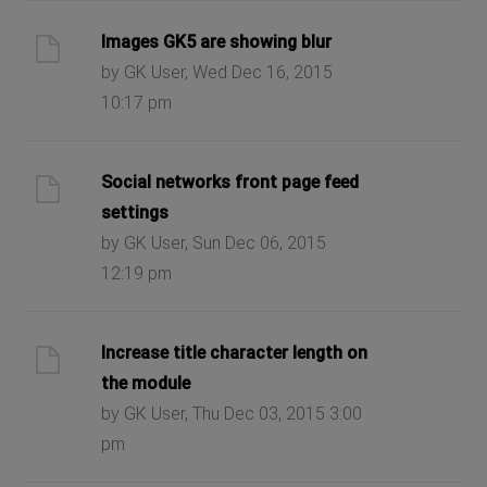
Images GK5 are showing blur
by GK User, Wed Dec 16, 2015
10:17 pm
Social networks front page feed
settings
by GK User, Sun Dec 06, 2015
12:19 pm
Increase title character length on
the module
by GK User, Thu Dec 03, 2015 3:00
pm