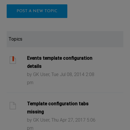
POST A NEW TOPIC
Topics
Events template configuration
details
by GK User, Tue Jul 08, 2014 2:08
pm
Template configuration tabs
missing
by GK User, Thu Apr 27, 2017 5:06
pm