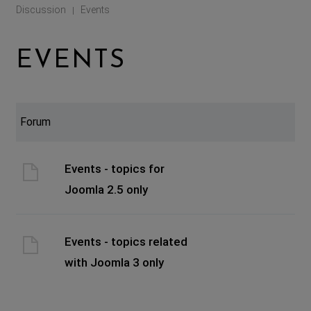
Discussion
Events
|
EVENTS
Forum
Events - topics for
Joomla 2.5 only
Events - topics related
with Joomla 3 only