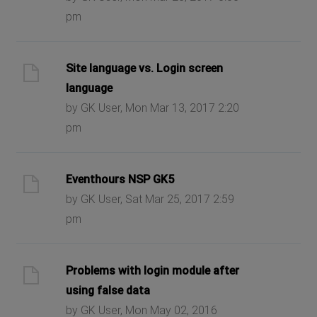
pm
Site language vs. Login screen
language
by GK User, Mon Mar 13, 2017 2:20
pm
Eventhours NSP GK5
by GK User, Sat Mar 25, 2017 2:59
pm
Problems with login module after
using false data
by GK User, Mon May 02, 2016