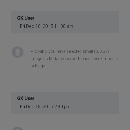
GK User
Fri Dec 18, 2015 11:38 am
Probably you have selected small (S, XS?)
image as IS data source. Please check module
settings.
GK User
Fri Dec 18, 2015 2:40 pm