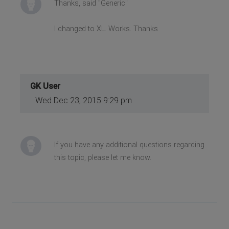
Thanks, said "Generic"
I changed to XL. Works. Thanks
GK User
Wed Dec 23, 2015 9:29 pm
If you have any additional questions regarding
this topic, please let me know.