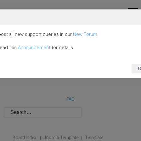
ost all new support queries in our
New Forum
.
read this
Announcement
for details.
G
FAQ
Board index
Joomla Template
Template
|
|