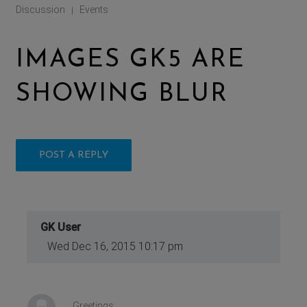
Discussion
Events
|
IMAGES GK5 ARE
SHOWING BLUR
POST A REPLY
GK User
Wed Dec 16, 2015 10:17 pm
Greetings,