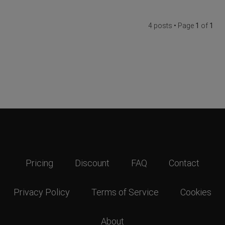
4 posts • Page
1
of
1
Pricing
Discount
FAQ
Contact
Privacy Policy
Terms of Service
Cookies
About