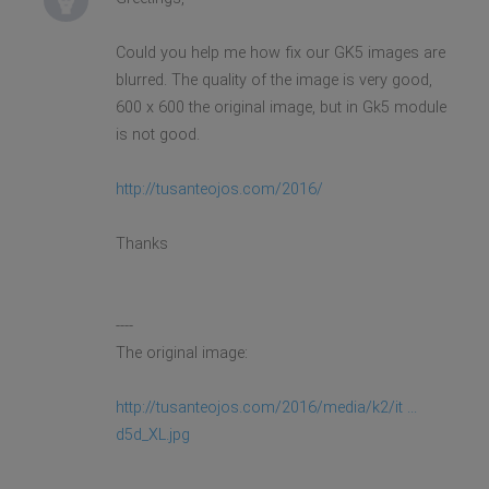
Could you help me how fix our GK5 images are
blurred. The quality of the image is very good,
600 x 600 the original image, but in Gk5 module
is not good.
http://tusanteojos.com/2016/
Thanks
----
The original image:
http://tusanteojos.com/2016/media/k2/it ...
d5d_XL.jpg