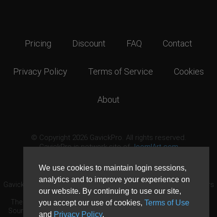
Pricing
Discount
FAQ
Contact
Privacy Policy
Terms of Service
Cookies
About
© Copyright 2026 GavickPro. All rights reserved.
GavickPro is network site of
JoomlArt.com
This page was last updated: August 7th, 2026
We use cookies to maintain login sessions,
analytics and to improve your experience on
GavickPro® is not affiliated with or endorsed by Open Source Matters
our website. By continuing to use our site,
or the Joomla! Project.
The Joomla! logo is used under a limited license granted by Open
you accept our use of cookies,
Terms of Use
Source Matters the trademark holder in the United States and other
and
Privacy Policy
.