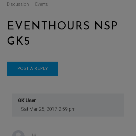
Discussion
Events
|
EVENTHOURS NSP
GK5
POST A REPLY
GK User
Sat Mar 25, 2017 2:59 pm
Hi,