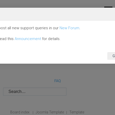
ost all new support queries in our
New Forum
.
read this
Announcement
for details.
G
FAQ
Board index
Joomla Template
Template
|
|