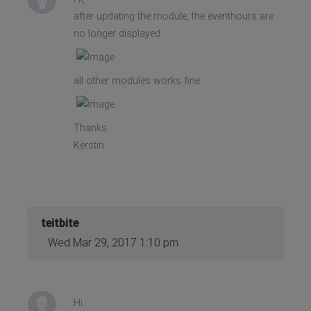
after updating the module, the eventhours are
no longer displayed
all other modules works fine
Thanks
Kerstin
teitbite
Wed Mar 29, 2017 1:10 pm
Hi