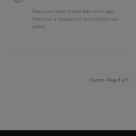
Please use name of extra field not it's alias.
There was a change in K2 and columns was
shifted.
2 posts • Page
1
of
1