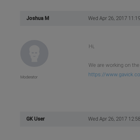
Joshua M
Wed Apr 26, 2017 11:1
Hi,
We are working on the 
https://www.gavick.c
Moderator
GK User
Wed Apr 26, 2017 12:5