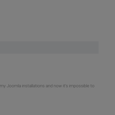
my Joomla installations and now it's impossible to