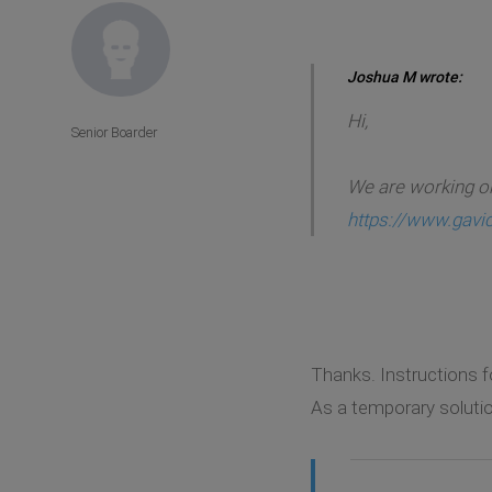
Joshua M wrote:
Hi,
Senior Boarder
We are working on
https://www.gavi
Thanks. Instructions f
As a temporary solutio