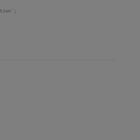
tion';