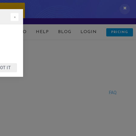
 IT NOW!
×
D
DEMO
HELP
BLOG
LOGIN
PRICING
OT IT
FAQ