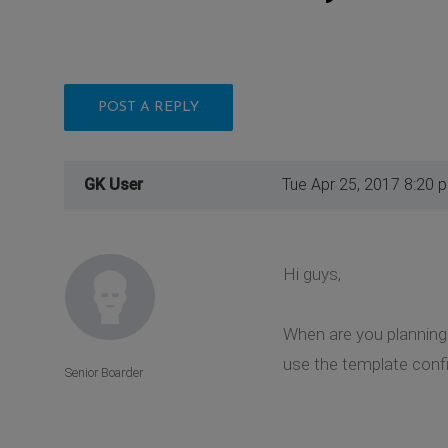
POST A REPLY
GK User
Tue Apr 25, 2017 8:20 
Hi guys,
When are you planning 
use the template confi
Senior Boarder