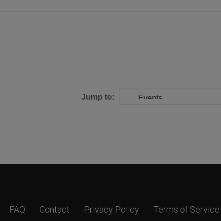
Jump to:
FAQ
Contact
Privacy Policy
Terms of Service