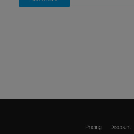
Pricing
Discount