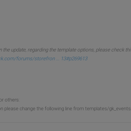
 the update, regarding the template options, please check thi
ck.com/forums/storefron ... 13#p269613
or others:
n please change the following line from templates/gk_events/a