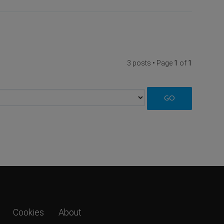
3 posts • Page
1
of
1
Cookies
About