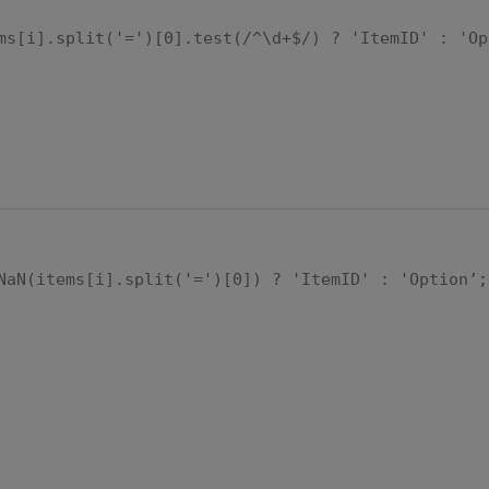
ms[i].split('=')[0].test(/^\d+$/) ? 'ItemID' : 'Op
NaN(items[i].split('=')[0]) ? 'ItemID' : 'Option’;