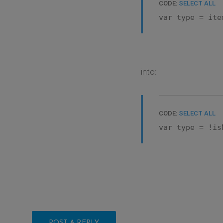
CODE:
SELECT ALL
var type = ite
into:
CODE:
SELECT ALL
var type = !is
POST A REPLY