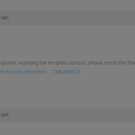
9 am
update, regarding the template options, please check this thr
om/forums/storefron ... 13#p269613
8 pm