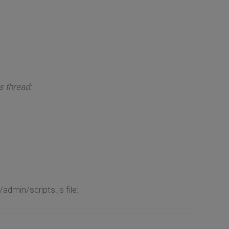
s thread:
dmin/scripts.js file: