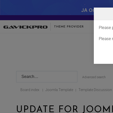
JA One - SA
THEME PROVIDER
Please 
Please 
Advanced search
Board index
Joomla Template
Template Discussion
|
|
UPDATE FOR JOOML