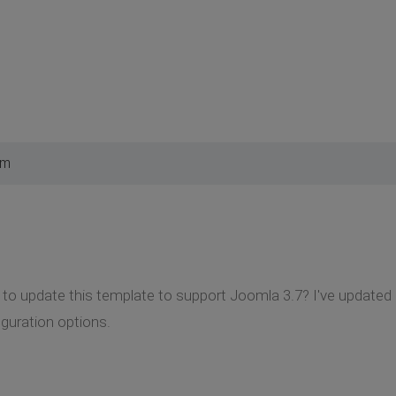
pm
to update this template to support Joomla 3.7? I've updated 
guration options.