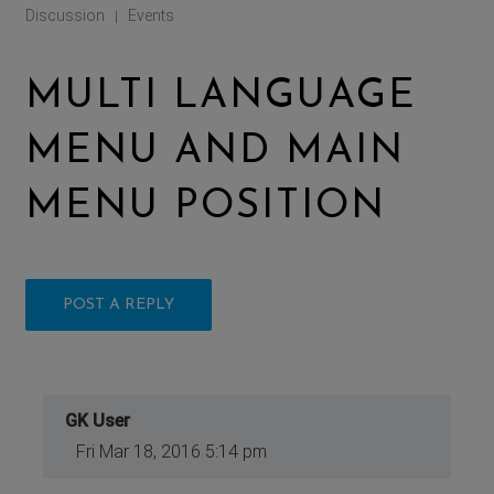
Discussion
Events
|
MULTI LANGUAGE
MENU AND MAIN
MENU POSITION
POST A REPLY
GK User
Fri Mar 18, 2016 5:14 pm