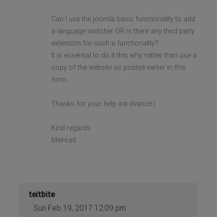
Can I use the joomla basic functionality to add
a language switcher OR is there any third party
extension for such a functionality?
It is essential to do it this why rather than use a
copy of the website as posted earlier in this
form.
Thanks for your help ina dvance:)
Kind regards
Meinrad
teitbite
Sun Feb 19, 2017 12:09 pm