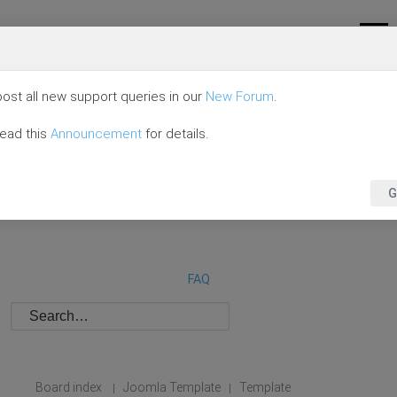
ost all new support queries in our
New Forum
.
read this
Announcement
for details.
G
FAQ
Board index
Joomla Template
Template
|
|