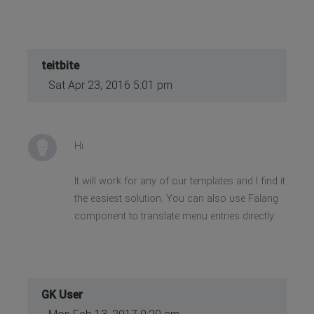
teitbite
Sat Apr 23, 2016 5:01 pm
Hi
It will work for any of our templates and I find it
the easiest solution. You can also use Falang
component to translate menu entries directly.
GK User