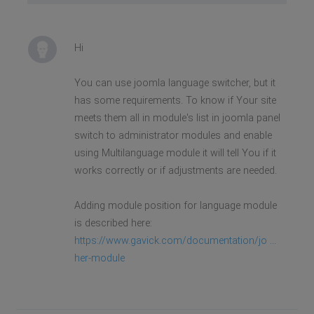
Hi
You can use joomla language switcher, but it
has some requirements. To know if Your site
meets them all in module's list in joomla panel
switch to administrator modules and enable
using Multilanguage module it will tell You if it
works correctly or if adjustments are needed.
Adding module position for language module
is described here:
https://www.gavick.com/documentation/jo ...
her-module