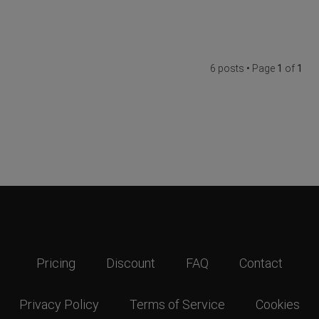
6 posts • Page
1
of
1
Pricing
Discount
FAQ
Contact
Privacy Policy
Terms of Service
Cookies