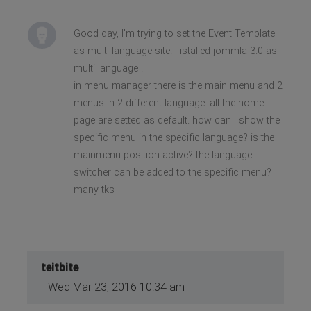
Good day, I'm trying to set the Event Template
as multi language site. I istalled jommla 3.0 as
multi language .
in menu manager there is the main menu and 2
menus in 2 different language. all the home
page are setted as default. how can I show the
specific menu in the specific language? is the
mainmenu position active? the language
switcher can be added to the specific menu?
many tks
teitbite
Wed Mar 23, 2016 10:34 am