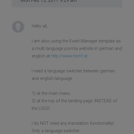
Mon Feb 13, 2017 9:29 am
Hello all,
I am also using the Event Manager template as
a multi language joomla website in german and
english at
http://www.mimf.at
.
I need a language switcher between german
and english language
1) at the main menu
2) at the top of the landing page. INSTEAD of
the LOGO.
I do NOT need any translation functionality!
Only a language switcher.