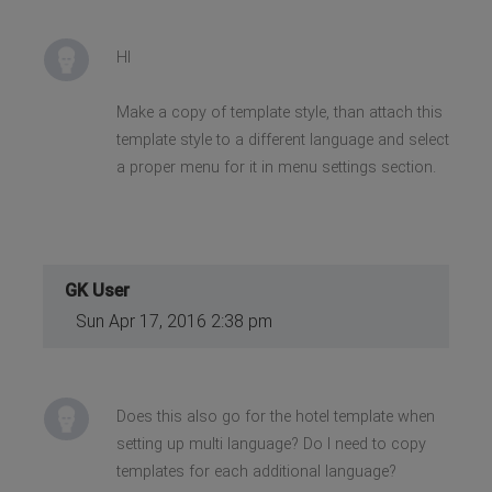
HI
Make a copy of template style, than attach this
template style to a different language and select
a proper menu for it in menu settings section.
GK User
Sun Apr 17, 2016 2:38 pm
Does this also go for the hotel template when
setting up multi language? Do I need to copy
templates for each additional language?