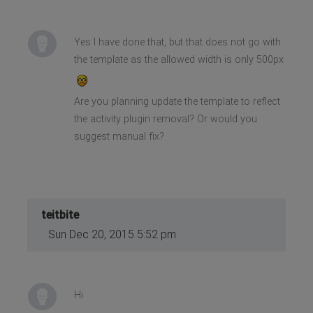
Yes I have done that, but that does not go with
the template as the allowed width is only 500px
Are you planning update the template to reflect
the activity plugin removal? Or would you
suggest manual fix?
teitbite
Sun Dec 20, 2015 5:52 pm
Hi