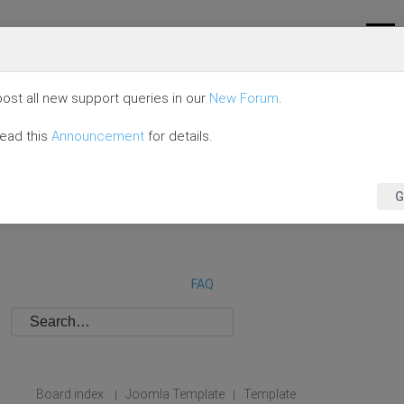
ost all new support queries in our
New Forum
.
read this
Announcement
for details.
G
FAQ
Board index
Joomla Template
Template
|
|