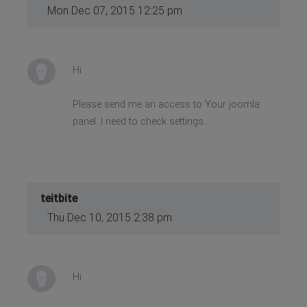
Mon Dec 07, 2015 12:25 pm
Hi
Please send me an access to Your joomla
panel. I need to check settings.
teitbite
Thu Dec 10, 2015 2:38 pm
Hi