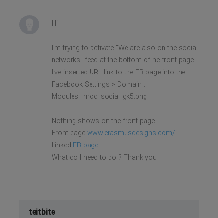
Hi
I'm trying to activate "We are also on the social
networks" feed at the bottom of he front page.
I've inserted URL link to the FB page into the
Facebook Settings > Domain .
Modules_ mod_social_gk5.png
Nothing shows on the front page.
Front page
www.erasmusdesigns.com/
Linked
FB page
What do I need to do ? Thank you
teitbite