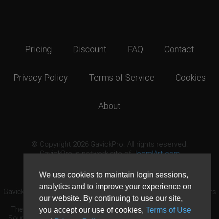
Pricing
Discount
FAQ
Contact
Privacy Policy
Terms of Service
Cookies
About
© Copyright 2026 GavickPro. All rights reserved.
GavickPro is network site of
JoomlArt.com
This page was last updated: August 6th, 2026
We use cookies to maintain login sessions,
analytics and to improve your experience on
GavickPro® is not affiliated with or endorsed by Open Source Matters
our website. By continuing to use our site,
or the Joomla! Project.
The Joomla! logo is used under a limited license granted by Open
you accept our use of cookies,
Terms of Use
Source Matters the trademark holder in the United States and other