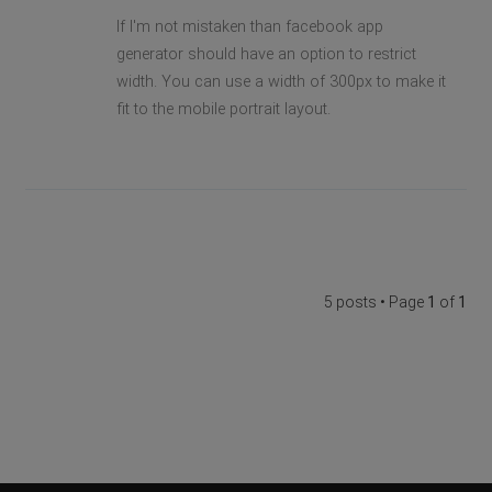
If I'm not mistaken than facebook app
generator should have an option to restrict
width. You can use a width of 300px to make it
fit to the mobile portrait layout.
5 posts • Page
1
of
1