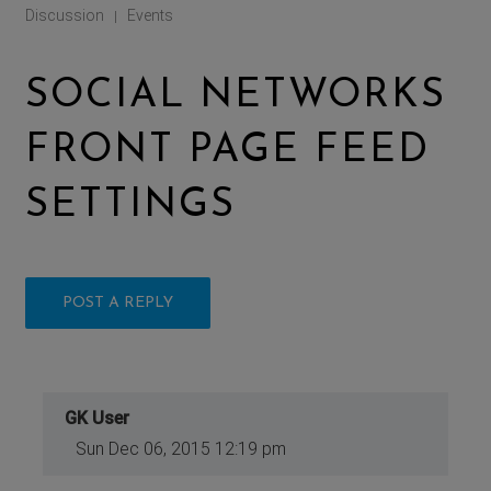
Discussion
Events
|
SOCIAL NETWORKS
FRONT PAGE FEED
SETTINGS
POST A REPLY
GK User
Sun Dec 06, 2015 12:19 pm