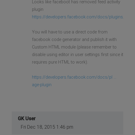
Looks like faceboot has removed feed activity
plugin
https://developers.facebook.com/docs/plugins/activi
You will have to use a direct code from
facebook code generator and publish it with
Custom HTML module (please remember to
disable using editor in user settings first since it
requires pure HTML to work).
https://developers.facebook.com/docs/pl ...
age-plugin
GK User
Fri Dec 18, 2015 1:46 pm