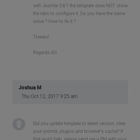
with Joomla 3.8.1 the template does NOT show
the tabs to configure it. Do you have the same
issue ? How to fix it ?
Thanks!
Regards AG
Joshua M
Thu Oct 12, 2017 9:25 am
Did you update template to latest version, clear
your joomla, plugins and browser's cache? If
that won't help, please send me a PM with your