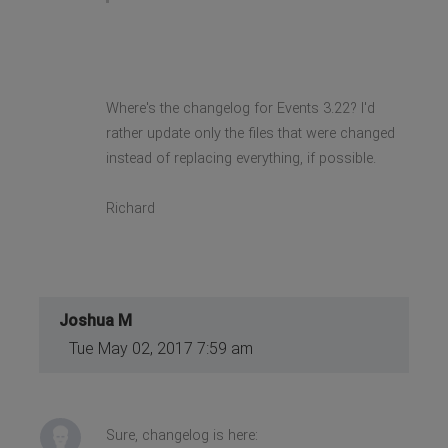
Where's the changelog for Events 3.22? I'd
rather update only the files that were changed
instead of replacing everything, if possible.
Richard
Joshua M
Tue May 02, 2017 7:59 am
Sure, changelog is here: