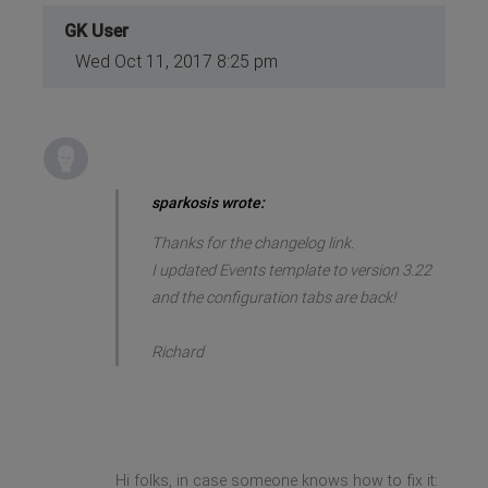
GK User
Wed Oct 11, 2017 8:25 pm
sparkosis wrote:
Thanks for the changelog link.
I updated Events template to version 3.22
and the configuration tabs are back!
Richard
Hi folks, in case someone knows how to fix it: