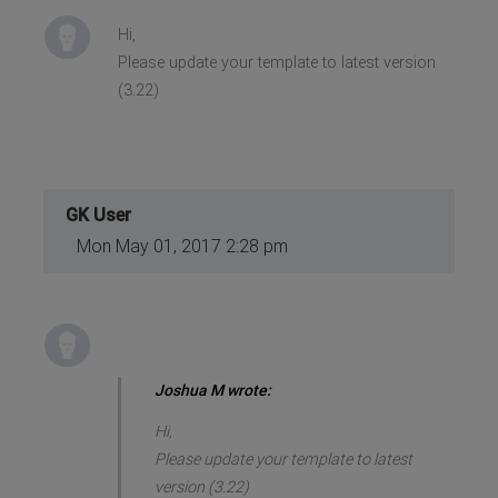
Hi,
Please update your template to latest version
(3.22)
GK User
Mon May 01, 2017 2:28 pm
Joshua M wrote:
Hi,
Please update your template to latest
version (3.22)