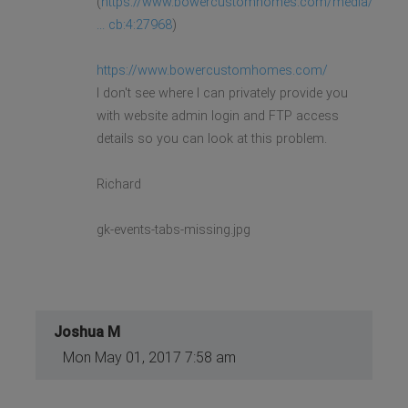
(
https://www.bowercustomhomes.com/media/
... cb:4:27968
)
https://www.bowercustomhomes.com/
I don't see where I can privately provide you
with website admin login and FTP access
details so you can look at this problem.
Richard
gk-events-tabs-missing.jpg
Joshua M
Mon May 01, 2017 7:58 am