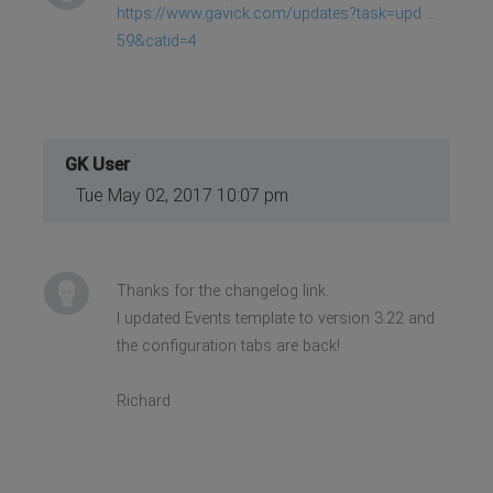
https://www.gavick.com/updates?task=upd ...
59&catid=4
GK User
Tue May 02, 2017 10:07 pm
Thanks for the changelog link.
I updated Events template to version 3.22 and
the configuration tabs are back!
Richard