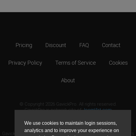
Pricing
Discount
FAQ
Contact
Privacy Policy
Terms of Service
Cookies
About
© Copyright 2026 GavickPro. All rights reserved.
GavickPro is network site of
JoomlArt.com
This page was last updated: August 6th, 2026
We use cookies to maintain login sessions,
analytics and to improve your experience on
GavickPro® is not affiliated with or endorsed by Open Source Matters