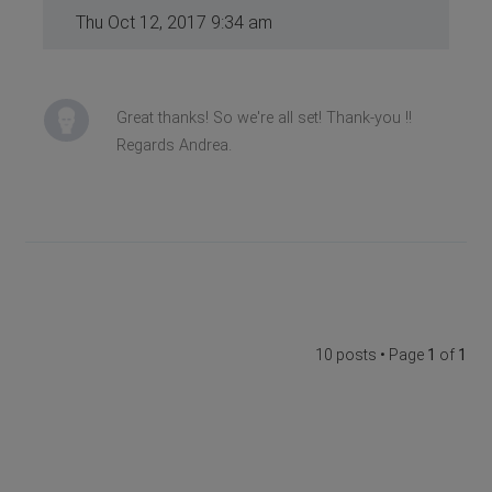
Thu Oct 12, 2017 9:34 am
Great thanks! So we're all set! Thank-you !!
Regards Andrea.
10 posts • Page
1
of
1