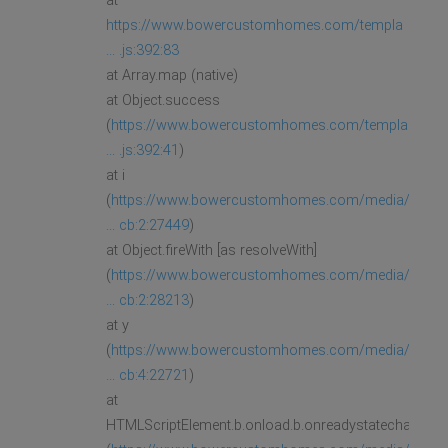
at
https://www.bowercustomhomes.com/templa
... .js:392:83
at Array.map (native)
at Object.success
(
https://www.bowercustomhomes.com/templa
... .js:392:41
)
at i
(
https://www.bowercustomhomes.com/media/
... cb:2:27449
)
at Object.fireWith [as resolveWith]
(
https://www.bowercustomhomes.com/media/
... cb:2:28213
)
at y
(
https://www.bowercustomhomes.com/media/
... cb:4:22721
)
at
HTMLScriptElement.b.onload.b.onreadystatechange