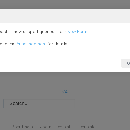
ost all new support queries in our
New Forum
.
read this
Announcement
for details.
G
FAQ
Board index
Joomla Template
Template
|
|