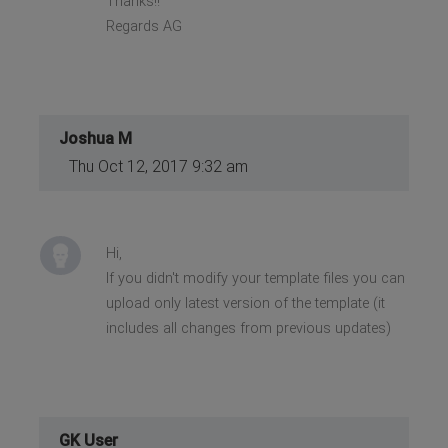
Thanks!!
Regards AG
Joshua M
Thu Oct 12, 2017 9:32 am
Hi,
If you didn't modify your template files you can
upload only latest version of the template (it
includes all changes from previous updates)
GK User