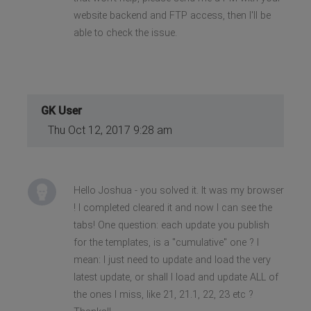
website backend and FTP access, then I'll be
able to check the issue.
GK User
Thu Oct 12, 2017 9:28 am
Hello Joshua - you solved it. It was my browser
! I completed cleared it and now I can see the
tabs! One question: each update you publish
for the templates, is a "cumulative" one ? I
mean: I just need to update and load the very
latest update, or shall I load and update ALL of
the ones I miss, like 21, 21.1, 22, 23 etc ?