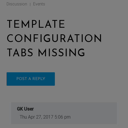
Discussion
Events
|
TEMPLATE
CONFIGURATION
TABS MISSING
POST A REPLY
GK User
Thu Apr 27, 2017 5:06 pm