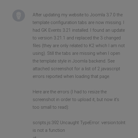
After updating my website to Joomla 3.7.0 the
template configuration tabs are now missing. I
had GK Events 3.21 installed. I found an update
to version 3.21.1 and replaced the 3 changed
files (they are only related to K2 which I am not
using). Still the tabs are missing when I open
the template style in Joomla backend. See
attached screenshot for a list of 2 javascript
errors reported when loading that page.
Here are the errors (I had to resize the
screenshot in order to upload it, but now it's
too small to read):
scripts.js:392 Uncaught TypeError: version.toInt
is not a function