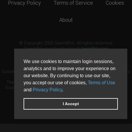
Privacy Policy
Terms of Service
Cookies
About
© Copyright 2026 GavickPro. All rights reserved.
GavickPro is network site of
JoomlArt.com
This page was last updated: August 10th, 2026
We use cookies to maintain login sessions,
analytics and to improve your experience on
GavickPro® is not affiliated with or endorsed by Open Source Matters
our website. By continuing to use our site,
or the Joomla! Project.
The Joomla! logo is used under a limited license granted by Open
you accept our use of cookies,
Terms of Use
Source Matters the trademark holder in the United States and other
and
Privacy Policy
.
countries.
Need custom development?
Request now
DDoS protection by
Evolution Host
I Accept