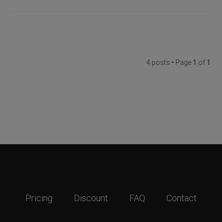
4 posts • Page
1
of
1
Pricing
Discount
FAQ
Contact