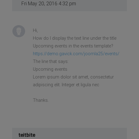
Fri May 20, 2016 4:32 pm
Hi,
How do I display the text line under the title
Upcoming events in the events template?
https://demo.gavick.com/joomla25/events/
The line that says:
Upcoming events
Lorem ipsum dolor sit amet, consectetur
adipiscing elit. Integer et ligula nec
Thanks.
teitbite