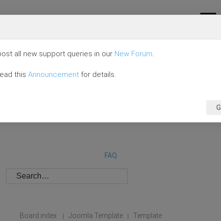
ost all new support queries in our
New Forum
.
read this
Announcement
for details.
G
FAQ
Board index
Joomla Template
Template
|
|