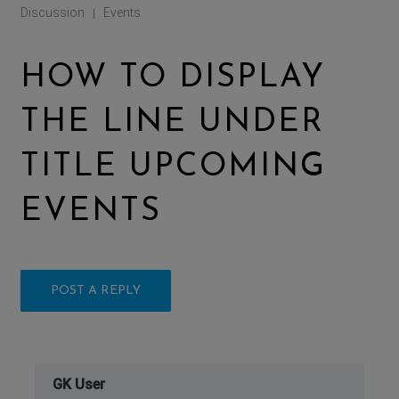
Discussion
Events
|
HOW TO DISPLAY
THE LINE UNDER
TITLE UPCOMING
EVENTS
POST A REPLY
GK User