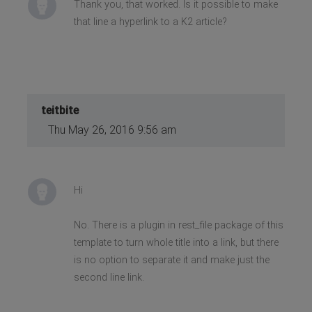
Thank you, that worked. Is it possible to make
that line a hyperlink to a K2 article?
teitbite
Thu May 26, 2016 9:56 am
Hi
No. There is a plugin in rest_file package of this
template to turn whole title into a link, but there
is no option to separate it and make just the
second line link.