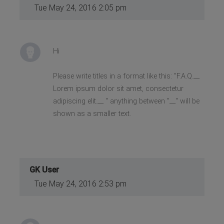
Tue May 24, 2016 2:05 pm
Hi
Please write titles in a format like this: "F.A.Q.__
Lorem ipsum dolor sit amet, consectetur
adipiscing elit.__ " anything between "__" will be
shown as a smaller text.
GK User
Tue May 24, 2016 2:53 pm