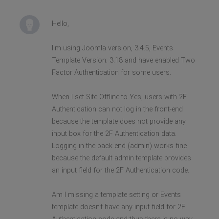
Hello,
I'm using Joomla version, 3.4.5, Events
Template Version: 3.18 and have enabled Two
Factor Authentication for some users.
When I set Site Offline to Yes, users with 2F
Authentication can not log in the front-end
because the template does not provide any
input box for the 2F Authentication data.
Logging in the back end (admin) works fine
because the default admin template provides
an input field for the 2F Authentication code.
Am I missing a template setting or Events
template doesn't have any input field for 2F