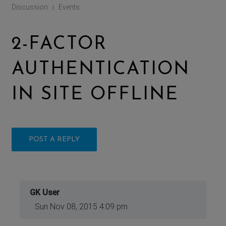
Discussion
Events
|
2-FACTOR
AUTHENTICATION
IN SITE OFFLINE
POST A REPLY
GK User
Sun Nov 08, 2015 4:09 pm