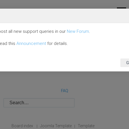
ost all new support queries in our
New Forum
.
read this
Announcement
for details.
G
FAQ
Board index
Joomla Template
Template
|
|