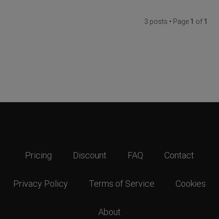
3 posts • Page
1
of
1
Pricing
Discount
FAQ
Contact
Privacy Policy
Terms of Service
Cookies
About