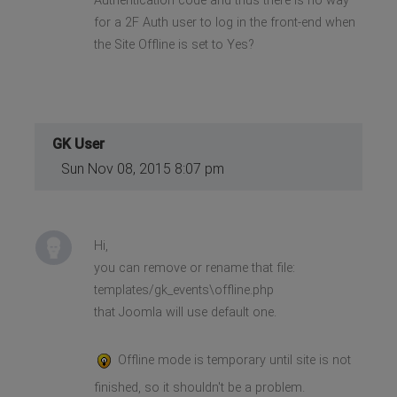
Authentication code and thus there is no way
for a 2F Auth user to log in the front-end when
the Site Offline is set to Yes?
GK User
Sun Nov 08, 2015 8:07 pm
Hi,
you can remove or rename that file:
templates/gk_events\offline.php
that Joomla will use default one.
Offline mode is temporary until site is not
finished, so it shouldn't be a problem.