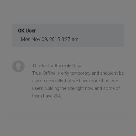
GK User
Mon Nov 09, 2015 8:27 am
Thanks for the reply Oscar.
True! Offline is only temporary and shouldn't be
a prob generally, but we have more than one
users building the site right now and some of
them have 2FA.