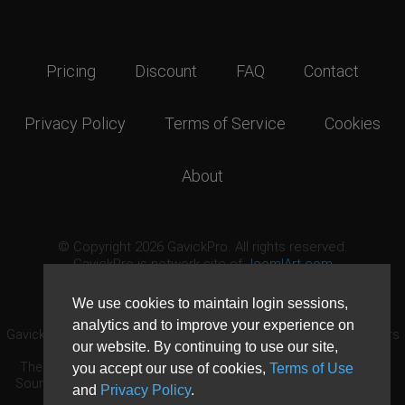
Pricing
Discount
FAQ
Contact
Privacy Policy
Terms of Service
Cookies
About
© Copyright 2026 GavickPro. All rights reserved.
GavickPro is network site of
JoomlArt.com
This page was last updated: August 8th, 2026
We use cookies to maintain login sessions,
analytics and to improve your experience on
GavickPro® is not affiliated with or endorsed by Open Source Matters
our website. By continuing to use our site,
or the Joomla! Project.
The Joomla! logo is used under a limited license granted by Open
you accept our use of cookies,
Terms of Use
Source Matters the trademark holder in the United States and other
and
Privacy Policy
.
countries.