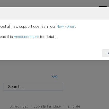
ost all new support queries in our
New Forum
.
read this
Announcement
for details.
G
FAQ
Board index
Joomla Template
Template
|
|