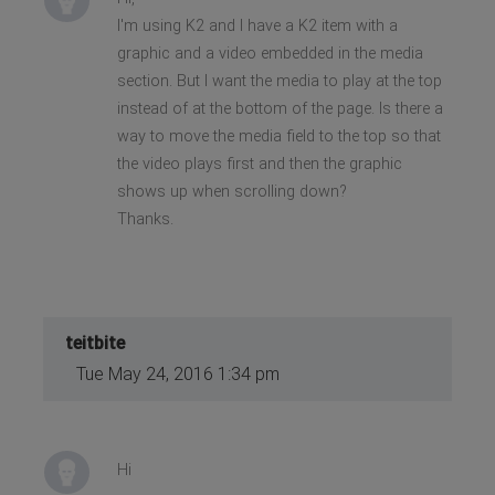
I'm using K2 and I have a K2 item with a
graphic and a video embedded in the media
section. But I want the media to play at the top
instead of at the bottom of the page. Is there a
way to move the media field to the top so that
the video plays first and then the graphic
shows up when scrolling down?
Thanks.
teitbite
Tue May 24, 2016 1:34 pm
Hi