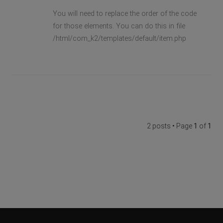
You will need to replace the order of the code
for those elements. You can do this in file
/html/com_k2/templates/default/item.php
2 posts • Page
1
of
1