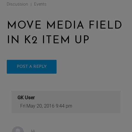
Discussion
Events
|
MOVE MEDIA FIELD
IN K2 ITEM UP
POST A REPLY
GK User
Fri May 20, 2016 9:44 pm
Hi,